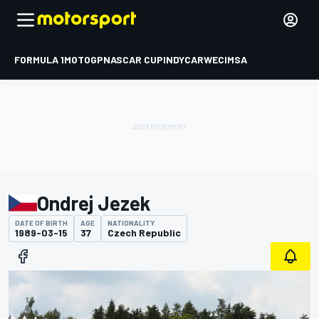
FORMULA 1
MOTOGP
NASCAR CUP
INDYCAR
WEC
IMSA
Ondrej Jezek
DATE OF BIRTH
AGE
NATIONALITY
1989-03-15
37
Czech Republic