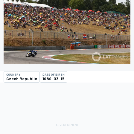
COUNTRY
DATE OF BIRTH
Czech Republic
1989-03-15