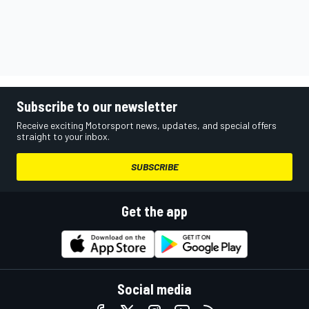
Subscribe to our newsletter
Receive exciting Motorsport news, updates, and special offers
straight to your inbox.
SUBSCRIBE
Get the app
Social media