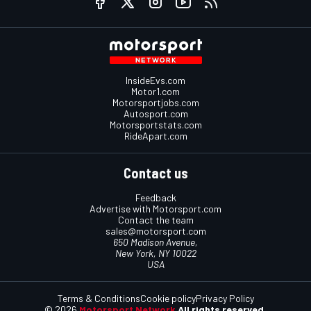
InsideEvs.com
Motor1.com
Motorsportjobs.com
Autosport.com
Motorsportstats.com
RideApart.com
Contact us
Feedback
Advertise with Motorsport.com
Contact the team
sales@motorsport.com
650 Madison Avenue,
New York, NY 10022
USA
Terms & Conditions
Cookie policy
Privacy Policy
© 2026
Motorsport Network
All rights reserved.