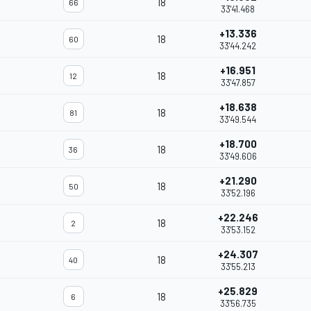
18
66
33'41.468
+13.336
18
60
33'44.242
+16.951
18
12
33'47.857
+18.638
18
81
33'49.544
+18.700
18
36
33'49.606
+21.290
18
50
33'52.196
+22.246
18
2
33'53.152
+24.307
18
40
33'55.213
+25.829
18
6
33'56.735