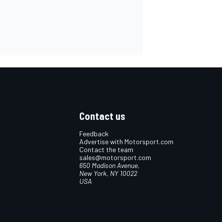
Contact us
Feedback
Advertise with Motorsport.com
Contact the team
sales@motorsport.com
650 Madison Avenue,
New York, NY 10022
USA