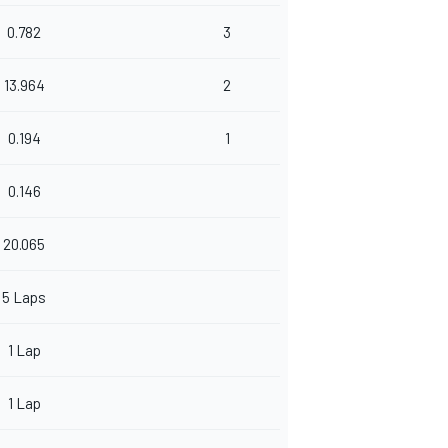
0.782
3
13.964
2
0.194
1
0.146
20.065
5 Laps
1 Lap
1 Lap