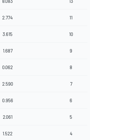
8.083
13
2.774
11
3.615
10
1.687
9
0.062
8
2.590
7
0.956
6
2.061
5
1.522
4