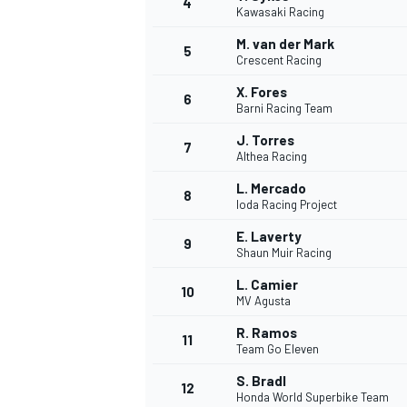
4
Kawasaki Racing
NASCAR CUP
M. van der Mark
5
Crescent Racing
X. Fores
6
Barni Racing Team
J. Torres
7
Althea Racing
L. Mercado
8
Ioda Racing Project
E. Laverty
9
Shaun Muir Racing
L. Camier
10
MV Agusta
R. Ramos
11
Team Go Eleven
INDYCAR
WEC
S. Bradl
12
Honda World Superbike Team