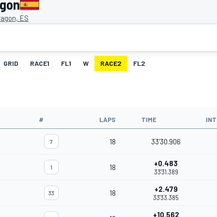
agon
ragon, ES
GRID
RACE1
FL1
W
RACE2
FL2
#
LAPS
TIME
IN
18
33'30.906
7
+0.483
18
1
33'31.389
+2.479
18
33
33'33.385
+10.562