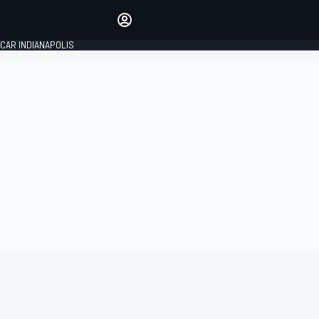
Make your voice heard with
article commenting.
CAR INDIANAPOLIS
SIGN IN
EDITION
GLOBAL