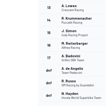
A. Lowes
13
Crescent Racing
R. Krummenacher
14
Puccetti Racing
J. Simon
15
Ioda Racing Project
M. Reiterberger
16
Althea Racing
A. Badovini
17
Grillini SBK Team
A. de Angelis
dnf
Team Pedercini
IMSA
DTM
R. Russo
dnf
GM Racing by Guandalini
N. Hayden
dnf
Honda World Superbike Team