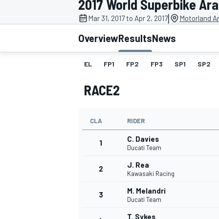
2017 World Superbike Ar
|
Mar 31, 2017 to Apr 2, 2017
Motorland A
Overview
Results
News
EL
FP1
FP2
FP3
SP1
SP2
MOTOGP
RACE2
CLA
RIDER
C. Davies
1
Ducati Team
J. Rea
2
Kawasaki Racing
M. Melandri
3
Ducati Team
T. Sykes