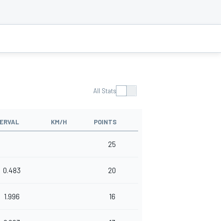
All Stats
TERVAL
KM/H
POINTS
25
0.483
20
1.996
16