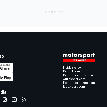
pp
InsideEvs.com
Motor1.com
Motorsportjobs.com
Autosport.com
Motorsportstats.com
RideApart.com
edia