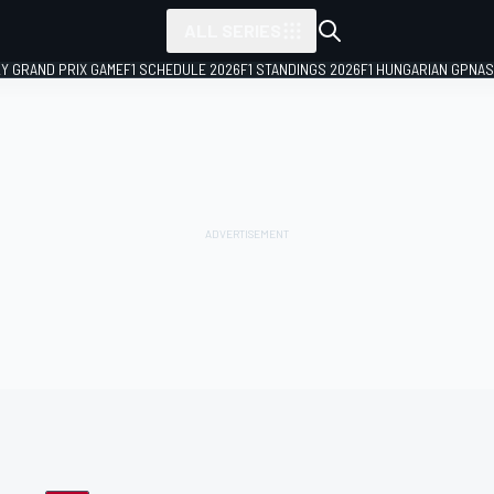
ALL SERIES
LY GRAND PRIX GAME
F1 SCHEDULE 2026
F1 STANDINGS 2026
F1 HUNGARIAN GP
NAS