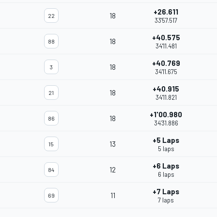
+26.611
18
22
33'57.517
+40.575
18
88
34'11.481
+40.769
18
3
34'11.675
+40.915
18
21
34'11.821
+1'00.980
18
86
34'31.886
+5 Laps
13
15
5 laps
+6 Laps
12
84
6 laps
+7 Laps
11
69
7 laps