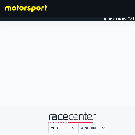
QUICK LINKS:
DAI
FORMULA 1
presented by
ARAGON