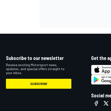
Subscribe to our newsletter
Get the a
Receive exciting Motorsport news,
updates, and special offers straight to
your inbox.
SUBSCRIBE
Social m