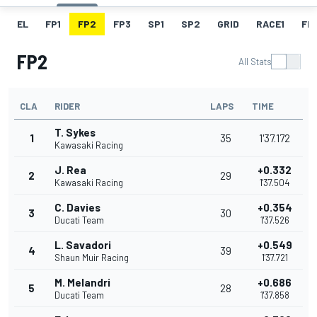
EL
FP1
FP2
FP3
SP1
SP2
GRID
RACE1
FL1
FP2
All Stats
CLA
RIDER
LAPS
TIME
T. Sykes
1
35
1'37.172
Kawasaki Racing
J. Rea
+0.332
2
29
Kawasaki Racing
1'37.504
C. Davies
+0.354
3
30
Ducati Team
1'37.526
L. Savadori
+0.549
4
39
Shaun Muir Racing
1'37.721
M. Melandri
+0.686
5
28
Ducati Team
1'37.858