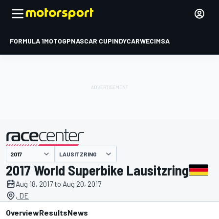
FORMULA 1
MOTOGP
NASCAR CUP
INDYCAR
WEC
IMSA
LAUSITZRING
presented by
2017 World Superbike Lausitzring
Aug 18, 2017 to Aug 20, 2017
, DE
Overview
Results
News