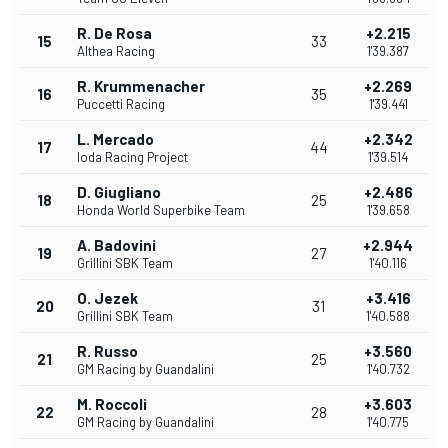
R. De Rosa
+2.215
15
33
Althea Racing
1'39.387
R. Krummenacher
+2.269
16
35
Puccetti Racing
1'39.441
L. Mercado
+2.342
17
44
Ioda Racing Project
1'39.514
D. Giugliano
+2.486
18
25
Honda World Superbike Team
1'39.658
A. Badovini
+2.944
19
27
Grillini SBK Team
1'40.116
O. Jezek
+3.416
20
31
Grillini SBK Team
1'40.588
R. Russo
+3.560
21
25
GM Racing by Guandalini
1'40.732
M. Roccoli
+3.603
22
28
GM Racing by Guandalini
1'40.775