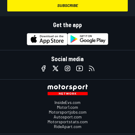
SUBSCRIBE
Get the app
Social media
InsideEvs.com
Motor1.com
Motorsportjobs.com
Autosport.com
Motorsportstats.com
RideApart.com