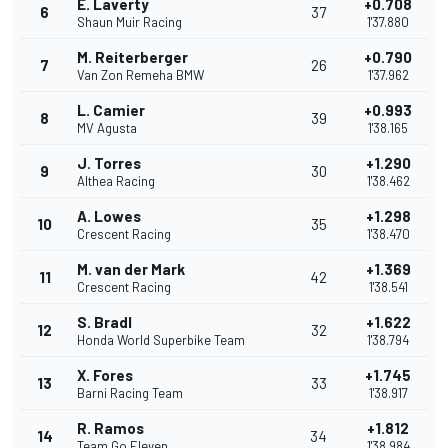
E. Laverty
+0.708
6
37
Shaun Muir Racing
1'37.880
M. Reiterberger
+0.790
7
26
Van Zon Remeha BMW
1'37.962
L. Camier
+0.993
8
39
MV Agusta
1'38.165
J. Torres
+1.290
9
30
Althea Racing
1'38.462
A. Lowes
+1.298
10
35
Crescent Racing
1'38.470
M. van der Mark
+1.369
11
42
Crescent Racing
1'38.541
S. Bradl
+1.622
12
32
Honda World Superbike Team
1'38.794
X. Fores
+1.745
13
33
Barni Racing Team
1'38.917
R. Ramos
+1.812
14
34
Team Go Eleven
1'38.984