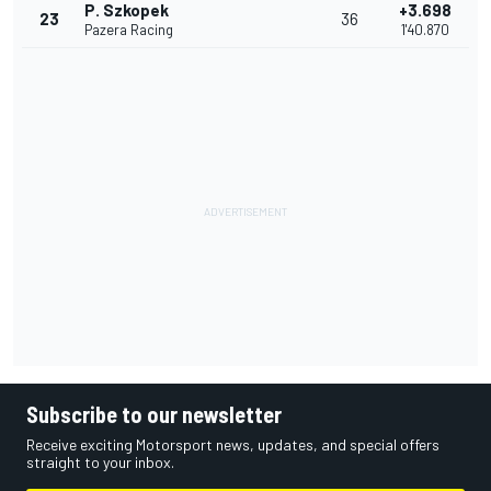
P. Szkopek
+3.698
23
36
Pazera Racing
1'40.870
Subscribe to our newsletter
Receive exciting Motorsport news, updates, and special offers
straight to your inbox.