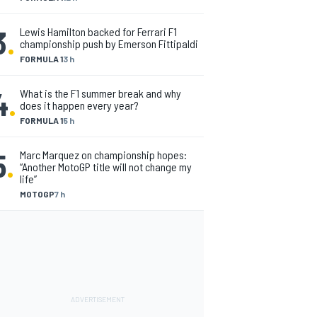
3
.
Lewis Hamilton backed for Ferrari F1
championship push by Emerson Fittipaldi
FORMULA 1
3 h
4
.
What is the F1 summer break and why
does it happen every year?
FORMULA 1
5 h
5
.
Marc Marquez on championship hopes:
“Another MotoGP title will not change my
life”
MOTOGP
7 h