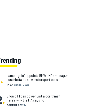
Trending
1
.
Lamborghini appoints BMW LMDh manager
Leschiutta as new motorsport boss
IMSA
Jan 15, 2025
2
.
Should F1 ban power unit algorithms?
Here's why the FIA says no
FORMULA 1
12 h