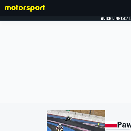
QUICK LINKS:
DAI
FORMULA 1
Paw