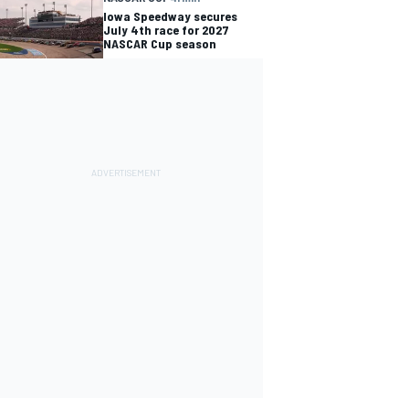
Iowa Speedway secures
July 4th race for 2027
NASCAR Cup season