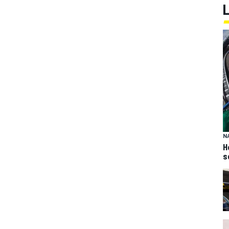
N
H
s