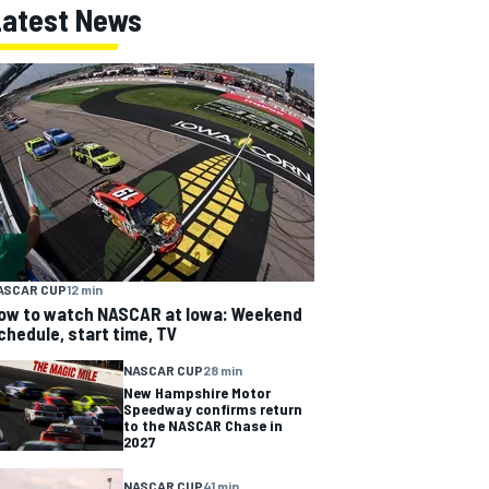
Latest News
ASCAR CUP
12 min
ow to watch NASCAR at Iowa: Weekend
chedule, start time, TV
NASCAR CUP
28 min
New Hampshire Motor
Speedway confirms return
to the NASCAR Chase in
2027
NASCAR CUP
41 min