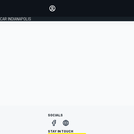
Make your voice heard with
article commenting.
CAR INDIANAPOLIS
SIGN IN
EDITION
GLOBAL
SOCIALS
STAY IN TOUCH