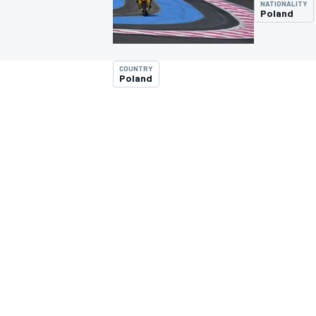
NATIONALITY
Poland
COUNTRY
Poland
MOTOGP