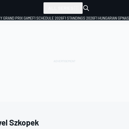
ALL SERIES
LY GRAND PRIX GAME
F1 SCHEDULE 2026
F1 STANDINGS 2026
F1 HUNGARIAN GP
NAS
el Szkopek