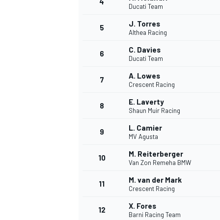
4
Ducati Team
NASCAR CUP
J. Torres
5
Althea Racing
C. Davies
6
Ducati Team
A. Lowes
7
Crescent Racing
E. Laverty
8
Shaun Muir Racing
L. Camier
9
MV Agusta
M. Reiterberger
10
Van Zon Remeha BMW
M. van der Mark
11
Crescent Racing
INDYCAR
WEC
X. Fores
12
Barni Racing Team