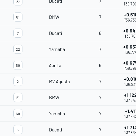
Ducati
7
33
1'36.70
+0.61
BMW
7
81
1'36.73
+0.64
Ducati
6
7
1'36.76
+0.65
Yamaha
7
22
1'36.77
+0.67
Aprilia
6
50
1'36.79
+0.81
MV Agusta
7
2
1'36.93
+1.12
BMW
7
21
1'37.24
+1.41
Yamaha
7
60
1'37.53
+1.71
Ducati
7
12
1'37.83