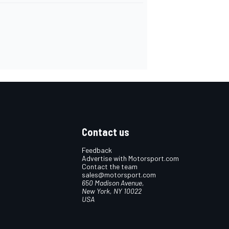
Contact us
Feedback
Advertise with Motorsport.com
Contact the team
sales@motorsport.com
650 Madison Avenue,
New York, NY 10022
USA