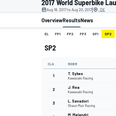
2017 World Superbike Lau
|
Aug 18, 2017 to Aug 20, 2017
, DE
Overview
Results
News
EL
FP1
FP2
FP3
SP1
SP2
MOTOGP
SP2
CLA
RIDER
T. Sykes
1
Kawasaki Racing
J. Rea
2
Kawasaki Racing
L. Savadori
3
Shaun Muir Racing
M. Melandri