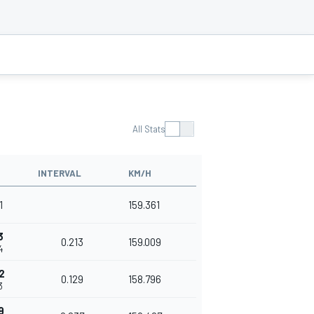
All Stats
INTERVAL
KM/H
1
159.361
3
0.213
159.009
4
2
0.129
158.796
3
9