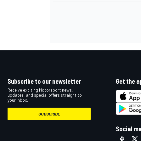
Subscribe to our newsletter
Get the a
Receive exciting Motorsport news,
updates, and special offers straight to
your inbox.
IMSA
DTM
SUBSCRIBE
Social m