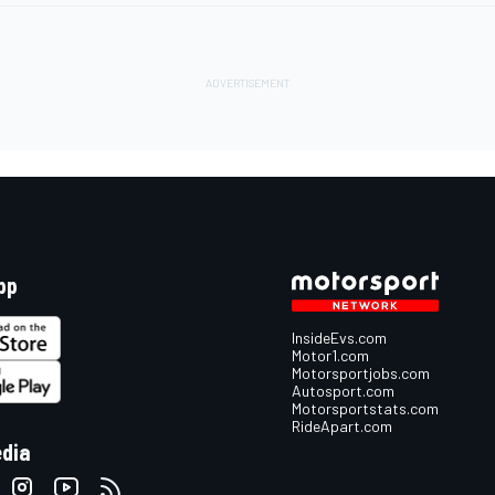
pp
InsideEvs.com
Motor1.com
Motorsportjobs.com
Autosport.com
Motorsportstats.com
RideApart.com
edia