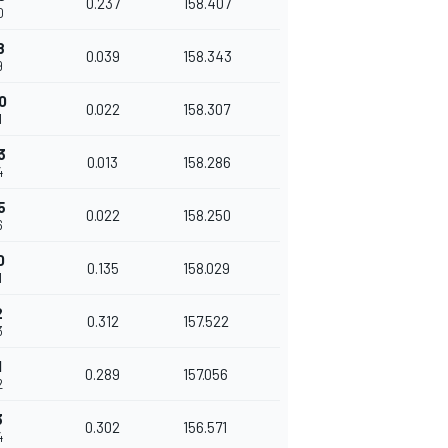
0.237
158.407
0
8
0.039
158.343
9
0
0.022
158.307
1
3
0.013
158.286
4
5
0.022
158.250
6
0
0.135
158.029
1
2
0.312
157.522
3
1
0.289
157.056
2
3
0.302
156.571
4