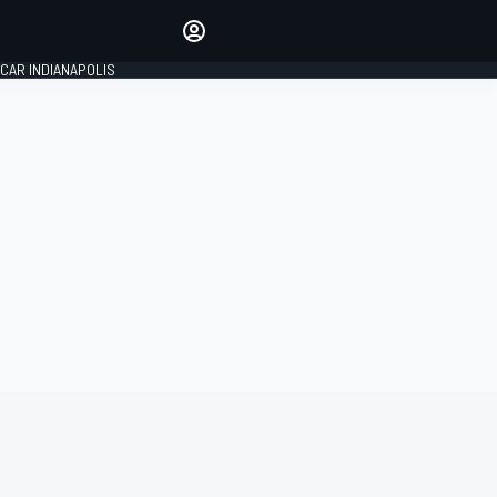
Make your voice heard with
article commenting.
CAR INDIANAPOLIS
SIGN IN
EDITION
GLOBAL