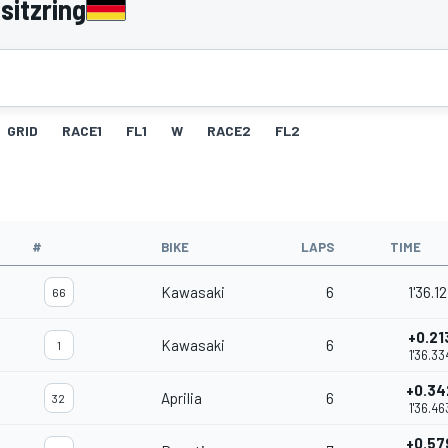
sitzring
GRID
RACE1
FL1
W
RACE2
FL2
#
BIKE
LAPS
TIME
Kawasaki
6
1'36.12
66
+0.21
Kawasaki
6
1
1'36.33
+0.34
Aprilia
6
32
1'36.46
+0.57