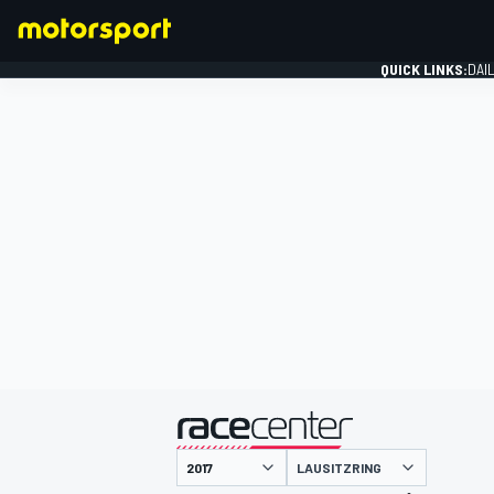
QUICK LINKS:
DAI
FORMULA 1
presented by
LAUSITZRING