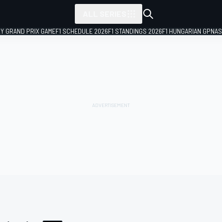
ALL SERIES
LY GRAND PRIX GAME
F1 SCHEDULE 2026
F1 STANDINGS 2026
F1 HUNGARIAN GP
NAS