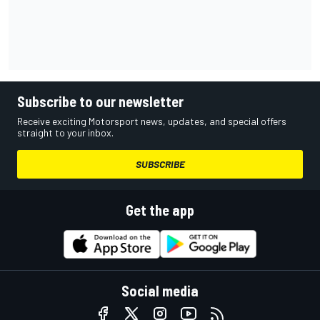
Subscribe to our newsletter
Receive exciting Motorsport news, updates, and special offers
straight to your inbox.
SUBSCRIBE
Get the app
Social media