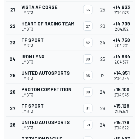
VISTA AF CORSE
+14.633
21
25
55
LMGT3
2'04.076
HEART OF RACING TEAM
+14.709
22
20
27
LMGT3
2'04.152
TF SPORT
+14.758
23
24
82
LMGT3
2'04.201
IRON LYNX
+14.934
24
25
60
LMGT3
2'04.377
UNITED AUTOSPORTS
+14.951
25
12
95
LMGT3
2'04.394
PROTON COMPETITION
+15.100
26
24
88
LMGT3
2'04.543
TF SPORT
+15.128
27
26
81
LMGT3
2'04.571
UNITED AUTOSPORTS
+15.179
28
24
59
LMGT3
2'04.622
D'STATION RACING
+15.497