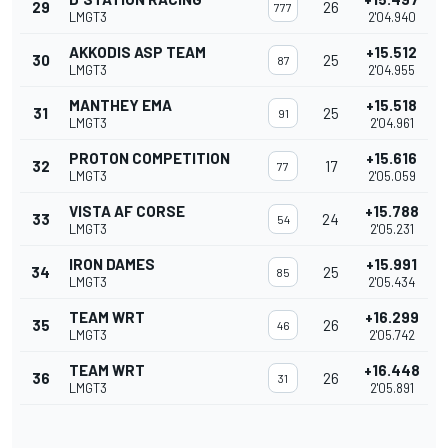
29
26
777
LMGT3
2'04.940
AKKODIS ASP TEAM
+15.512
30
25
87
LMGT3
2'04.955
MANTHEY EMA
+15.518
31
25
91
LMGT3
2'04.961
PROTON COMPETITION
+15.616
32
17
77
LMGT3
2'05.059
VISTA AF CORSE
+15.788
33
24
54
LMGT3
2'05.231
IRON DAMES
+15.991
34
25
85
LMGT3
2'05.434
TEAM WRT
+16.299
35
26
46
LMGT3
2'05.742
TEAM WRT
+16.448
36
26
31
LMGT3
2'05.891