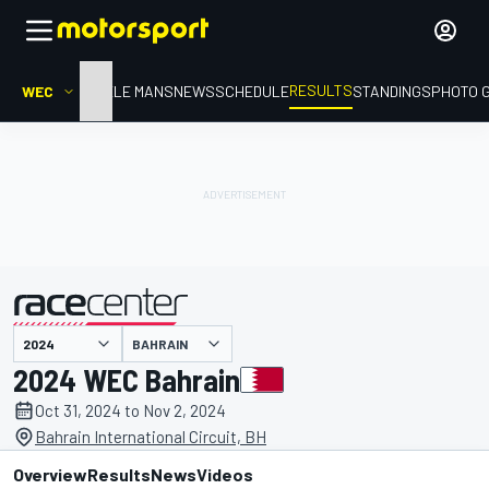
RESULTS
WEC
HOME
LE MANS
NEWS
SCHEDULE
STANDINGS
PHOTO 
BAHRAIN
presented by
2024 WEC Bahrain
Oct 31, 2024 to Nov 2, 2024
Bahrain International Circuit, BH
Overview
Results
News
Videos