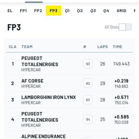
EL
FP1
FP2
FP3
Q1
Q2
Q3
Q4
GRID
R
FP3
All Stats
CLA
TEAM
#
LAPS
TIME
PEUGEOT
1
26
1'49.443
TOTALENERGIES
93
HYPERCAR
AF CORSE
+0.219
2
29
83
HYPERCAR
1'49.662
LAMBORGHINI IRON LYNX
+0.571
3
28
63
HYPERCAR
1'50.014
PEUGEOT
+0.585
4
25
TOTALENERGIES
94
1'50.028
HYPERCAR
ALPINE ENDURANCE