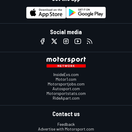
Social media
InsideEvs.com
Motor1.com
Motorsportjobs.com
Autosport.com
Motorsportstats.com
RideApart.com
Contact us
Feedback
Advertise with Motorsport.com