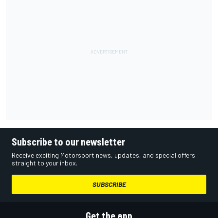
Subscribe to our newsletter
Receive exciting Motorsport news, updates, and special offers
straight to your inbox.
SUBSCRIBE
Get the app