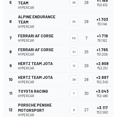
+1.169
5
28
TEAM
36
1'50.612
HYPERCAR
ALPINE ENDURANCE
+1.703
6
28
TEAM
35
1'51.146
HYPERCAR
FERRARI AF CORSE
+1.719
7
7
50
HYPERCAR
1'51.162
FERRARI AF CORSE
+1.765
8
25
51
HYPERCAR
1'51.208
HERTZ TEAM JOTA
+2.808
9
29
12
HYPERCAR
1'52.251
HERTZ TEAM JOTA
+2.897
10
28
38
HYPERCAR
1'52.340
TOYOTA RACING
+3.043
11
30
7
HYPERCAR
1'52.486
PORSCHE PENSKE
+3.117
12
27
MOTORSPORT
6
1'52.560
HYPERCAR