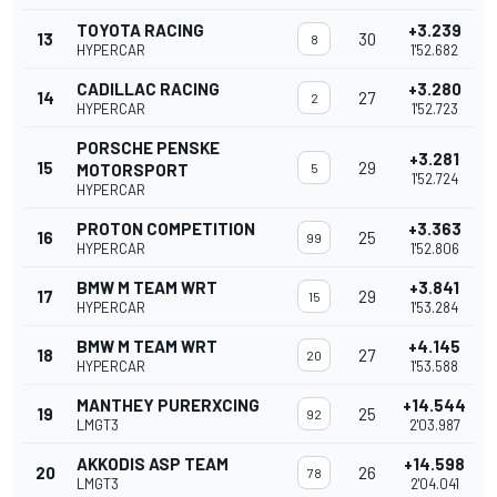
TOYOTA RACING
+3.239
13
30
8
HYPERCAR
1'52.682
CADILLAC RACING
+3.280
14
27
2
HYPERCAR
1'52.723
PORSCHE PENSKE
+3.281
15
29
MOTORSPORT
5
1'52.724
HYPERCAR
PROTON COMPETITION
+3.363
16
25
99
HYPERCAR
1'52.806
BMW M TEAM WRT
+3.841
17
29
15
HYPERCAR
1'53.284
BMW M TEAM WRT
+4.145
18
27
20
HYPERCAR
1'53.588
MANTHEY PURERXCING
+14.544
19
25
92
LMGT3
2'03.987
AKKODIS ASP TEAM
+14.598
20
26
78
LMGT3
2'04.041