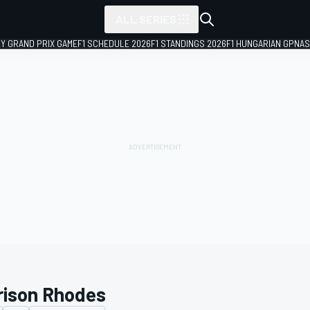
ALL SERIES
LY GRAND PRIX GAME
F1 SCHEDULE 2026
F1 STANDINGS 2026
F1 HUNGARIAN GP
NAS
rison Rhodes