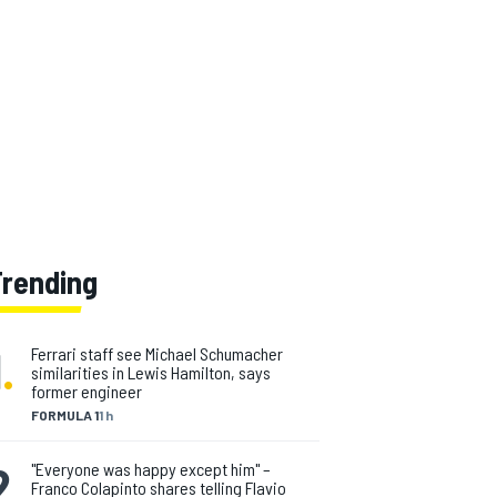
Trending
1
.
Ferrari staff see Michael Schumacher
similarities in Lewis Hamilton, says
former engineer
FORMULA 1
1 h
2
.
"Everyone was happy except him" –
Franco Colapinto shares telling Flavio