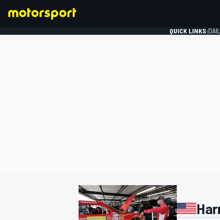
QUICK LINKS:
DAI
FORMULA 1
Har