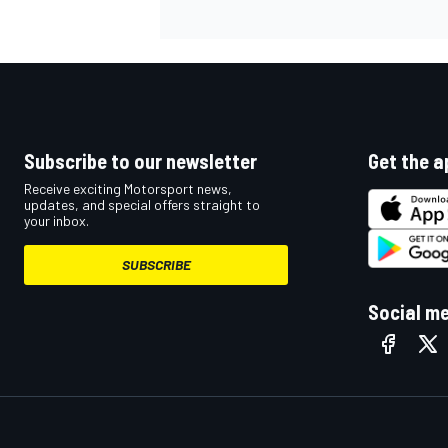
Subscribe to our newsletter
Get the a
Receive exciting Motorsport news,
updates, and special offers straight to
your inbox.
SUBSCRIBE
Social m