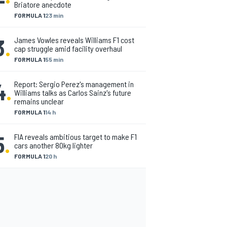
Briatore anecdote
FORMULA 1
23 min
3
.
James Vowles reveals Williams F1 cost
cap struggle amid facility overhaul
FORMULA 1
55 min
4
.
Report: Sergio Perez's management in
Williams talks as Carlos Sainz's future
remains unclear
FORMULA 1
14 h
5
.
FIA reveals ambitious target to make F1
cars another 80kg lighter
FORMULA 1
20 h