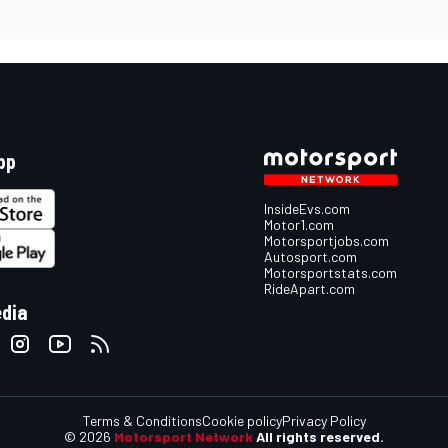
pp
InsideEvs.com
Motor1.com
Motorsportjobs.com
Autosport.com
Motorsportstats.com
RideApart.com
edia
Terms & Conditions
Cookie policy
Privacy Policy
© 2026
Motorsport Network
All rights reserved.