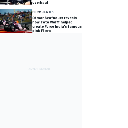
overhaul
FORMULA 1
1 h
Otmar Szafnauer reveals
how Toto Wolff helped
create Force India's famous
pink F1 era