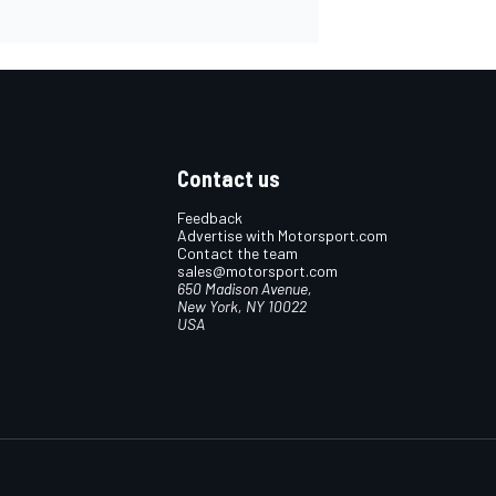
Contact us
Feedback
Advertise with Motorsport.com
Contact the team
sales@motorsport.com
650 Madison Avenue,
New York, NY 10022
USA