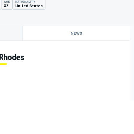
AGE
NATIONALITY
33
United States
NEWS
 Rhodes