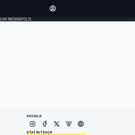
Make your voice heard with
article commenting.
CAR INDIANAPOLIS
SIGN IN
EDITION
GLOBAL
SOCIALS
STAY IN TOUCH