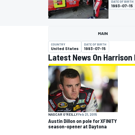
DATE OF BIRTH
1993-07-15
MAIN
MOTOGP
COUNTRY
DATE OF BIRTH
United States
1993-07-15
Latest News On Harrison
NASCAR O'REILLY
Feb 21, 2015
Austin Dillon on pole for XFINITY
season-opener at Daytona