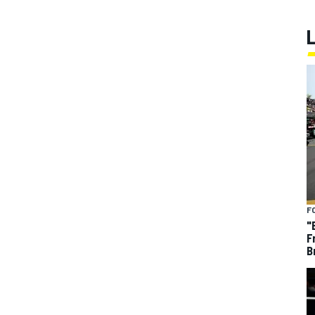
F
"
F
B