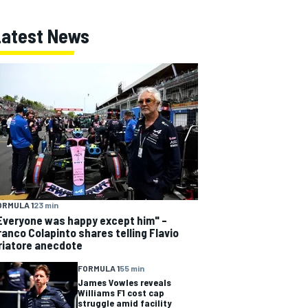
Latest News
ORMULA 1
23 min
Everyone was happy except him" –
ranco Colapinto shares telling Flavio
riatore anecdote
FORMULA 1
55 min
James Vowles reveals
Williams F1 cost cap
struggle amid facility