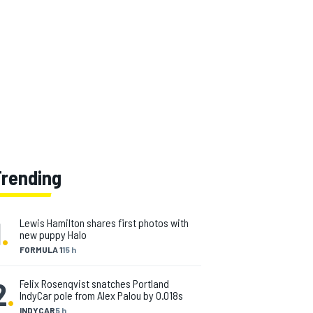
Trending
1
.
Lewis Hamilton shares first photos with
new puppy Halo
FORMULA 1
15 h
2
.
Felix Rosenqvist snatches Portland
IndyCar pole from Alex Palou by 0.018s
INDYCAR
5 h