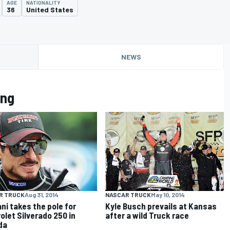
AGE
NATIONALITY
36
United States
NEWS
ung
R TRUCK
Aug 31, 2014
NASCAR TRUCK
May 10, 2014
ani takes the pole for
Kyle Busch prevails at Kansas
olet Silverado 250 in
after a wild Truck race
da