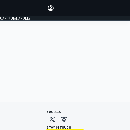
Make your voice heard with
article commenting.
CAR INDIANAPOLIS
SIGN IN
EDITION
GLOBAL
SOCIALS
STAY IN TOUCH