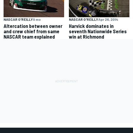
NASCAR O'REILLY
Apr 26, 2014
NASCAR O'REILLY
9 mo
Harvick dominates in
Altercation between owner
seventh Nationwide Series
and crew chief from same
win at Richmond
NASCAR team explained