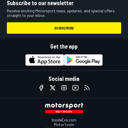
Subscribe to our newsletter
Receive exciting Motorsport news, updates, and special offers
straight to your inbox.
SUBSCRIBE
Get the app
Social media
InsideEvs.com
Motor1.com