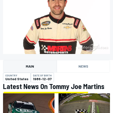
MAIN
NEWS
COUNTRY
DATE OF BIRTH
United States
1986-12-07
Latest News On Tommy Joe Martins