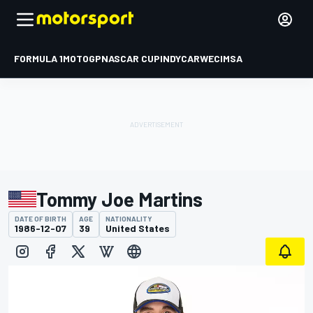
FORMULA 1
MOTOGP
NASCAR CUP
INDYCAR
WEC
IMSA
Tommy Joe Martins
DATE OF BIRTH
AGE
NATIONALITY
1986-12-07
39
United States