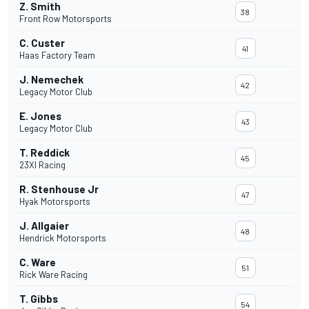
Z. Smith
38
Front Row Motorsports
C. Custer
41
Haas Factory Team
J. Nemechek
42
Legacy Motor Club
E. Jones
43
Legacy Motor Club
T. Reddick
45
23XI Racing
R. Stenhouse Jr
47
Hyak Motorsports
J. Allgaier
48
Hendrick Motorsports
C. Ware
51
Rick Ware Racing
T. Gibbs
54