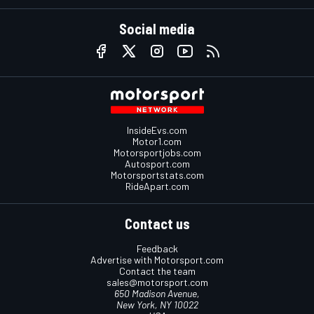
Social media
InsideEvs.com
Motor1.com
Motorsportjobs.com
Autosport.com
Motorsportstats.com
RideApart.com
Contact us
Feedback
Advertise with Motorsport.com
Contact the team
sales@motorsport.com
650 Madison Avenue,
New York, NY 10022