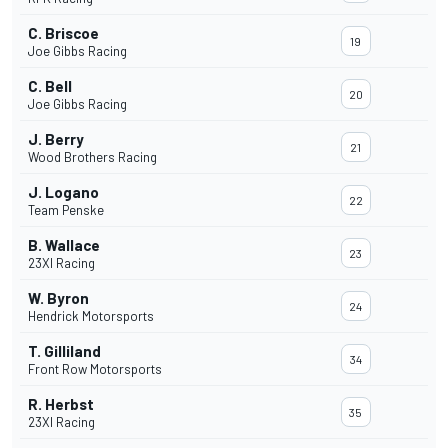
C. Briscoe
19
Joe Gibbs Racing
C. Bell
20
Joe Gibbs Racing
J. Berry
21
Wood Brothers Racing
J. Logano
22
Team Penske
B. Wallace
23
23XI Racing
W. Byron
24
Hendrick Motorsports
T. Gilliland
34
Front Row Motorsports
R. Herbst
35
23XI Racing