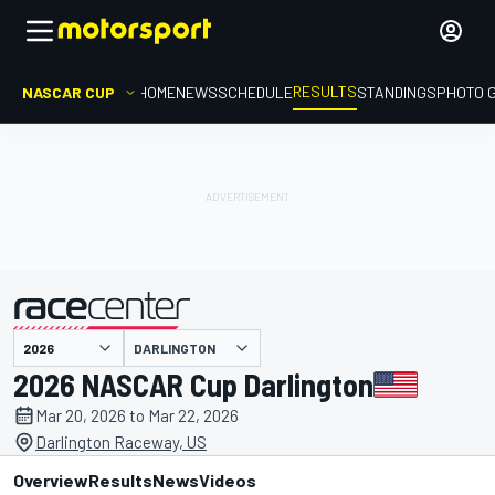
RESULTS
NASCAR CUP
HOME
NEWS
SCHEDULE
STANDINGS
PHOTO 
DARLINGTON
presented by
2026 NASCAR Cup Darlington
Mar 20, 2026 to Mar 22, 2026
Darlington Raceway, US
Overview
Results
News
Videos