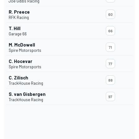
Joe Gibbs Racing
R. Preece
60
RFK Racing
T. Hill
66
Garage 66
M. McDowell
71
Spire Motorsports
C. Hocevar
77
Spire Motorsports
C. Zilisch
88
TrackHouse Racing
S. van Gisbergen
97
TrackHouse Racing