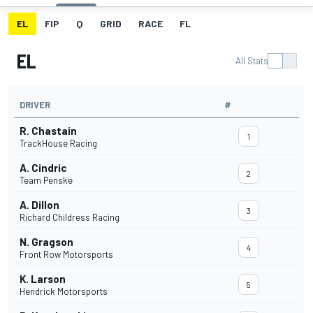
EL
FIP
Q
GRID
RACE
FL
EL
All Stats
DRIVER
#
R. Chastain
1
TrackHouse Racing
A. Cindric
2
Team Penske
A. Dillon
3
Richard Childress Racing
N. Gragson
4
Front Row Motorsports
K. Larson
5
Hendrick Motorsports