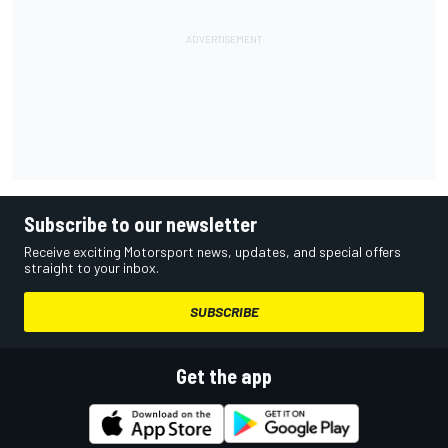
Subscribe to our newsletter
Receive exciting Motorsport news, updates, and special offers
straight to your inbox.
SUBSCRIBE
Get the app