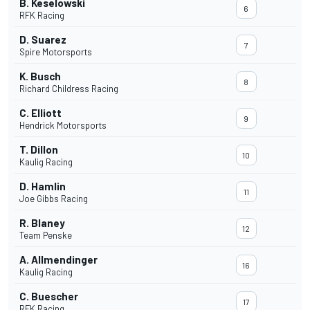
B. Keselowski
6
RFK Racing
D. Suarez
7
Spire Motorsports
K. Busch
8
Richard Childress Racing
C. Elliott
9
Hendrick Motorsports
T. Dillon
10
Kaulig Racing
D. Hamlin
11
Joe Gibbs Racing
R. Blaney
12
Team Penske
A. Allmendinger
16
Kaulig Racing
C. Buescher
17
RFK Racing