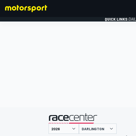
QUICK LINKS:
DAI
FORMULA 1
presented by
DARLINGTON