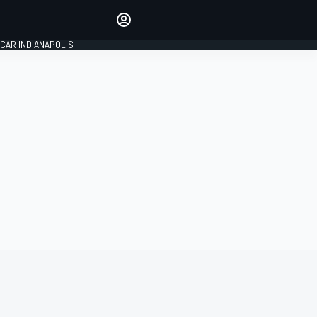
Make your voice heard with
article commenting.
CAR INDIANAPOLIS
SIGN IN
EDITION
GLOBAL