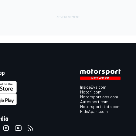
pp
InsideEvs.com
Motor1.com
Motorsportjobs.com
Autosport.com
Motorsportstats.com
RideApart.com
edia