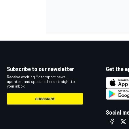
OPEN WHEEL
Subscribe to our newsletter
Get the a
Receive exciting Motorsport news,
updates, and special offers straight to
your inbox.
SUBSCRIBE
Social m