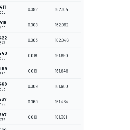
411
0.092
162.104
336
419
0.008
162.062
344
422
0.003
162.046
347
440
0.018
161.950
365
459
0.019
161.848
384
468
0.009
161.800
393
537
0.069
161.434
462
547
0.010
161.381
472