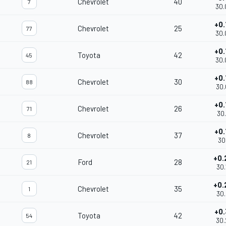
Chevrolet
40
7
30.
+0.
Chevrolet
25
77
30.
+0.
Toyota
42
45
30.
+0.
Chevrolet
30
88
30.
+0.
Chevrolet
26
71
30.
+0.
Chevrolet
37
8
30.
+0.
Ford
28
21
30.
+0.
Chevrolet
35
1
30.
+0.
Toyota
42
54
30.