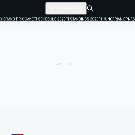
ALL SERIES
LY GRAND PRIX GAME
F1 SCHEDULE 2026
F1 STANDINGS 2026
F1 HUNGARIAN GP
NAS