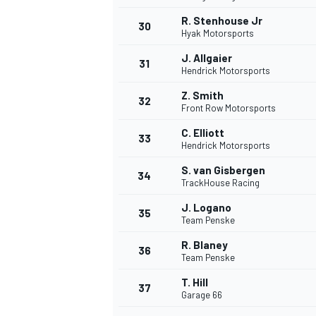
R. Stenhouse Jr
30
Hyak Motorsports
J. Allgaier
31
Hendrick Motorsports
Z. Smith
32
Front Row Motorsports
C. Elliott
33
Hendrick Motorsports
S. van Gisbergen
34
TrackHouse Racing
J. Logano
35
Team Penske
R. Blaney
36
Team Penske
T. Hill
37
Garage 66