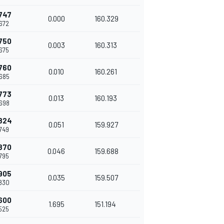
747
0.000
160.329
672
750
0.003
160.313
675
760
0.010
160.261
685
773
0.013
160.193
698
824
0.051
159.927
749
870
0.046
159.688
795
905
0.035
159.507
830
600
1.695
151.194
525