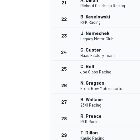
A. Dillon
21
Richard Childress Racing
B. Keselowski
22
RFK Racing
J. Nemechek
23
Legacy Motor Club
C. Custer
24
Haas Factory Team
C. Bell
25
Joe Gibbs Racing
N. Gragson
26
Front Row Motorsports
B. Wallace
27
23XI Racing
R. Preece
28
RFK Racing
T. Dillon
29
Kaulig Racing