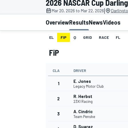
2026 NASCAR Cup Darlin
|
Mar 20, 2026 to Mar 22, 2026
Darlingt
Overview
Results
News
Videos
EL
FIP
Q
GRID
RACE
FL
MOTOGP
FiP
CLA
DRIVER
E. Jones
1
Legacy Motor Club
R. Herbst
2
23XI Racing
A. Cindric
3
Team Penske
D. Suarez