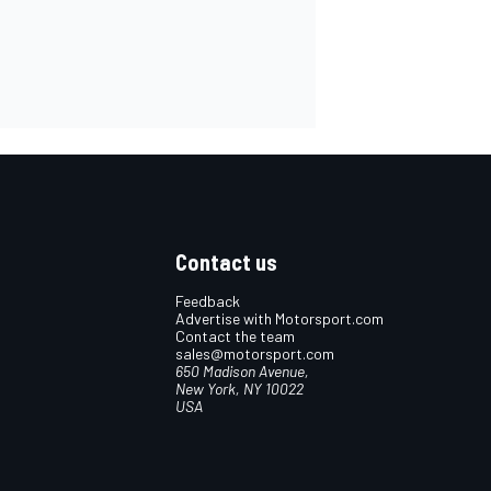
Contact us
Feedback
Advertise with Motorsport.com
Contact the team
sales@motorsport.com
650 Madison Avenue,
New York, NY 10022
USA