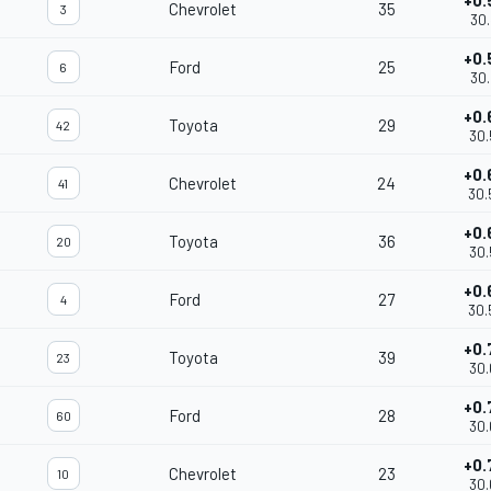
+0.
Chevrolet
35
3
30.
+0.
Ford
25
6
30.
+0.
Toyota
29
42
30.
+0.
Chevrolet
24
41
30.
+0.
Toyota
36
20
30.
+0.
Ford
27
4
30.
+0.
Toyota
39
23
30.
+0.
Ford
28
60
30.
+0.
Chevrolet
23
10
30.