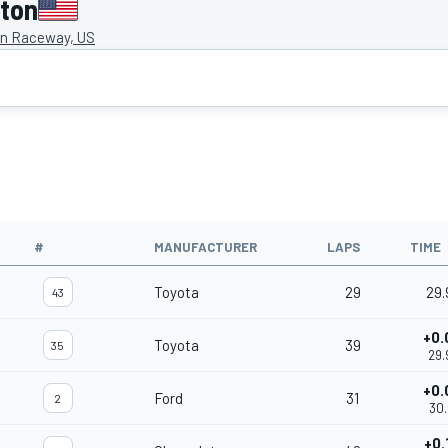
gton
on Raceway, US
#
MANUFACTURER
LAPS
TIME
Toyota
29
29.
43
+0.
Toyota
39
35
29.
+0.
Ford
31
2
30.
+0.