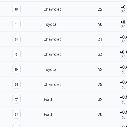
+0.
Chevrolet
22
16
30.
+0.
Toyota
40
11
30.
+0.
Chevrolet
31
24
30.
+0.
Chevrolet
33
5
30.
+0.
Toyota
42
19
30.
+0.
Chevrolet
29
51
30.
+0.
Ford
32
17
30.
+0.
Ford
20
34
30.