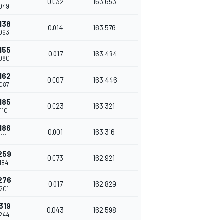
0.032
163.653
049
138
0.014
163.576
063
155
0.017
163.484
080
162
0.007
163.446
087
185
0.023
163.321
110
186
0.001
163.316
111
259
0.073
162.921
184
276
0.017
162.829
201
319
0.043
162.598
244