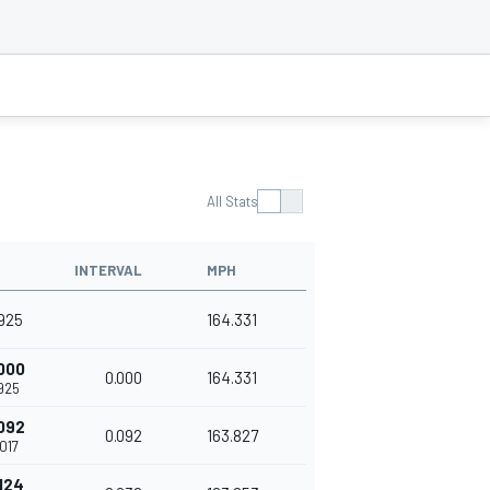
All Stats
INTERVAL
MPH
925
164.331
000
0.000
164.331
925
092
0.092
163.827
017
124