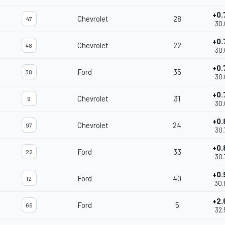
+0.
Chevrolet
28
47
30.
+0.
Chevrolet
22
48
30.
+0.
Ford
35
38
30.
+0.
Chevrolet
31
9
30.
+0.
Chevrolet
24
97
30.
+0.
Ford
33
22
30.
+0.
Ford
40
12
30.
+2.
Ford
5
66
32.