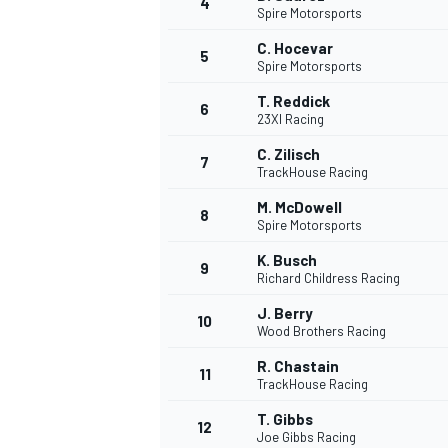
4
Spire Motorsports
NASCAR CUP
C. Hocevar
5
Spire Motorsports
T. Reddick
6
23XI Racing
C. Zilisch
7
TrackHouse Racing
M. McDowell
8
Spire Motorsports
K. Busch
9
Richard Childress Racing
J. Berry
10
Wood Brothers Racing
R. Chastain
11
TrackHouse Racing
INDYCAR
WEC
T. Gibbs
12
Joe Gibbs Racing