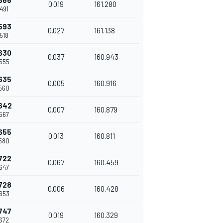
566
0.019
161.280
491
593
0.027
161.138
518
630
0.037
160.943
555
635
0.005
160.916
560
642
0.007
160.879
567
655
0.013
160.811
580
722
0.067
160.459
647
728
0.006
160.428
653
747
0.019
160.329
672