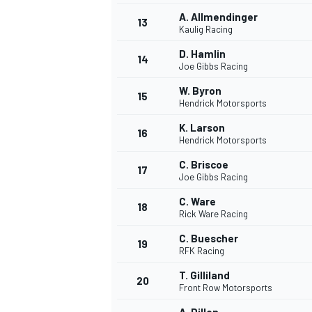
A. Allmendinger
13
Kaulig Racing
D. Hamlin
14
Joe Gibbs Racing
W. Byron
15
Hendrick Motorsports
K. Larson
16
Hendrick Motorsports
C. Briscoe
17
Joe Gibbs Racing
C. Ware
18
Rick Ware Racing
IMSA
DTM
C. Buescher
19
RFK Racing
T. Gilliland
20
Front Row Motorsports