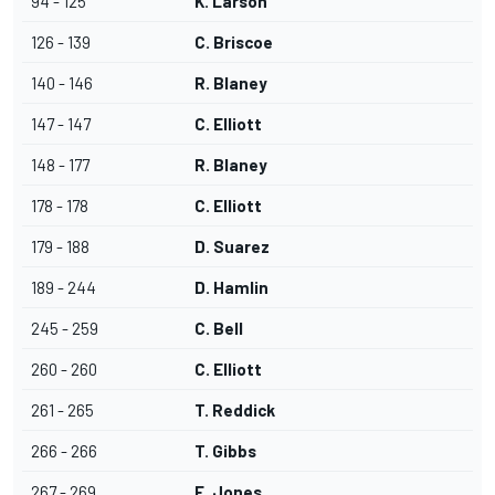
94 - 125
K. Larson
126 - 139
C. Briscoe
140 - 146
R. Blaney
147 - 147
C. Elliott
148 - 177
R. Blaney
178 - 178
C. Elliott
179 - 188
D. Suarez
189 - 244
D. Hamlin
245 - 259
C. Bell
260 - 260
C. Elliott
261 - 265
T. Reddick
266 - 266
T. Gibbs
267 - 269
E. Jones