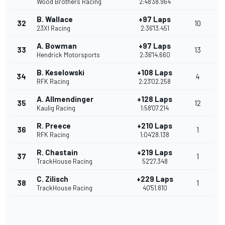
Wood Brothers Racing
2:48'38.964
B. Wallace
+97 Laps
32
10
23XI Racing
2:36'13.451
A. Bowman
+97 Laps
33
13
Hendrick Motorsports
2:36'14.660
B. Keselowski
+108 Laps
34
4
RFK Racing
2:23'02.258
A. Allmendinger
+128 Laps
35
12
Kaulig Racing
1:58'07.214
R. Preece
+210 Laps
36
1
RFK Racing
1:04'28.138
R. Chastain
+219 Laps
37
1
TrackHouse Racing
52'27.348
C. Zilisch
+229 Laps
38
1
TrackHouse Racing
40'51.810