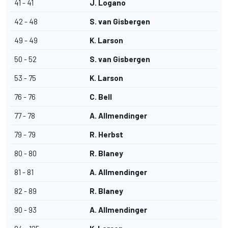
41 - 41
J. Logano
42 - 48
S. van Gisbergen
49 - 49
K. Larson
50 - 52
S. van Gisbergen
53 - 75
K. Larson
76 - 76
C. Bell
77 - 78
A. Allmendinger
79 - 79
R. Herbst
80 - 80
R. Blaney
81 - 81
A. Allmendinger
82 - 89
R. Blaney
90 - 93
A. Allmendinger