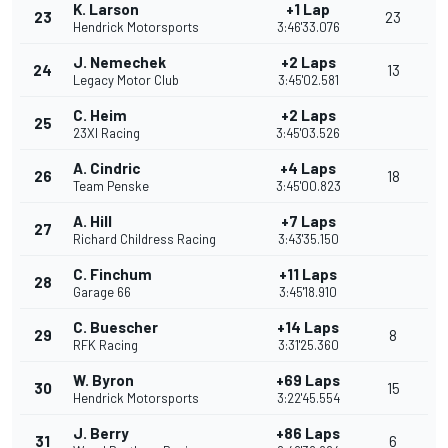
K. Larson
+1 Lap
23
23
Hendrick Motorsports
3:46'33.076
J. Nemechek
+2 Laps
24
13
Legacy Motor Club
3:45'02.581
C. Heim
+2 Laps
25
23XI Racing
3:45'03.526
A. Cindric
+4 Laps
26
18
Team Penske
3:45'00.823
A. Hill
+7 Laps
27
Richard Childress Racing
3:43'35.150
C. Finchum
+11 Laps
28
Garage 66
3:45'18.910
C. Buescher
+14 Laps
29
8
RFK Racing
3:31'25.360
W. Byron
+69 Laps
30
15
Hendrick Motorsports
3:22'45.554
J. Berry
+86 Laps
31
6