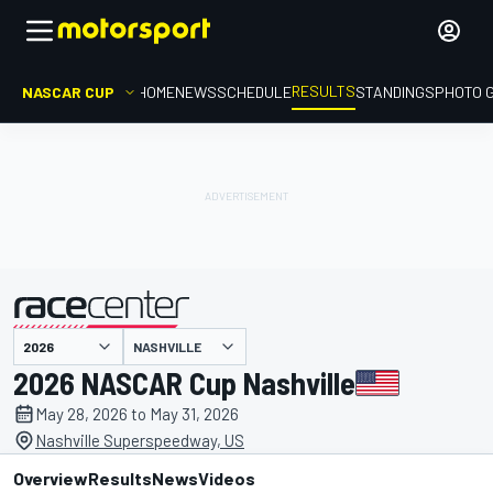
RESULTS
NASCAR CUP
HOME
NEWS
SCHEDULE
STANDINGS
PHOTO 
NASHVILLE
presented by
2026 NASCAR Cup Nashville
May 28, 2026 to May 31, 2026
Nashville Superspeedway, US
Overview
Results
News
Videos