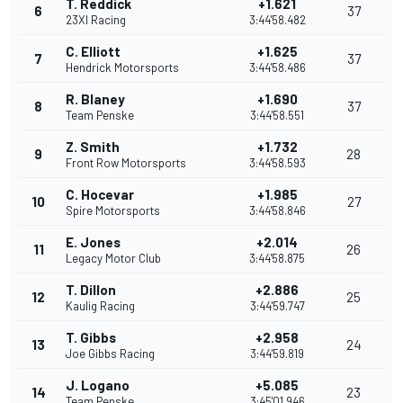
T. Reddick
+1.621
6
37
23XI Racing
3:44'58.482
C. Elliott
+1.625
7
37
Hendrick Motorsports
3:44'58.486
R. Blaney
+1.690
8
37
Team Penske
3:44'58.551
Z. Smith
+1.732
9
28
Front Row Motorsports
3:44'58.593
C. Hocevar
+1.985
10
27
Spire Motorsports
3:44'58.846
E. Jones
+2.014
11
26
Legacy Motor Club
3:44'58.875
T. Dillon
+2.886
12
25
Kaulig Racing
3:44'59.747
T. Gibbs
+2.958
13
24
Joe Gibbs Racing
3:44'59.819
J. Logano
+5.085
14
23
Team Penske
3:45'01.946