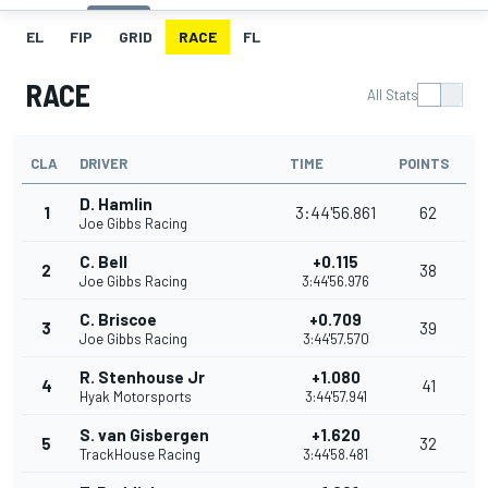
EL
FIP
GRID
RACE
FL
RACE
All Stats
CLA
DRIVER
TIME
POINTS
D. Hamlin
1
3:44'56.861
62
Joe Gibbs Racing
C. Bell
+0.115
2
38
Joe Gibbs Racing
3:44'56.976
C. Briscoe
+0.709
3
39
Joe Gibbs Racing
3:44'57.570
R. Stenhouse Jr
+1.080
4
41
Hyak Motorsports
3:44'57.941
S. van Gisbergen
+1.620
5
32
TrackHouse Racing
3:44'58.481