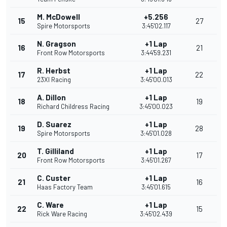
M. McDowell
+5.256
15
27
Spire Motorsports
3:45'02.117
N. Gragson
+1 Lap
16
21
Front Row Motorsports
3:44'59.231
R. Herbst
+1 Lap
17
22
23XI Racing
3:45'00.013
A. Dillon
+1 Lap
18
19
Richard Childress Racing
3:45'00.023
D. Suarez
+1 Lap
19
28
Spire Motorsports
3:45'01.028
T. Gilliland
+1 Lap
20
17
Front Row Motorsports
3:45'01.267
C. Custer
+1 Lap
21
16
Haas Factory Team
3:45'01.615
C. Ware
+1 Lap
22
15
Rick Ware Racing
3:45'02.439