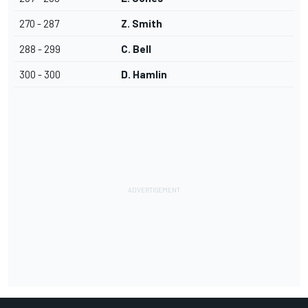
270 - 287
Z. Smith
288 - 299
C. Bell
300 - 300
D. Hamlin