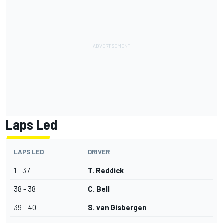
Laps Led
LAPS LED
DRIVER
1 - 37
T. Reddick
38 - 38
C. Bell
39 - 40
S. van Gisbergen