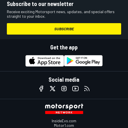
Subscribe to our newsletter
Receive exciting Motorsport news, updates, and special offers
straight to your inbox.
SUBSCRIBE
Get the app
Social media
InsideEvs.com
Motor1.com