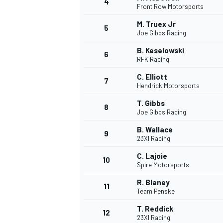
4
Front Row Motorsports
NASCAR CUP
M. Truex Jr
5
Joe Gibbs Racing
B. Keselowski
6
RFK Racing
C. Elliott
7
Hendrick Motorsports
T. Gibbs
8
Joe Gibbs Racing
B. Wallace
9
23XI Racing
C. Lajoie
10
Spire Motorsports
R. Blaney
11
Team Penske
INDYCAR
WEC
T. Reddick
12
23XI Racing