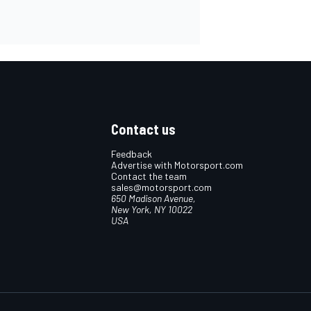
Contact us
Feedback
Advertise with Motorsport.com
Contact the team
sales@motorsport.com
650 Madison Avenue,
New York, NY 10022
USA