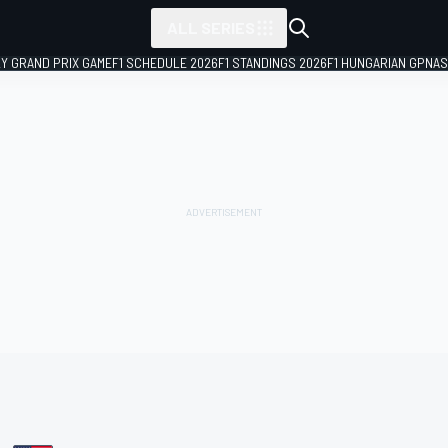
ALL SERIES
LY GRAND PRIX GAME
F1 SCHEDULE 2026
F1 STANDINGS 2026
F1 HUNGARIAN GP
NAS