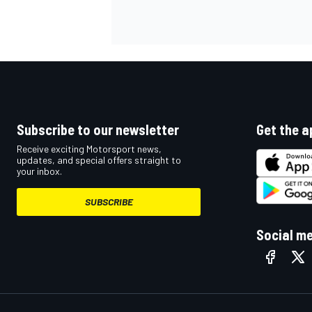
OPEN WHEEL
Subscribe to our newsletter
Get the a
Receive exciting Motorsport news,
updates, and special offers straight to
your inbox.
SUBSCRIBE
Social m