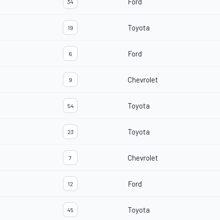
Ford
34
Toyota
19
Ford
6
Chevrolet
9
Toyota
54
Toyota
23
Chevrolet
7
Ford
12
Toyota
45