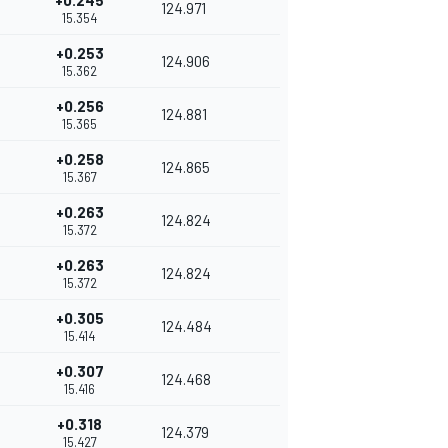
+0.245
124.971
15.354
+0.253
124.906
15.362
+0.256
124.881
15.365
+0.258
124.865
15.367
+0.263
124.824
15.372
+0.263
124.824
15.372
+0.305
124.484
15.414
+0.307
124.468
15.416
+0.318
124.379
15.427