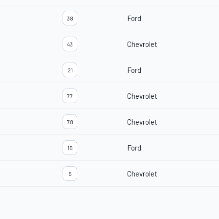
Ford
38
Chevrolet
43
Ford
21
Chevrolet
77
Chevrolet
78
Ford
15
Chevrolet
5