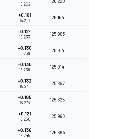
126.220
15.202
+0.101
126.154
15.210
+0.124
125.963
15.233
+0.130
125.914
15.239
+0.130
125.914
15.239
+0.132
125.897
15.241
+0.165
125.625
15.274
+0.121
125.988
15.230
+0.136
125.864
15.245