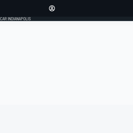
Make your voice heard with
article commenting.
CAR INDIANAPOLIS
SIGN IN
EDITION
GLOBAL