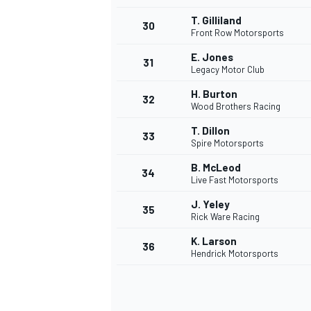
T. Gilliland
30
Front Row Motorsports
E. Jones
31
Legacy Motor Club
H. Burton
32
Wood Brothers Racing
T. Dillon
33
Spire Motorsports
B. McLeod
34
Live Fast Motorsports
J. Yeley
35
Rick Ware Racing
K. Larson
36
Hendrick Motorsports