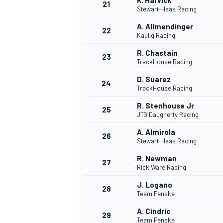
K. Harvick
21
Stewart-Haas Racing
A. Allmendinger
22
Kaulig Racing
R. Chastain
23
TrackHouse Racing
D. Suarez
24
TrackHouse Racing
R. Stenhouse Jr
25
JTG Daugherty Racing
A. Almirola
26
Stewart-Haas Racing
R. Newman
27
Rick Ware Racing
J. Logano
28
Team Penske
A. Cindric
29
Team Penske