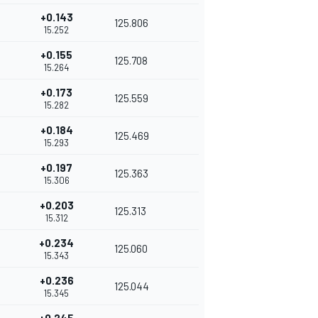
+0.143
125.806
15.252
+0.155
125.708
15.264
+0.173
125.559
15.282
+0.184
125.469
15.293
+0.197
125.363
15.306
+0.203
125.313
15.312
+0.234
125.060
15.343
+0.236
125.044
15.345