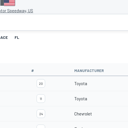
II
otor Speedway, US
RACE
FL
#
MANUFACTURER
Toyota
20
Toyota
11
Chevrolet
24