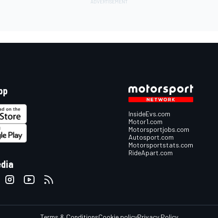
pp
InsideEvs.com
Motor1.com
Motorsportjobs.com
Autosport.com
Motorsportstats.com
RideApart.com
edia
Terms & Conditions
Cookie policy
Privacy Policy