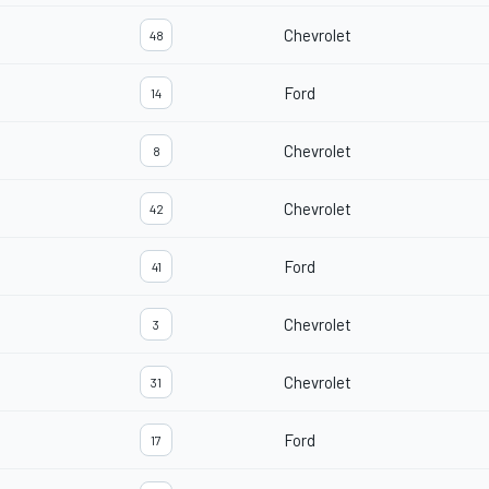
Chevrolet
48
Ford
14
Chevrolet
8
Chevrolet
42
Ford
41
Chevrolet
3
Chevrolet
31
Ford
17