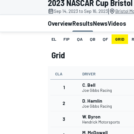
2023 NASCAR Cup Bristol 
|
Sep 14, 2023 to Sep 16, 2023
Bristol M
Overview
Results
News
Videos
EL
FIP
QA
QB
QF
GRID
MOTOGP
Grid
CLA
DRIVER
C. Bell
1
Joe Gibbs Racing
D. Hamlin
2
Joe Gibbs Racing
W. Byron
3
Hendrick Motorsports
M. McDowell