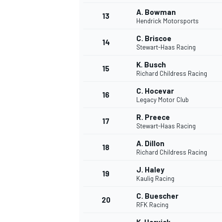
A. Bowman
13
Hendrick Motorsports
C. Briscoe
14
Stewart-Haas Racing
K. Busch
15
Richard Childress Racing
C. Hocevar
16
Legacy Motor Club
R. Preece
17
Stewart-Haas Racing
A. Dillon
18
Richard Childress Racing
IMSA
DTM
J. Haley
19
Kaulig Racing
C. Buescher
20
RFK Racing