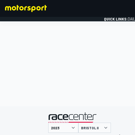
QUICK LINKS:
DAI
FORMULA 1
presented by
BRISTOL II