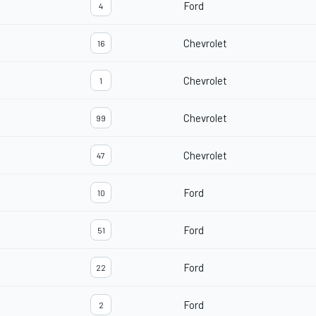
Ford
4
Chevrolet
16
Chevrolet
1
Chevrolet
99
Chevrolet
47
Ford
10
Ford
51
Ford
22
Ford
2