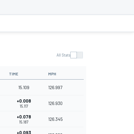
All Stats
TIME
MPH
15.109
126.997
+0.008
126.930
15.117
+0.078
126.345
15.187
+0.093