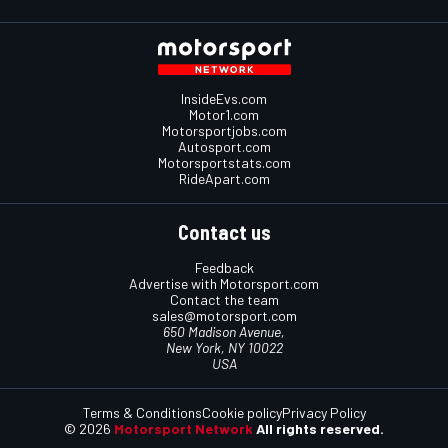
InsideEvs.com
Motor1.com
Motorsportjobs.com
Autosport.com
Motorsportstats.com
RideApart.com
Contact us
Feedback
Advertise with Motorsport.com
Contact the team
sales@motorsport.com
650 Madison Avenue,
New York, NY 10022
USA
Terms & Conditions
Cookie policy
Privacy Policy
© 2026
Motorsport Network
All rights reserved.