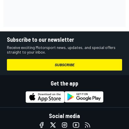
Subscribe to our newsletter
Receive exciting Motorsport news, updates, and special offers
straight to your inbox.
SUBSCRIBE
Get the app
Social media