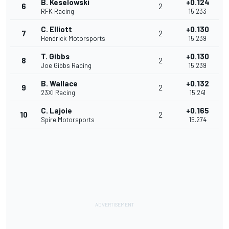
B. Keselowski
+0.124
6
2
RFK Racing
15.233
C. Elliott
+0.130
7
2
Hendrick Motorsports
15.239
T. Gibbs
+0.130
8
2
Joe Gibbs Racing
15.239
B. Wallace
+0.132
9
2
23XI Racing
15.241
C. Lajoie
+0.165
10
2
Spire Motorsports
15.274