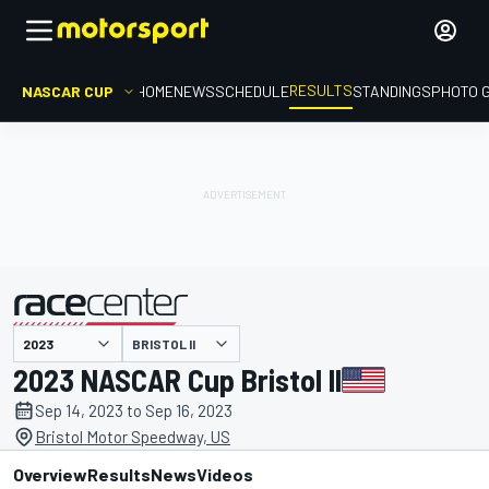
RESULTS
NASCAR CUP
HOME
NEWS
SCHEDULE
STANDINGS
PHOTO 
BRISTOL II
presented by
2023 NASCAR Cup Bristol II
Sep 14, 2023 to Sep 16, 2023
Bristol Motor Speedway, US
Overview
Results
News
Videos