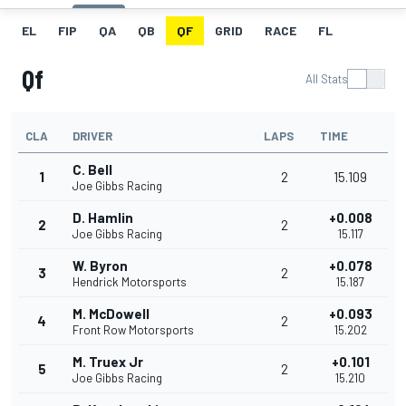
EL
FIP
QA
QB
QF
GRID
RACE
FL
Qf
All Stats
CLA
DRIVER
LAPS
TIME
C. Bell
1
2
15.109
Joe Gibbs Racing
D. Hamlin
+0.008
2
2
Joe Gibbs Racing
15.117
W. Byron
+0.078
3
2
Hendrick Motorsports
15.187
M. McDowell
+0.093
4
2
Front Row Motorsports
15.202
M. Truex Jr
+0.101
5
2
Joe Gibbs Racing
15.210