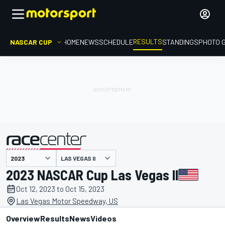
RESULTS
NASCAR CUP
HOME
NEWS
SCHEDULE
STANDINGS
PHOTO 
LAS VEGAS II
presented by
2023 NASCAR Cup Las Vegas II
Oct 12, 2023 to Oct 15, 2023
Las Vegas Motor Speedway, US
Overview
Results
News
Videos