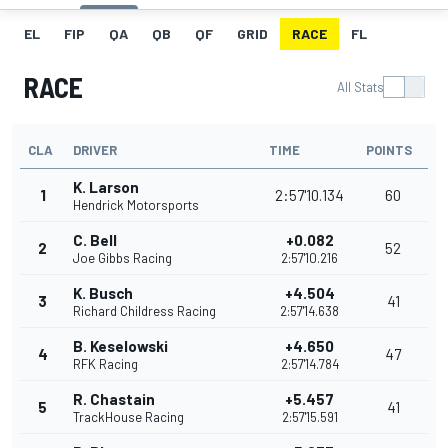
EL
FIP
QA
QB
QF
GRID
RACE
FL
RACE
All Stats
CLA
DRIVER
TIME
POINTS
K. Larson
1
2:57'10.134
60
Hendrick Motorsports
C. Bell
+0.082
2
52
Joe Gibbs Racing
2:57'10.216
K. Busch
+4.504
3
41
Richard Childress Racing
2:57'14.638
B. Keselowski
+4.650
4
47
RFK Racing
2:57'14.784
R. Chastain
+5.457
5
41
TrackHouse Racing
2:57'15.591