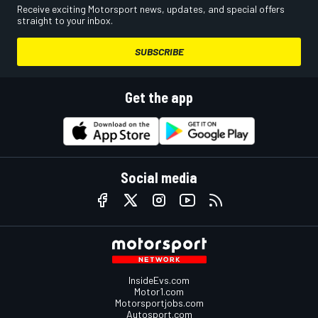
Receive exciting Motorsport news, updates, and special offers
straight to your inbox.
SUBSCRIBE
Get the app
Social media
InsideEvs.com
Motor1.com
Motorsportjobs.com
Autosport.com