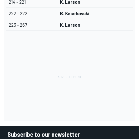
214 - 221
K. Larson
222 - 222
B. Keselowski
223 - 267
K. Larson
Subscribe to our newsletter