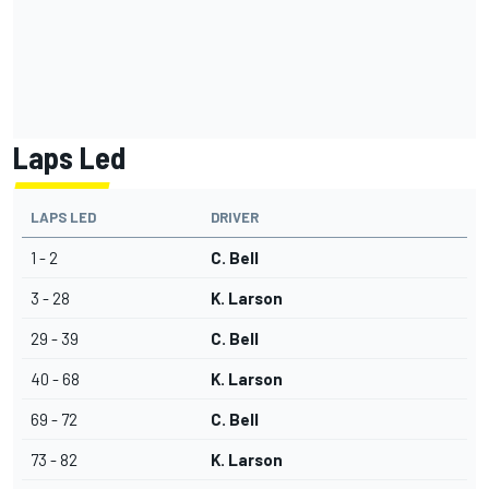
Laps Led
LAPS LED
DRIVER
1 - 2
C. Bell
3 - 28
K. Larson
29 - 39
C. Bell
40 - 68
K. Larson
69 - 72
C. Bell
73 - 82
K. Larson