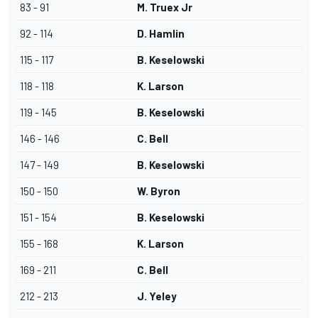
83 - 91
M. Truex Jr
92 - 114
D. Hamlin
115 - 117
B. Keselowski
118 - 118
K. Larson
119 - 145
B. Keselowski
146 - 146
C. Bell
147 - 149
B. Keselowski
150 - 150
W. Byron
151 - 154
B. Keselowski
155 - 168
K. Larson
169 - 211
C. Bell
212 - 213
J. Yeley