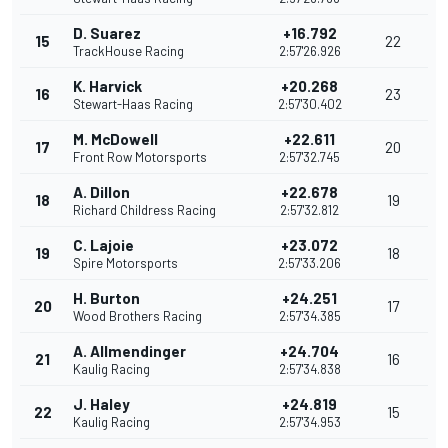
D. Suarez
+16.792
15
22
TrackHouse Racing
2:57'26.926
K. Harvick
+20.268
16
23
Stewart-Haas Racing
2:57'30.402
M. McDowell
+22.611
17
20
Front Row Motorsports
2:57'32.745
A. Dillon
+22.678
18
19
Richard Childress Racing
2:57'32.812
C. Lajoie
+23.072
19
18
Spire Motorsports
2:57'33.206
H. Burton
+24.251
20
17
Wood Brothers Racing
2:57'34.385
A. Allmendinger
+24.704
21
16
Kaulig Racing
2:57'34.838
J. Haley
+24.819
22
15
Kaulig Racing
2:57'34.953