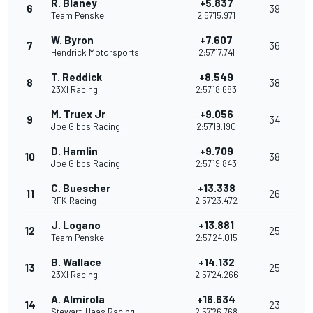
R. Blaney
+5.837
6
39
Team Penske
2:57'15.971
W. Byron
+7.607
7
36
Hendrick Motorsports
2:57'17.741
T. Reddick
+8.549
8
38
23XI Racing
2:57'18.683
M. Truex Jr
+9.056
9
34
Joe Gibbs Racing
2:57'19.190
D. Hamlin
+9.709
10
38
Joe Gibbs Racing
2:57'19.843
C. Buescher
+13.338
11
26
RFK Racing
2:57'23.472
J. Logano
+13.881
12
25
Team Penske
2:57'24.015
B. Wallace
+14.132
13
25
23XI Racing
2:57'24.266
A. Almirola
+16.634
14
23
Stewart-Haas Racing
2:57'26.768