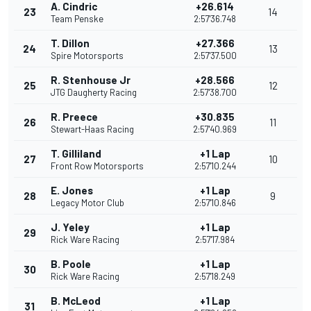
A. Cindric
+26.614
23
14
Team Penske
2:57'36.748
T. Dillon
+27.366
24
13
Spire Motorsports
2:57'37.500
R. Stenhouse Jr
+28.566
25
12
JTG Daugherty Racing
2:57'38.700
R. Preece
+30.835
26
11
Stewart-Haas Racing
2:57'40.969
T. Gilliland
+1 Lap
27
10
Front Row Motorsports
2:57'10.244
E. Jones
+1 Lap
28
9
Legacy Motor Club
2:57'10.846
J. Yeley
+1 Lap
29
Rick Ware Racing
2:57'17.984
B. Poole
+1 Lap
30
Rick Ware Racing
2:57'18.249
B. McLeod
+1 Lap
31