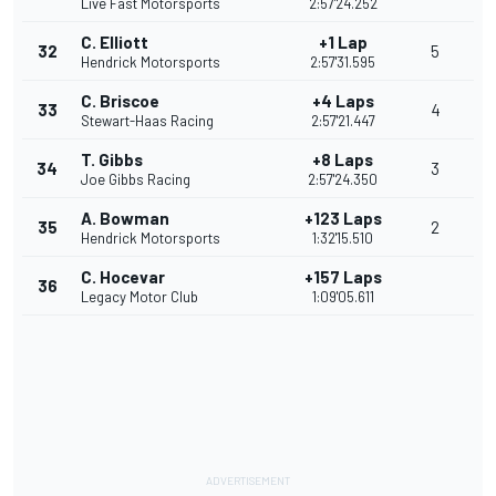
Live Fast Motorsports
2:57'24.252
C. Elliott
+1 Lap
32
5
Hendrick Motorsports
2:57'31.595
C. Briscoe
+4 Laps
33
4
Stewart-Haas Racing
2:57'21.447
T. Gibbs
+8 Laps
34
3
Joe Gibbs Racing
2:57'24.350
A. Bowman
+123 Laps
35
2
Hendrick Motorsports
1:32'15.510
C. Hocevar
+157 Laps
36
Legacy Motor Club
1:09'05.611