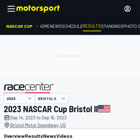
RESULTS
NASCAR CUP
HOME
NEWS
SCHEDULE
STANDINGS
PHOTO 
BRISTOL II
presented by
2023 NASCAR Cup Bristol II
Sep 14, 2023 to Sep 16, 2023
Bristol Motor Speedway, US
Overview
Results
News
Videos