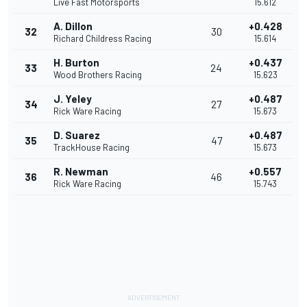
Live Fast Motorsports
15.612
A. Dillon
+0.428
32
30
Richard Childress Racing
15.614
H. Burton
+0.437
33
24
Wood Brothers Racing
15.623
J. Yeley
+0.487
34
27
Rick Ware Racing
15.673
D. Suarez
+0.487
35
47
TrackHouse Racing
15.673
R. Newman
+0.557
36
46
Rick Ware Racing
15.743