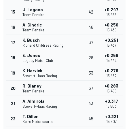
J. Logano
+0.247
15
42
Team Penske
15.433
A. Cindric
+0.250
16
46
Team Penske
15.436
K. Busch
+0.251
17
37
Richard Childress Racing
15.437
E. Jones
+0.256
18
28
Legacy Motor Club
15.442
K. Harvick
+0.276
19
33
Stewart-Haas Racing
15.462
R. Blaney
+0.283
20
37
Team Penske
15.469
A. Almirola
+0.317
21
43
Stewart-Haas Racing
15.503
T. Dillon
+0.321
22
45
Spire Motorsports
15.507