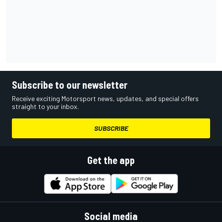
Subscribe to our newsletter
Receive exciting Motorsport news, updates, and special offers
straight to your inbox.
SUBSCRIBE
Get the app
Social media