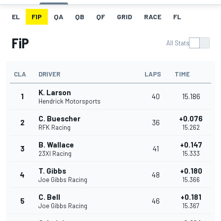
EL
FIP
QA
QB
QF
GRID
RACE
FL
FiP
All Stats
CLA
DRIVER
LAPS
TIME
K. Larson
1
40
15.186
Hendrick Motorsports
C. Buescher
+0.076
2
36
RFK Racing
15.262
B. Wallace
+0.147
3
41
23XI Racing
15.333
T. Gibbs
+0.180
4
48
Joe Gibbs Racing
15.366
C. Bell
+0.181
5
46
Joe Gibbs Racing
15.367