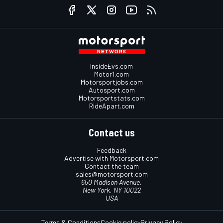
InsideEvs.com
Motor1.com
Motorsportjobs.com
Autosport.com
Motorsportstats.com
RideApart.com
Contact us
Feedback
Advertise with Motorsport.com
Contact the team
sales@motorsport.com
650 Madison Avenue,
New York, NY 10022
USA
Terms & Conditions
Cookie policy
Privacy Policy