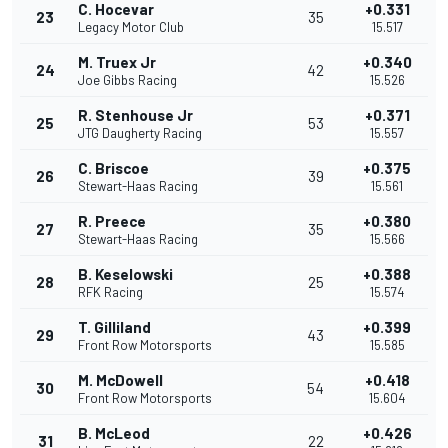
C. Hocevar
+0.331
23
35
Legacy Motor Club
15.517
M. Truex Jr
+0.340
24
42
Joe Gibbs Racing
15.526
R. Stenhouse Jr
+0.371
25
53
JTG Daugherty Racing
15.557
C. Briscoe
+0.375
26
39
Stewart-Haas Racing
15.561
R. Preece
+0.380
27
35
Stewart-Haas Racing
15.566
B. Keselowski
+0.388
28
25
RFK Racing
15.574
T. Gilliland
+0.399
29
43
Front Row Motorsports
15.585
M. McDowell
+0.418
30
54
Front Row Motorsports
15.604
B. McLeod
+0.426
31
22