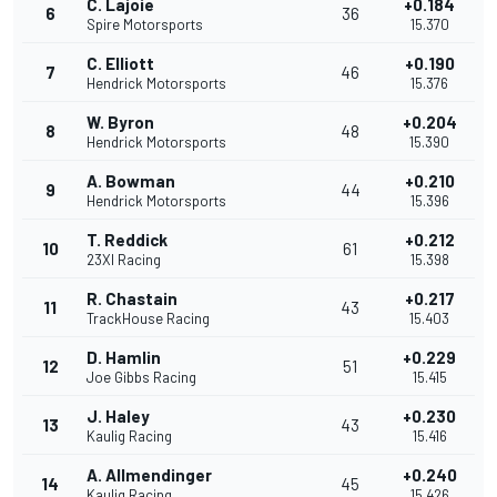
C. Lajoie
+0.184
6
36
Spire Motorsports
15.370
C. Elliott
+0.190
7
46
Hendrick Motorsports
15.376
W. Byron
+0.204
8
48
Hendrick Motorsports
15.390
A. Bowman
+0.210
9
44
Hendrick Motorsports
15.396
T. Reddick
+0.212
10
61
23XI Racing
15.398
R. Chastain
+0.217
11
43
TrackHouse Racing
15.403
D. Hamlin
+0.229
12
51
Joe Gibbs Racing
15.415
J. Haley
+0.230
13
43
Kaulig Racing
15.416
A. Allmendinger
+0.240
14
45
Kaulig Racing
15.426