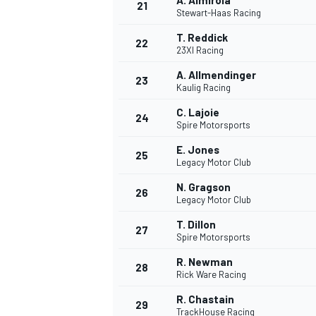
A. Almirola
21
Stewart-Haas Racing
T. Reddick
22
23XI Racing
A. Allmendinger
23
Kaulig Racing
C. Lajoie
24
Spire Motorsports
E. Jones
25
Legacy Motor Club
N. Gragson
26
Legacy Motor Club
T. Dillon
27
Spire Motorsports
R. Newman
28
Rick Ware Racing
R. Chastain
29
TrackHouse Racing