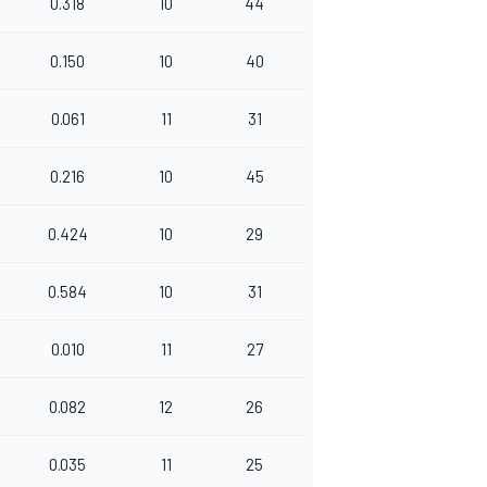
0.318
10
44
0.150
10
40
0.061
11
31
0.216
10
45
0.424
10
29
0.584
10
31
0.010
11
27
0.082
12
26
0.035
11
25