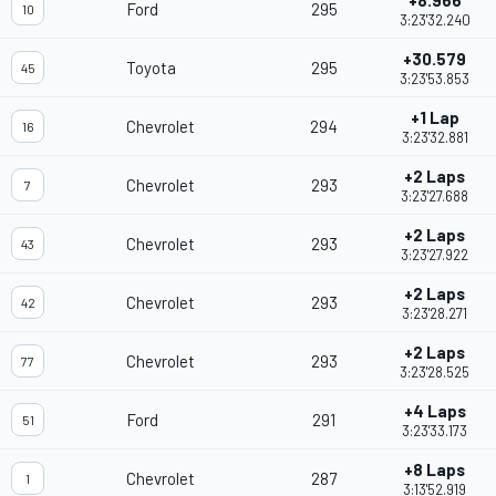
+8.966
Ford
295
10
3:23'32.240
+30.579
Toyota
295
45
3:23'53.853
+1 Lap
Chevrolet
294
16
3:23'32.881
+2 Laps
Chevrolet
293
7
3:23'27.688
+2 Laps
Chevrolet
293
43
3:23'27.922
+2 Laps
Chevrolet
293
42
3:23'28.271
+2 Laps
Chevrolet
293
77
3:23'28.525
+4 Laps
Ford
291
51
3:23'33.173
+8 Laps
Chevrolet
287
1
3:13'52.919