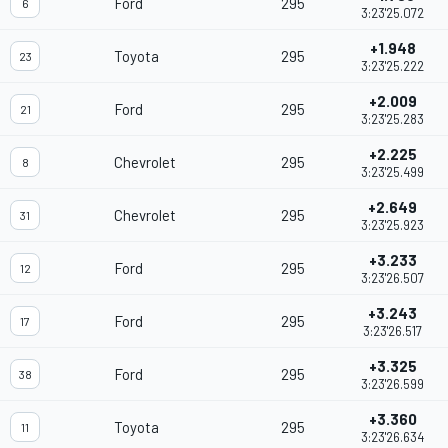
Ford
295
6
3:23'25.072
+1.948
Toyota
295
23
3:23'25.222
+2.009
Ford
295
21
3:23'25.283
+2.225
Chevrolet
295
8
3:23'25.499
+2.649
Chevrolet
295
31
3:23'25.923
+3.233
Ford
295
12
3:23'26.507
+3.243
Ford
295
17
3:23'26.517
+3.325
Ford
295
38
3:23'26.599
+3.360
Toyota
295
11
3:23'26.634