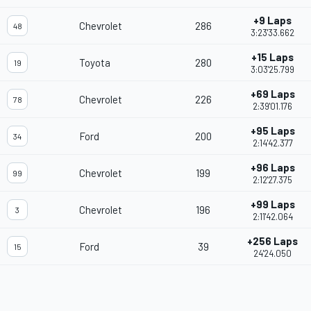
+9 Laps
Chevrolet
286
48
3:23'33.662
+15 Laps
Toyota
280
19
3:03'25.799
+69 Laps
Chevrolet
226
78
2:39'01.176
+95 Laps
Ford
200
34
2:14'42.377
+96 Laps
Chevrolet
199
99
2:12'27.375
+99 Laps
Chevrolet
196
3
2:11'42.064
+256 Laps
Ford
39
15
24'24.050