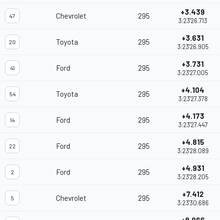
+3.439
Chevrolet
295
47
3:23'26.713
+3.631
Toyota
295
20
3:23'26.905
+3.731
Ford
295
41
3:23'27.005
+4.104
Toyota
295
54
3:23'27.378
+4.173
Ford
295
14
3:23'27.447
+4.815
Ford
295
22
3:23'28.089
+4.931
Ford
295
2
3:23'28.205
+7.412
Chevrolet
295
5
3:23'30.686