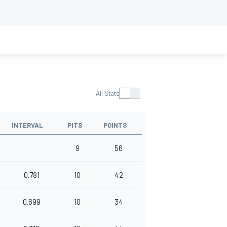
All Stats
INTERVAL
PITS
POINTS
9
56
0.781
10
42
0.699
10
34