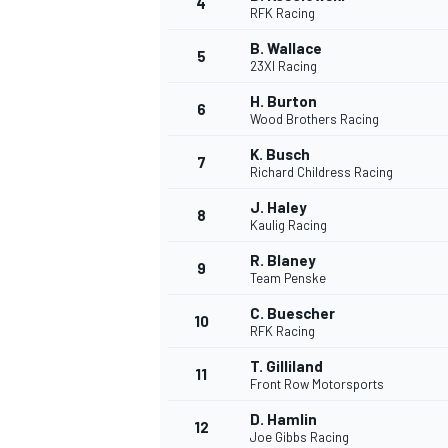
4
RFK Racing
NASCAR CUP
B. Wallace
5
23XI Racing
H. Burton
6
Wood Brothers Racing
K. Busch
7
Richard Childress Racing
J. Haley
8
Kaulig Racing
R. Blaney
9
Team Penske
C. Buescher
10
RFK Racing
T. Gilliland
11
Front Row Motorsports
INDYCAR
WEC
D. Hamlin
12
Joe Gibbs Racing