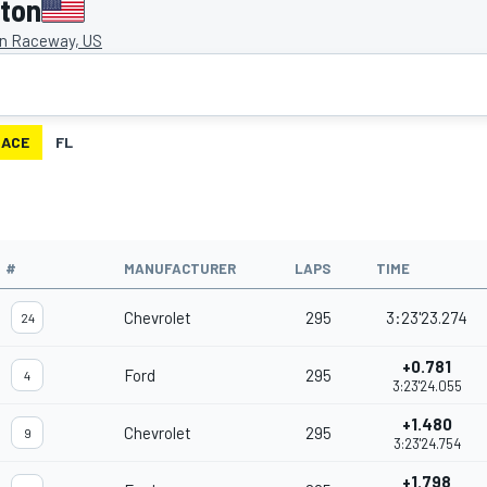
gton
on Raceway, US
RACE
FL
#
MANUFACTURER
LAPS
TIME
Chevrolet
295
3:23'23.274
24
+0.781
Ford
295
4
3:23'24.055
+1.480
Chevrolet
295
9
3:23'24.754
+1.798