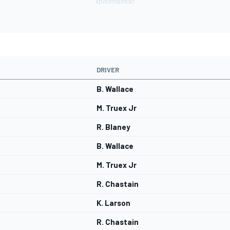
DRIVER
B. Wallace
M. Truex Jr
R. Blaney
B. Wallace
M. Truex Jr
R. Chastain
K. Larson
R. Chastain