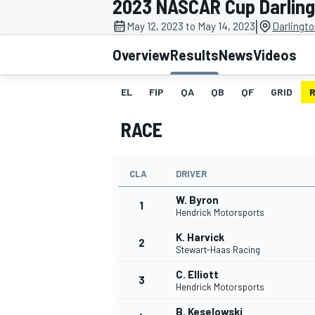
2023 NASCAR Cup Darlin
|
May 12, 2023 to May 14, 2023
Darlingt
Overview
Results
News
Videos
EL
FIP
QA
QB
QF
GRID
MOTOGP
RACE
CLA
DRIVER
W. Byron
1
Hendrick Motorsports
K. Harvick
2
Stewart-Haas Racing
C. Elliott
3
Hendrick Motorsports
B. Keselowski