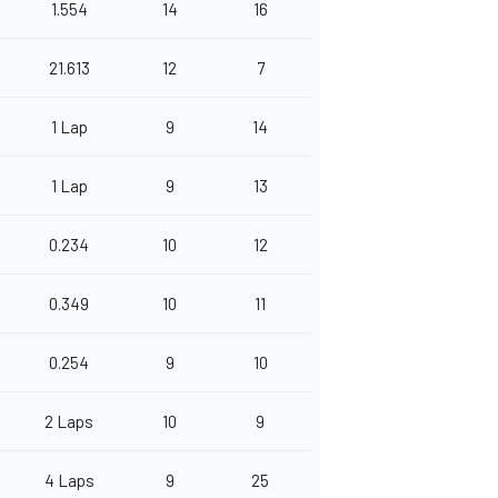
1.554
14
16
21.613
12
7
1 Lap
9
14
1 Lap
9
13
0.234
10
12
0.349
10
11
0.254
9
10
2 Laps
10
9
4 Laps
9
25