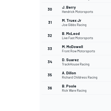
J. Berry
30
Hendrick Motorsports
M. Truex Jr
31
Joe Gibbs Racing
B. McLeod
32
Live Fast Motorsports
M. McDowell
33
Front Row Motorsports
D. Suarez
34
TrackHouse Racing
A. Dillon
35
Richard Childress Racing
B. Poole
36
Rick Ware Racing