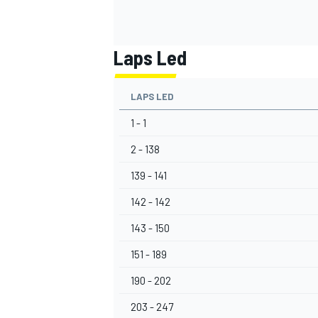
Laps Led
OPEN WHEEL
LAPS LED
1 - 1
2 - 138
139 - 141
142 - 142
143 - 150
151 - 189
190 - 202
203 - 247