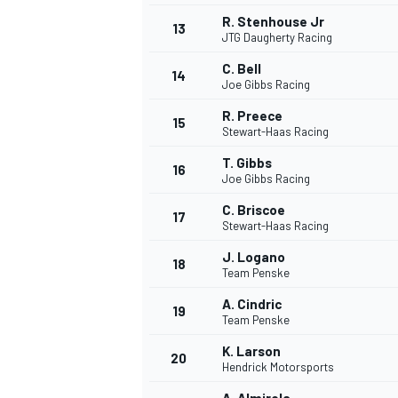
R. Stenhouse Jr
13
JTG Daugherty Racing
C. Bell
14
Joe Gibbs Racing
R. Preece
15
Stewart-Haas Racing
T. Gibbs
16
Joe Gibbs Racing
C. Briscoe
17
Stewart-Haas Racing
J. Logano
18
Team Penske
IMSA
DTM
A. Cindric
19
Team Penske
K. Larson
20
Hendrick Motorsports