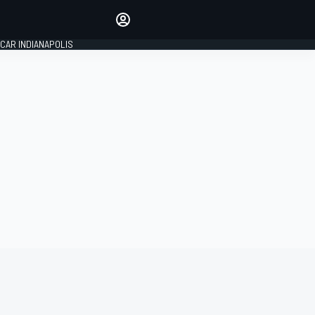
Make your voice heard with
article commenting.
CAR INDIANAPOLIS
SIGN IN
EDITION
GLOBAL