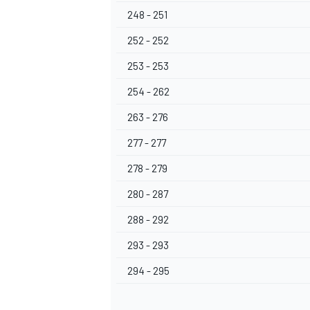
248 - 251
252 - 252
253 - 253
254 - 262
263 - 276
277 - 277
278 - 279
280 - 287
288 - 292
293 - 293
294 - 295