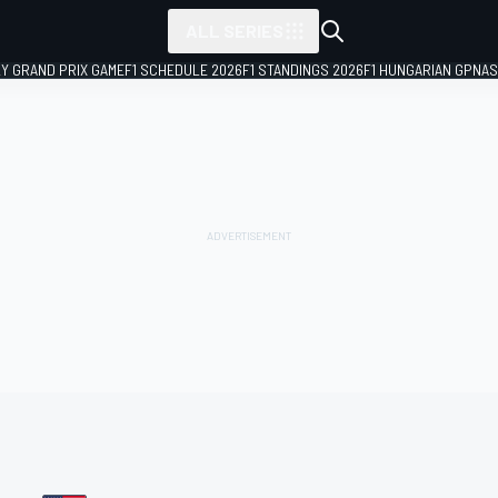
ALL SERIES
LY GRAND PRIX GAME
F1 SCHEDULE 2026
F1 STANDINGS 2026
F1 HUNGARIAN GP
NAS