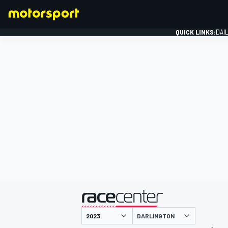
QUICK LINKS:
DAI
FORMULA 1
presented by
DARLINGTON