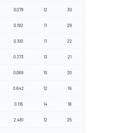
0.079
12
30
0.192
11
29
0.100
11
22
0.373
13
21
0.069
10
20
0.642
12
19
0.116
14
18
2.481
12
25