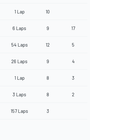
1 Lap
10
6 Laps
9
17
54 Laps
12
5
26 Laps
9
4
1 Lap
8
3
3 Laps
8
2
157 Laps
3