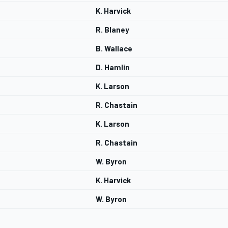
K. Harvick
R. Blaney
B. Wallace
D. Hamlin
K. Larson
R. Chastain
K. Larson
R. Chastain
W. Byron
K. Harvick
W. Byron