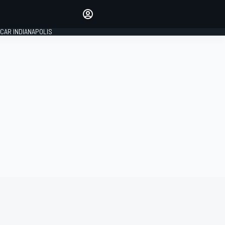
Make your voice heard with
article commenting.
CAR INDIANAPOLIS
SIGN IN
EDITION
GLOBAL