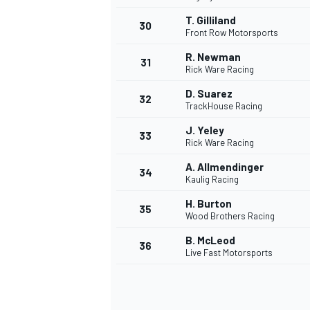
T. Gilliland
30
Front Row Motorsports
R. Newman
31
Rick Ware Racing
D. Suarez
32
TrackHouse Racing
J. Yeley
33
Rick Ware Racing
A. Allmendinger
34
Kaulig Racing
H. Burton
35
Wood Brothers Racing
B. McLeod
36
Live Fast Motorsports