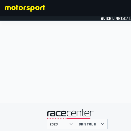
QUICK LINKS:
DAI
FORMULA 1
presented by
BRISTOL II