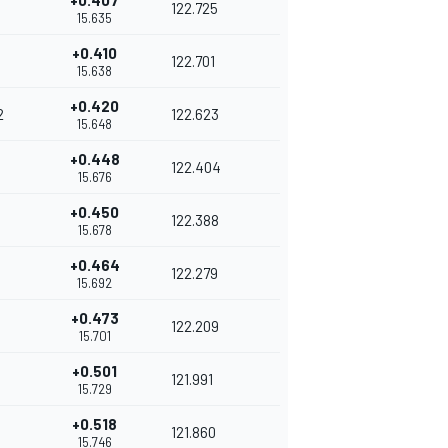
+0.407
122.725
15.635
+0.410
122.701
15.638
+0.420
2
122.623
15.648
+0.448
122.404
15.676
+0.450
122.388
15.678
+0.464
122.279
15.692
+0.473
122.209
15.701
+0.501
121.991
15.729
+0.518
121.860
15.746