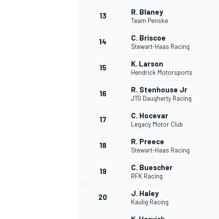
R. Blaney
13
Team Penske
C. Briscoe
14
Stewart-Haas Racing
K. Larson
15
Hendrick Motorsports
R. Stenhouse Jr
16
JTG Daugherty Racing
C. Hocevar
17
Legacy Motor Club
R. Preece
18
Stewart-Haas Racing
IMSA
DTM
C. Buescher
19
RFK Racing
J. Haley
20
Kaulig Racing