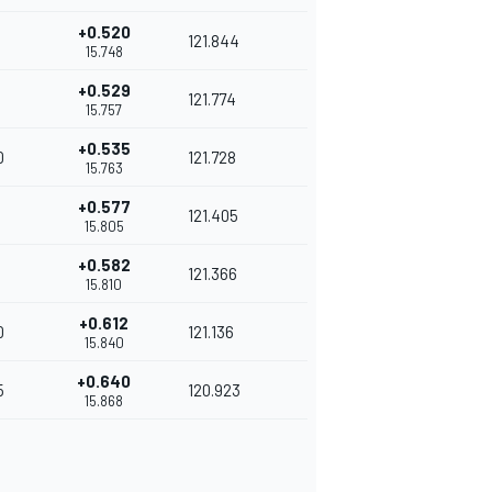
+0.520
121.844
15.748
+0.529
121.774
15.757
+0.535
0
121.728
15.763
+0.577
121.405
15.805
+0.582
121.366
15.810
+0.612
0
121.136
15.840
+0.640
5
120.923
15.868