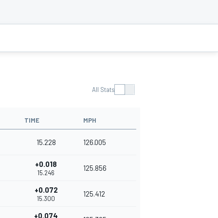
All Stats
TIME
MPH
15.228
126.005
+0.018
125.856
15.246
+0.072
125.412
15.300
+0.074