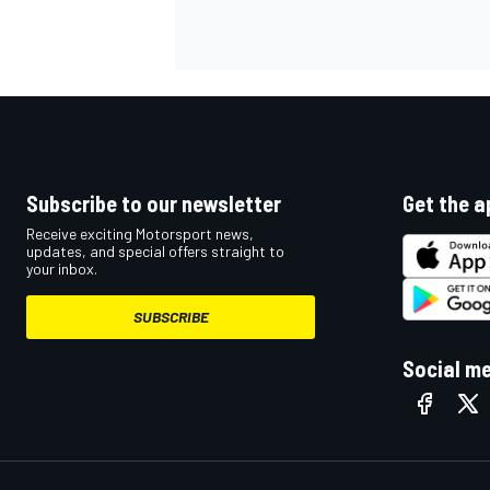
OPEN WHEEL
Subscribe to our newsletter
Get the a
Receive exciting Motorsport news,
updates, and special offers straight to
your inbox.
SUBSCRIBE
Social m