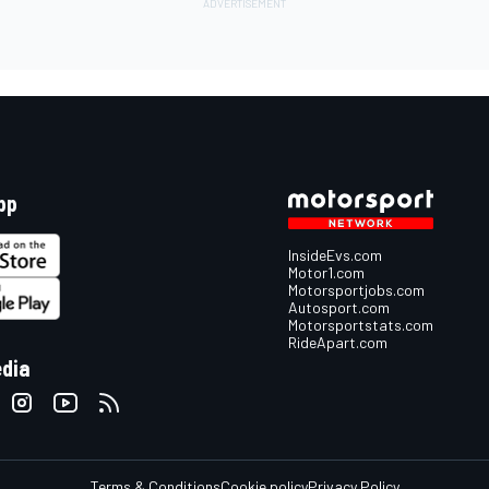
pp
InsideEvs.com
Motor1.com
Motorsportjobs.com
Autosport.com
Motorsportstats.com
RideApart.com
edia
Terms & Conditions
Cookie policy
Privacy Policy