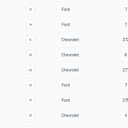
Ford
7
12
Ford
7
14
Chevrolet
37
5
Chevrolet
6
47
Chevrolet
27
42
Ford
7
41
Ford
27
17
Chevrolet
4
31