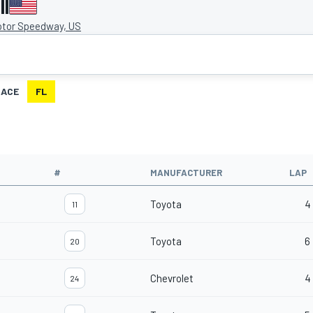
II
otor Speedway, US
RACE
FL
#
MANUFACTURER
LAP
Toyota
4
11
Toyota
6
20
Chevrolet
4
24