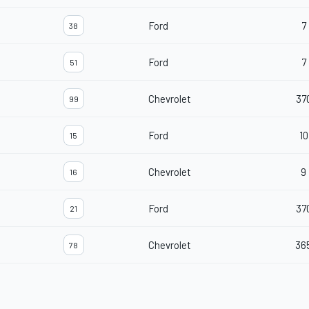
Ford
7
38
Ford
7
51
Chevrolet
37
99
Ford
10
15
Chevrolet
9
16
Ford
37
21
Chevrolet
36
78