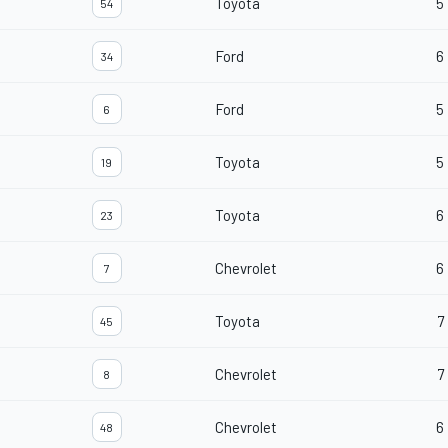
Toyota
5
54
Ford
6
34
Ford
5
6
Toyota
5
19
Toyota
6
23
Chevrolet
6
7
Toyota
7
45
Chevrolet
7
8
Chevrolet
6
48