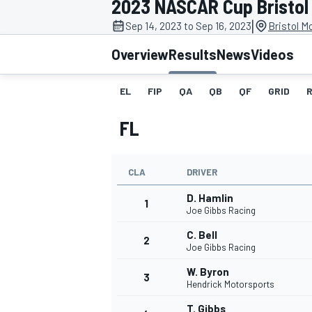
2023 NASCAR Cup Bristol 
|
Sep 14, 2023 to Sep 16, 2023
Bristol M
Overview
Results
News
Videos
EL
FIP
QA
QB
QF
GRID
MOTOGP
FL
CLA
DRIVER
D. Hamlin
1
Joe Gibbs Racing
C. Bell
2
Joe Gibbs Racing
W. Byron
3
Hendrick Motorsports
T. Gibbs