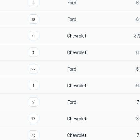
Ford
6
4
Ford
6
10
Chevrolet
37
9
Chevrolet
6
3
Ford
6
22
Chevrolet
6
1
Ford
7
2
Chevrolet
8
77
Chevrolet
7
43