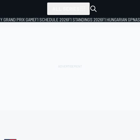
ALL SERIES
LY GRAND PRIX GAME
F1 SCHEDULE 2026
F1 STANDINGS 2026
F1 HUNGARIAN GP
NAS