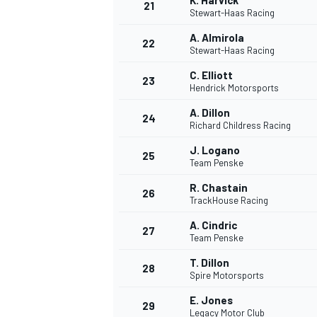
K. Harvick
21
Stewart-Haas Racing
A. Almirola
22
Stewart-Haas Racing
C. Elliott
23
Hendrick Motorsports
A. Dillon
24
Richard Childress Racing
J. Logano
25
Team Penske
R. Chastain
26
TrackHouse Racing
A. Cindric
27
Team Penske
T. Dillon
28
Spire Motorsports
E. Jones
29
Legacy Motor Club