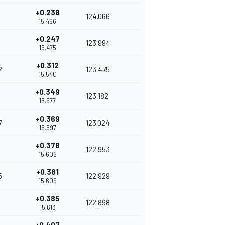
+0.238
124.066
15.466
+0.247
123.994
15.475
+0.312
2
123.475
15.540
+0.349
123.182
15.577
+0.369
7
123.024
15.597
+0.378
122.953
15.606
+0.381
5
122.929
15.609
+0.385
122.898
15.613