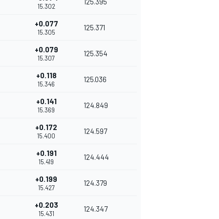
125.395
15.302
+0.077
125.371
15.305
+0.079
125.354
15.307
+0.118
125.036
15.346
+0.141
124.849
15.369
+0.172
124.597
15.400
+0.191
124.444
15.419
+0.199
124.379
15.427
+0.203
124.347
15.431