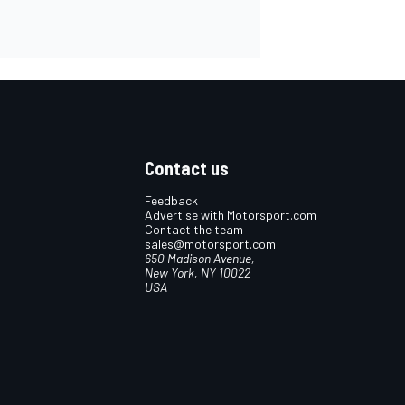
Contact us
Feedback
Advertise with Motorsport.com
Contact the team
sales@motorsport.com
650 Madison Avenue,
New York, NY 10022
USA