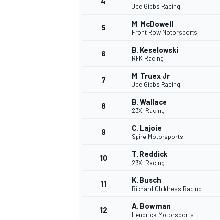
4
Joe Gibbs Racing
NASCAR CUP
M. McDowell
5
Front Row Motorsports
B. Keselowski
6
RFK Racing
M. Truex Jr
7
Joe Gibbs Racing
B. Wallace
8
23XI Racing
C. Lajoie
9
Spire Motorsports
T. Reddick
10
23XI Racing
K. Busch
11
Richard Childress Racing
INDYCAR
WEC
A. Bowman
12
Hendrick Motorsports