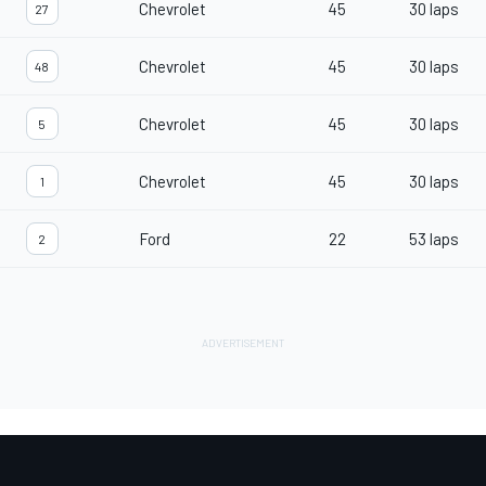
Chevrolet
45
30 laps
27
Chevrolet
45
30 laps
48
Chevrolet
45
30 laps
5
Chevrolet
45
30 laps
1
Ford
22
53 laps
2