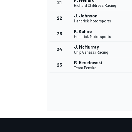
P. Menard
21
Richard Childress Racing
J. Johnson
22
Hendrick Motorsports
K. Kahne
23
Hendrick Motorsports
J. McMurray
24
Chip Ganassi Racing
B. Keselowski
25
Team Penske