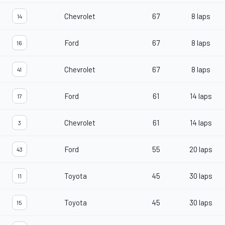
Chevrolet
67
8 laps
14
Ford
67
8 laps
16
Chevrolet
67
8 laps
41
Ford
61
14 laps
17
Chevrolet
61
14 laps
3
Ford
55
20 laps
43
Toyota
45
30 laps
11
Toyota
45
30 laps
15