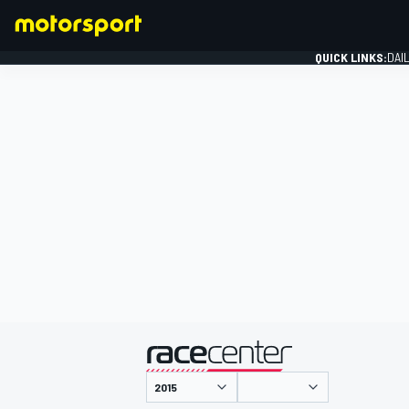
QUICK LINKS:
DAI
FORMULA 1
presented by