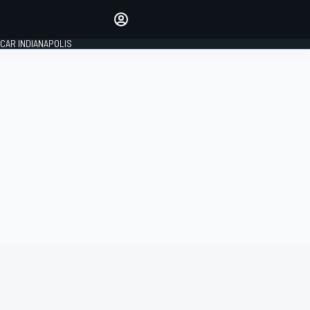
Make your voice heard with
article commenting.
CAR INDIANAPOLIS
SIGN IN
EDITION
GLOBAL