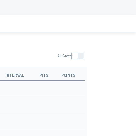
All Stats
INTERVAL
PITS
POINTS