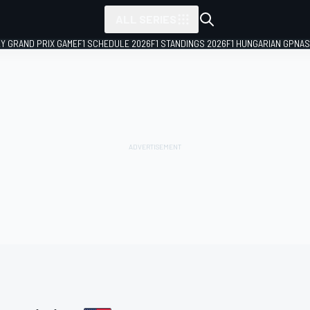
ALL SERIES
LY GRAND PRIX GAME
F1 SCHEDULE 2026
F1 STANDINGS 2026
F1 HUNGARIAN GP
NAS