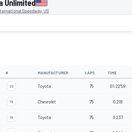
 Unlimited
ternational Speedway, US
#
MANUFACTURER
LAPS
TIME
Toyota
75
01:22'59
20
Chevrolet
75
0.219
78
Toyota
75
0.237
19