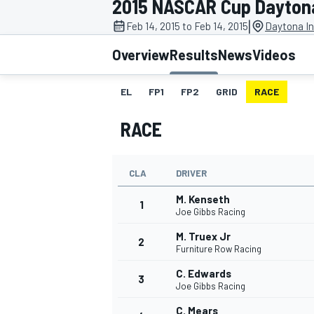
2015 NASCAR Cup Daytona
|
Feb 14, 2015 to Feb 14, 2015
Daytona In
Overview
Results
News
Videos
EL
FP1
FP2
GRID
RACE
MOTOGP
RACE
CLA
DRIVER
M. Kenseth
1
Joe Gibbs Racing
M. Truex Jr
2
Furniture Row Racing
C. Edwards
3
Joe Gibbs Racing
C. Mears