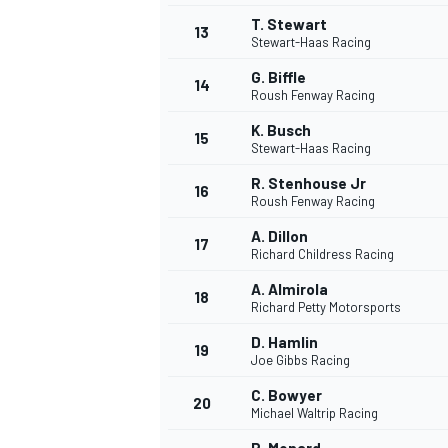
T. Stewart
13
Stewart-Haas Racing
G. Biffle
14
Roush Fenway Racing
K. Busch
15
Stewart-Haas Racing
R. Stenhouse Jr
16
Roush Fenway Racing
A. Dillon
17
Richard Childress Racing
A. Almirola
18
Richard Petty Motorsports
IMSA
DTM
D. Hamlin
19
Joe Gibbs Racing
C. Bowyer
20
Michael Waltrip Racing