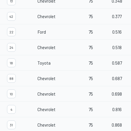
Chevrolet
75
0.348
13
Chevrolet
75
0.377
42
Ford
75
0.516
22
Chevrolet
75
0.518
24
Toyota
75
0.587
18
Chevrolet
75
0.687
88
Chevrolet
75
0.698
10
Chevrolet
75
0.816
4
Chevrolet
75
0.868
31