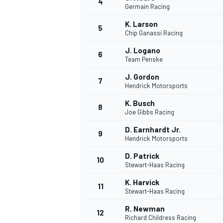
4
Germain Racing
NASCAR CUP
K. Larson
5
Chip Ganassi Racing
J. Logano
6
Team Penske
J. Gordon
7
Hendrick Motorsports
K. Busch
8
Joe Gibbs Racing
D. Earnhardt Jr.
9
Hendrick Motorsports
D. Patrick
10
Stewart-Haas Racing
K. Harvick
11
Stewart-Haas Racing
INDYCAR
WEC
R. Newman
12
Richard Childress Racing