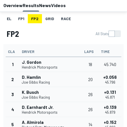
Overview
Results
News
Videos
EL
FP1
FP2
GRID
RACE
FP2
All Stats
CLA
DRIVER
LAPS
TIME
J. Gordon
1
18
45.740
Hendrick Motorsports
D. Hamlin
+0.056
2
20
Joe Gibbs Racing
45.796
K. Busch
+0.131
3
26
Joe Gibbs Racing
45.871
D. Earnhardt Jr.
+0.139
4
26
Hendrick Motorsports
45.879
A. Almirola
+0.152
5
14