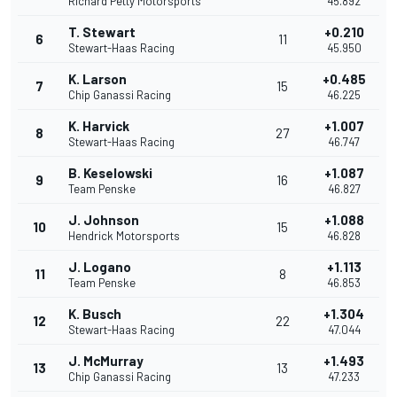
Richard Petty Motorsports
45.892
T. Stewart
+0.210
6
11
Stewart-Haas Racing
45.950
K. Larson
+0.485
7
15
Chip Ganassi Racing
46.225
K. Harvick
+1.007
8
27
Stewart-Haas Racing
46.747
B. Keselowski
+1.087
9
16
Team Penske
46.827
J. Johnson
+1.088
10
15
Hendrick Motorsports
46.828
J. Logano
+1.113
11
8
Team Penske
46.853
K. Busch
+1.304
12
22
Stewart-Haas Racing
47.044
J. McMurray
+1.493
13
13
Chip Ganassi Racing
47.233