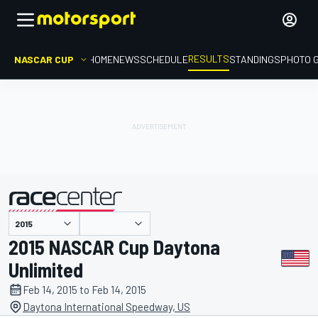
RESULTS
NASCAR CUP
HOME
NEWS
SCHEDULE
STANDINGS
PHOTO 
presented by
2015 NASCAR Cup Daytona
Unlimited
Feb 14, 2015 to Feb 14, 2015
Daytona International Speedway, US