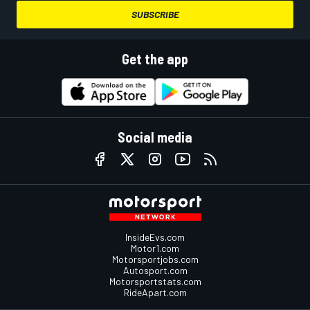
SUBSCRIBE
Get the app
Social media
InsideEvs.com
Motor1.com
Motorsportjobs.com
Autosport.com
Motorsportstats.com
RideApart.com