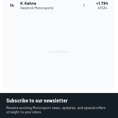
K. Kahne
+1.794
14
1
Hendrick Motorsports
47.534
Subscribe to our newsletter
Receive exciting Motorsport news, updates, and special offers
straight to your inbox.