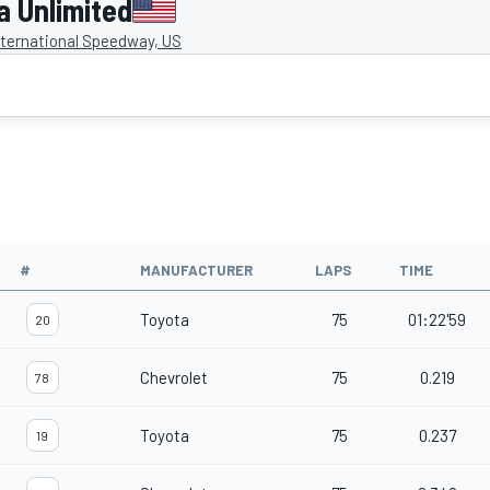
 Unlimited
ternational Speedway, US
#
MANUFACTURER
LAPS
TIME
Toyota
75
01:22'59
20
Chevrolet
75
0.219
78
Toyota
75
0.237
19