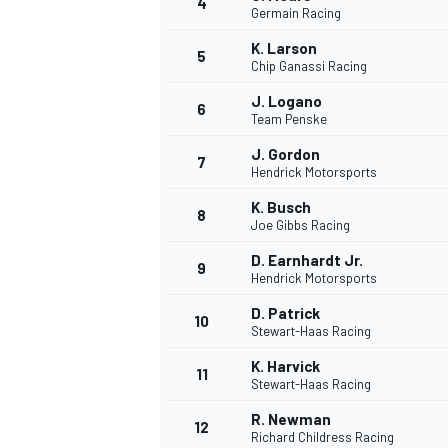
4
Germain Racing
NASCAR CUP
K. Larson
5
Chip Ganassi Racing
J. Logano
6
Team Penske
J. Gordon
7
Hendrick Motorsports
K. Busch
8
Joe Gibbs Racing
D. Earnhardt Jr.
9
Hendrick Motorsports
D. Patrick
10
Stewart-Haas Racing
K. Harvick
11
Stewart-Haas Racing
INDYCAR
WEC
R. Newman
12
Richard Childress Racing