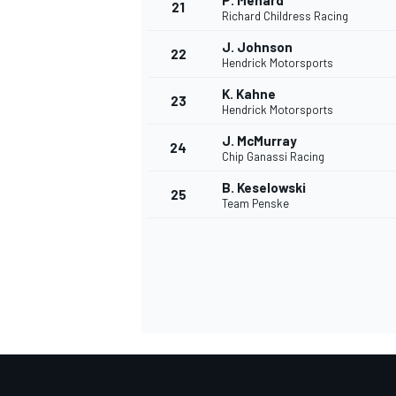
P. Menard
21
Richard Childress Racing
J. Johnson
22
Hendrick Motorsports
K. Kahne
23
Hendrick Motorsports
J. McMurray
24
Chip Ganassi Racing
B. Keselowski
25
Team Penske