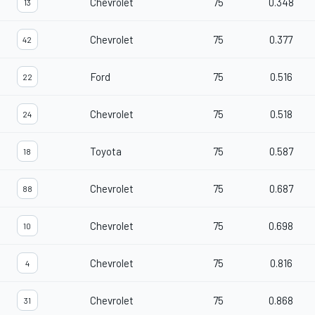
Chevrolet
75
0.348
13
Chevrolet
75
0.377
42
Ford
75
0.516
22
Chevrolet
75
0.518
24
Toyota
75
0.587
18
Chevrolet
75
0.687
88
Chevrolet
75
0.698
10
Chevrolet
75
0.816
4
Chevrolet
75
0.868
31