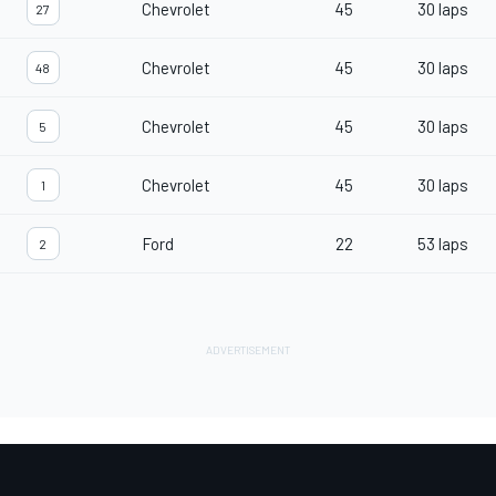
Chevrolet
45
30 laps
27
Chevrolet
45
30 laps
48
Chevrolet
45
30 laps
5
Chevrolet
45
30 laps
1
Ford
22
53 laps
2