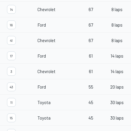
Chevrolet
67
8 laps
14
Ford
67
8 laps
16
Chevrolet
67
8 laps
41
Ford
61
14 laps
17
Chevrolet
61
14 laps
3
Ford
55
20 laps
43
Toyota
45
30 laps
11
Toyota
45
30 laps
15