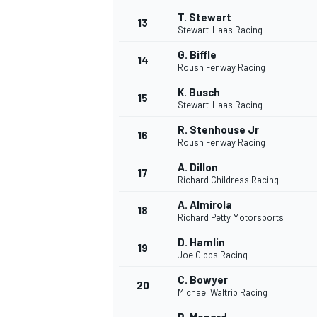
T. Stewart
13
Stewart-Haas Racing
G. Biffle
14
Roush Fenway Racing
K. Busch
15
Stewart-Haas Racing
R. Stenhouse Jr
16
Roush Fenway Racing
A. Dillon
17
Richard Childress Racing
A. Almirola
18
Richard Petty Motorsports
IMSA
DTM
D. Hamlin
19
Joe Gibbs Racing
C. Bowyer
20
Michael Waltrip Racing