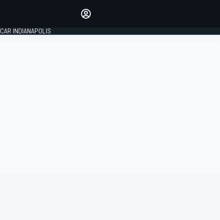
Make your voice heard with
article commenting.
CAR INDIANAPOLIS
SIGN IN
EDITION
GLOBAL