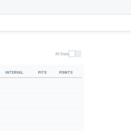
All Stats
INTERVAL
PITS
POINTS