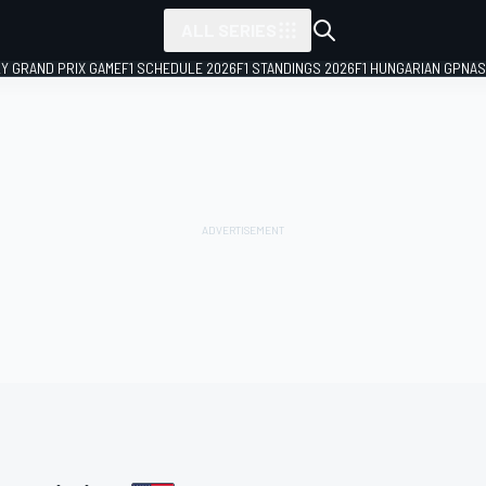
ALL SERIES
LY GRAND PRIX GAME
F1 SCHEDULE 2026
F1 STANDINGS 2026
F1 HUNGARIAN GP
NAS