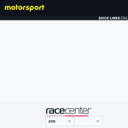
QUICK LINKS:
DAI
FORMULA 1
presented by