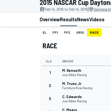
2015 NASCAR Cup Daytona
|
Feb 14, 2015 to Feb 14, 2015
Daytona In
Overview
Results
News
Videos
EL
FP1
FP2
GRID
RACE
MOTOGP
RACE
CLA
DRIVER
M. Kenseth
1
Joe Gibbs Racing
M. Truex Jr
2
Furniture Row Racing
C. Edwards
3
Joe Gibbs Racing
C. Mears