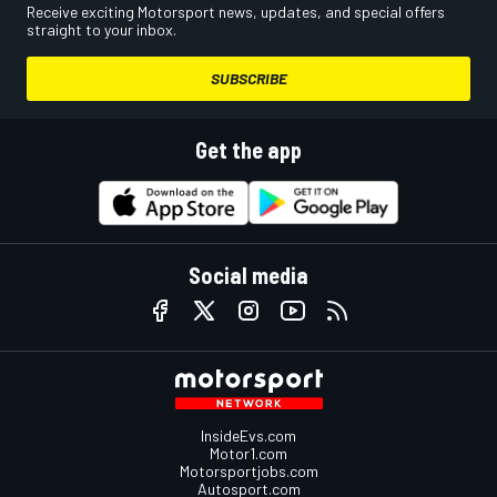
Receive exciting Motorsport news, updates, and special offers
straight to your inbox.
SUBSCRIBE
Get the app
Social media
InsideEvs.com
Motor1.com
Motorsportjobs.com
Autosport.com