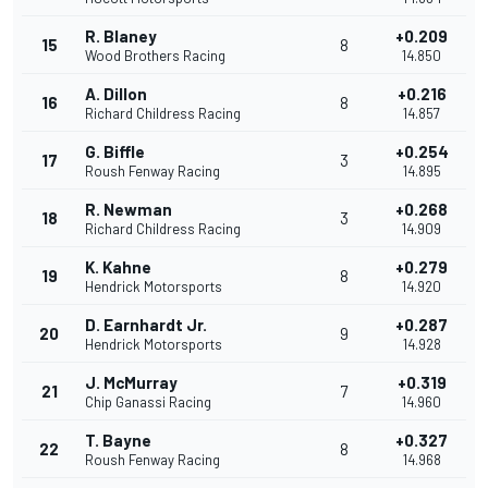
R. Blaney
+0.209
15
8
Wood Brothers Racing
14.850
A. Dillon
+0.216
16
8
Richard Childress Racing
14.857
G. Biffle
+0.254
17
3
Roush Fenway Racing
14.895
R. Newman
+0.268
18
3
Richard Childress Racing
14.909
K. Kahne
+0.279
19
8
Hendrick Motorsports
14.920
D. Earnhardt Jr.
+0.287
20
9
Hendrick Motorsports
14.928
J. McMurray
+0.319
21
7
Chip Ganassi Racing
14.960
T. Bayne
+0.327
22
8
Roush Fenway Racing
14.968