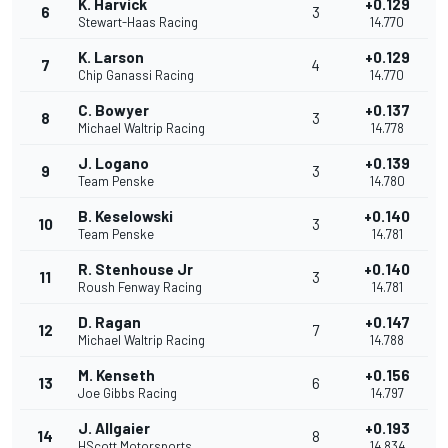
K. Harvick
+0.129
6
3
Stewart-Haas Racing
14.770
K. Larson
+0.129
7
4
Chip Ganassi Racing
14.770
C. Bowyer
+0.137
8
3
Michael Waltrip Racing
14.778
J. Logano
+0.139
9
3
Team Penske
14.780
B. Keselowski
+0.140
10
3
Team Penske
14.781
R. Stenhouse Jr
+0.140
11
3
Roush Fenway Racing
14.781
D. Ragan
+0.147
12
7
Michael Waltrip Racing
14.788
M. Kenseth
+0.156
13
6
Joe Gibbs Racing
14.797
J. Allgaier
+0.193
14
8
HScott Motorsports
14.834