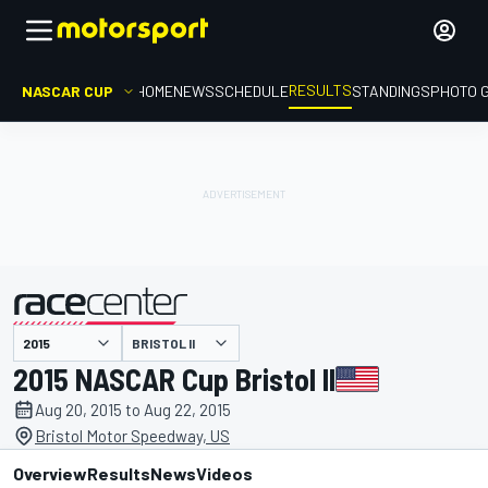
RESULTS
NASCAR CUP
HOME
NEWS
SCHEDULE
STANDINGS
PHOTO 
BRISTOL II
presented by
2015 NASCAR Cup Bristol II
Aug 20, 2015 to Aug 22, 2015
Bristol Motor Speedway, US
Overview
Results
News
Videos