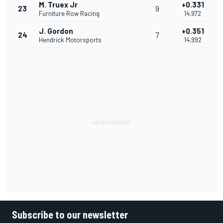
M. Truex Jr
+0.331
23
9
Furniture Row Racing
14.972
J. Gordon
+0.351
24
7
Hendrick Motorsports
14.992
Subscribe to our newsletter