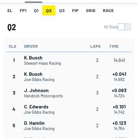
EL
FP1
Q1
Q2
Q3
FIP
GRID
RACE
Q2
All Stats
CLA
DRIVER
LAPS
TIME
K. Busch
1
2
14.641
Stewart-Haas Racing
K. Busch
+0.041
2
2
Joe Gibbs Racing
14.682
J. Johnson
+0.083
3
3
Hendrick Motorsports
14.724
C. Edwards
+0.101
4
2
Joe Gibbs Racing
14.742
D. Hamlin
+0.123
5
2
Joe Gibbs Racing
14.764