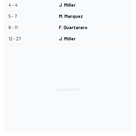
4 - 4
J. Miller
5 - 7
M. Marquez
8 - 11
F. Quartararo
12 - 27
J. Miller