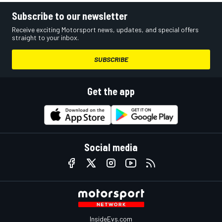
Subscribe to our newsletter
Receive exciting Motorsport news, updates, and special offers
straight to your inbox.
SUBSCRIBE
Get the app
Social media
InsideEvs.com