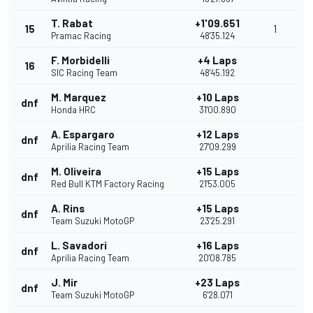
T. Rabat
+1'09.651
15
1
Pramac Racing
48'35.124
F. Morbidelli
+4 Laps
16
SIC Racing Team
48'45.192
M. Marquez
+10 Laps
dnf
Honda HRC
31'00.890
A. Espargaro
+12 Laps
dnf
Aprilia Racing Team
27'09.299
M. Oliveira
+15 Laps
dnf
Red Bull KTM Factory Racing
21'53.005
A. Rins
+15 Laps
dnf
Team Suzuki MotoGP
23'25.291
L. Savadori
+16 Laps
dnf
Aprilia Racing Team
20'08.785
J. Mir
+23 Laps
dnf
Team Suzuki MotoGP
6'28.071