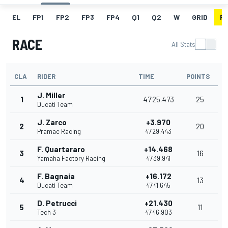
EL
FP1
FP2
FP3
FP4
Q1
Q2
W
GRID
R
RACE
All Stats
CLA
RIDER
TIME
POINTS
J. Miller
1
47'25.473
25
Ducati Team
J. Zarco
+3.970
2
20
Pramac Racing
47'29.443
F. Quartararo
+14.468
3
16
Yamaha Factory Racing
47'39.941
F. Bagnaia
+16.172
4
13
Ducati Team
47'41.645
D. Petrucci
+21.430
5
11
Tech 3
47'46.903