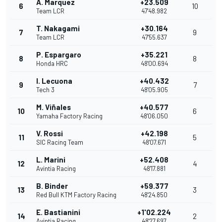
A. Marquez
+23.509
6
10
Team LCR
47'48.982
T. Nakagami
+30.164
7
9
Team LCR
47'55.637
P. Espargaro
+35.221
8
8
Honda HRC
48'00.694
I. Lecuona
+40.432
9
7
Tech 3
48'05.905
M. Viñales
+40.577
10
6
Yamaha Factory Racing
48'06.050
V. Rossi
+42.198
11
5
SIC Racing Team
48'07.671
L. Marini
+52.408
12
4
Avintia Racing
48'17.881
B. Binder
+59.377
13
3
Red Bull KTM Factory Racing
48'24.850
E. Bastianini
+1'02.224
14
2
Avintia Racing
48'27.697