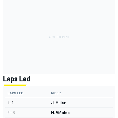
Laps Led
LAPS LED
RIDER
1 - 1
J. Miller
2 - 3
M. Viñales