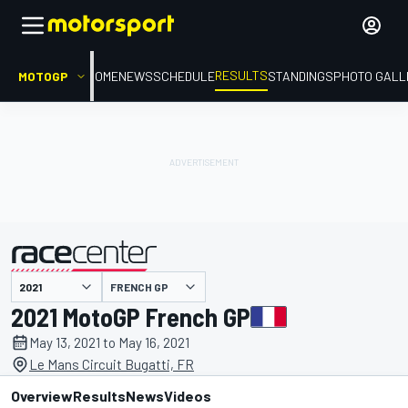
RESULTS
MOTOGP
HOME
NEWS
SCHEDULE
STANDINGS
PHOTO GALL
FRENCH GP
presented by
2021 MotoGP French GP
May 13, 2021 to May 16, 2021
Le Mans Circuit Bugatti, FR
Overview
Results
News
Videos