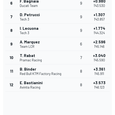
F. Bagnaia
+0.980
6
9
Ducati Team
1'43.530
D. Petrucci
+1.307
7
9
Tech 3
1'43.857
I. Lecuona
+1.774
8
9
Tech 3
1'44.324
A. Marquez
+2.596
9
6
Team LCR
1'45.146
T. Rabat
+3.040
10
7
Pramac Racing
1'45.590
B. Binder
+3.361
11
8
Red Bull KTM Factory Racing
1'45.911
E. Bastianini
+3.573
12
8
Avintia Racing
1'46.123