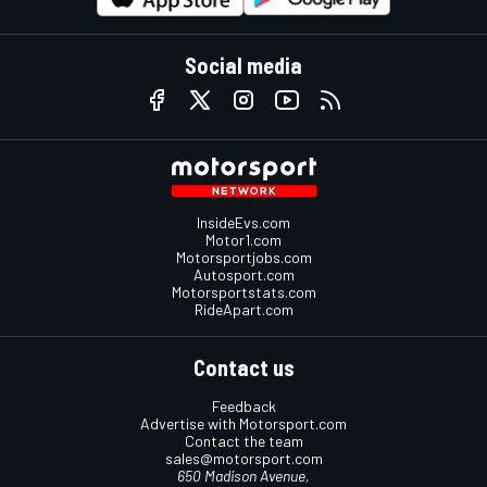
Social media
InsideEvs.com
Motor1.com
Motorsportjobs.com
Autosport.com
Motorsportstats.com
RideApart.com
Contact us
Feedback
Advertise with Motorsport.com
Contact the team
sales@motorsport.com
650 Madison Avenue,