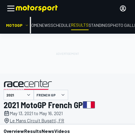
RESULTS
MOTOGP
HOME
NEWS
SCHEDULE
STANDINGS
PHOTO GALL
FRENCH GP
presented by
2021 MotoGP French GP
May 13, 2021 to May 16, 2021
Le Mans Circuit Bugatti, FR
Overview
Results
News
Videos