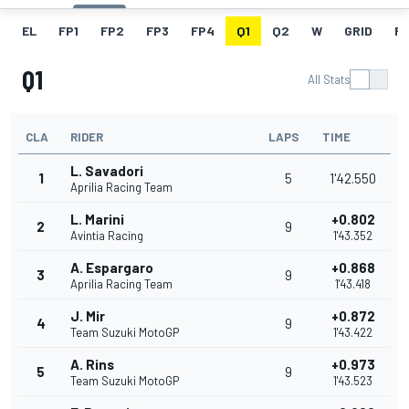
EL
FP1
FP2
FP3
FP4
Q1
Q2
W
GRID
R
Q1
All Stats
CLA
RIDER
LAPS
TIME
L. Savadori
1
5
1'42.550
Aprilia Racing Team
L. Marini
+0.802
2
9
Avintia Racing
1'43.352
A. Espargaro
+0.868
3
9
Aprilia Racing Team
1'43.418
J. Mir
+0.872
4
9
Team Suzuki MotoGP
1'43.422
A. Rins
+0.973
5
9
Team Suzuki MotoGP
1'43.523