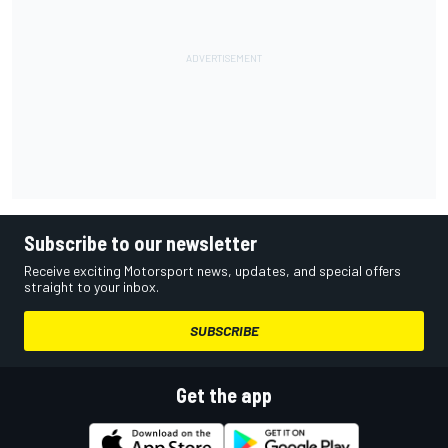
Subscribe to our newsletter
Receive exciting Motorsport news, updates, and special offers
straight to your inbox.
SUBSCRIBE
Get the app