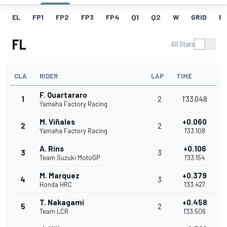
EL
FP1
FP2
FP3
FP4
Q1
Q2
W
GRID
R
FL
All Stats
CLA
RIDER
LAP
TIME
F. Quartararo
1
2
1'33.048
Yamaha Factory Racing
M. Viñales
+0.060
2
2
Yamaha Factory Racing
1'33.108
A. Rins
+0.106
3
3
Team Suzuki MotoGP
1'33.154
M. Marquez
+0.379
4
3
Honda HRC
1'33.427
T. Nakagami
+0.458
5
2
Team LCR
1'33.506