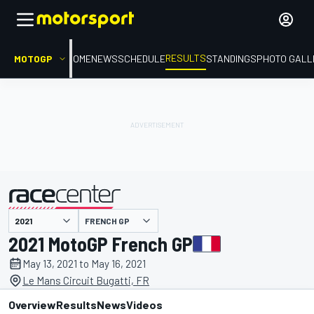
RESULTS
MOTOGP
HOME
NEWS
SCHEDULE
STANDINGS
PHOTO GALL
FRENCH GP
presented by
2021 MotoGP French GP
May 13, 2021 to May 16, 2021
Le Mans Circuit Bugatti, FR
Overview
Results
News
Videos