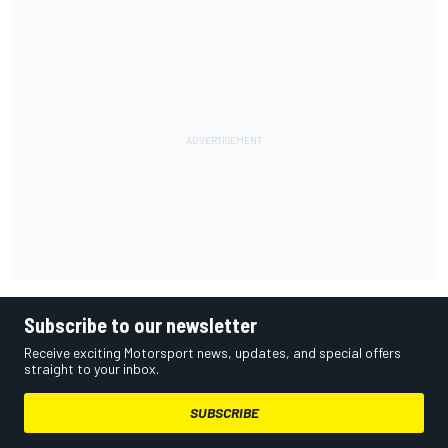
Subscribe to our newsletter
Receive exciting Motorsport news, updates, and special offers
straight to your inbox.
SUBSCRIBE