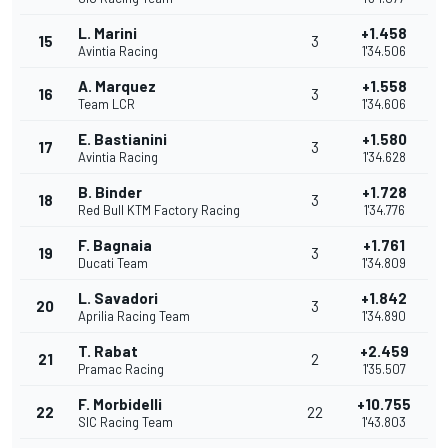
L. Marini
+1.458
15
3
Avintia Racing
1'34.506
A. Marquez
+1.558
16
3
Team LCR
1'34.606
E. Bastianini
+1.580
17
3
Avintia Racing
1'34.628
B. Binder
+1.728
18
3
Red Bull KTM Factory Racing
1'34.776
F. Bagnaia
+1.761
19
3
Ducati Team
1'34.809
L. Savadori
+1.842
20
3
Aprilia Racing Team
1'34.890
T. Rabat
+2.459
21
2
Pramac Racing
1'35.507
F. Morbidelli
+10.755
22
22
SIC Racing Team
1'43.803