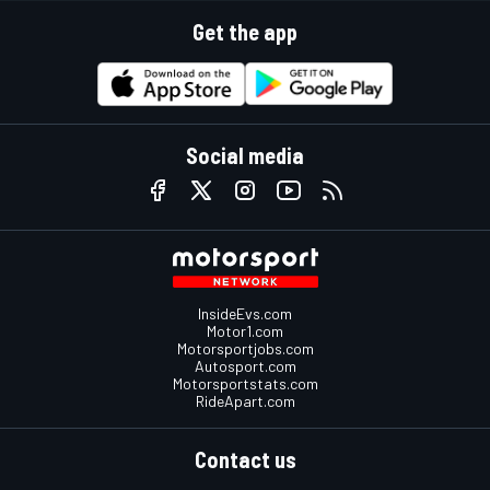
Get the app
Social media
InsideEvs.com
Motor1.com
Motorsportjobs.com
Autosport.com
Motorsportstats.com
RideApart.com
Contact us