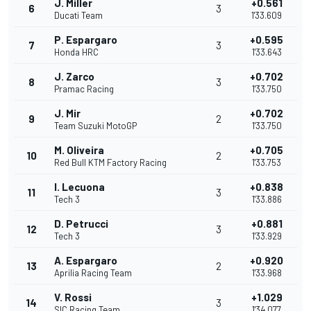
J. Miller
+0.561
6
3
Ducati Team
1'33.609
P. Espargaro
+0.595
7
3
Honda HRC
1'33.643
J. Zarco
+0.702
8
3
Pramac Racing
1'33.750
J. Mir
+0.702
9
2
Team Suzuki MotoGP
1'33.750
M. Oliveira
+0.705
10
2
Red Bull KTM Factory Racing
1'33.753
I. Lecuona
+0.838
11
3
Tech 3
1'33.886
D. Petrucci
+0.881
12
3
Tech 3
1'33.929
A. Espargaro
+0.920
13
2
Aprilia Racing Team
1'33.968
V. Rossi
+1.029
14
3
SIC Racing Team
1'34.077