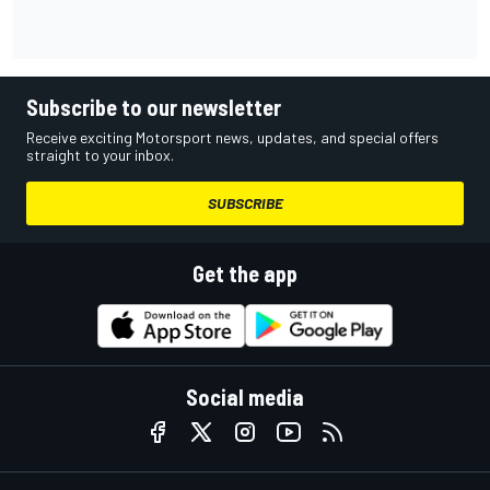
Subscribe to our newsletter
Receive exciting Motorsport news, updates, and special offers
straight to your inbox.
SUBSCRIBE
Get the app
Social media