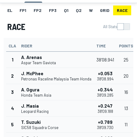
EL
FP1
FP2
FP3
Q1
Q2
W
GRID
RACE
RACE
All Stats
CLA
RIDER
TIME
POINTS
A. Arenas
1
38'08.941
25
Aspar Team Gaviota
J. McPhee
+0.053
2
20
Petronas Raceline Malaysia Team Honda
38'08.994
A. Ogura
+0.344
3
16
Honda Team Asia
38'09.285
J. Masia
+0.247
4
13
Leopard Racing
38'09.188
T. Suzuki
+0.789
5
11
SIC58 Squadra Corse
38'09.730