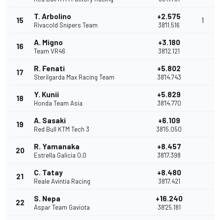
T. Arbolino
+2.575
15
1
Rivacold Snipers Team
38'11.516
A. Migno
+3.180
16
Team VR46
38'12.121
R. Fenati
+5.802
17
Sterilgarda Max Racing Team
38'14.743
Y. Kunii
+5.829
18
Honda Team Asia
38'14.770
A. Sasaki
+6.109
19
Red Bull KTM Tech 3
38'15.050
R. Yamanaka
+8.457
20
Estrella Galicia 0,0
38'17.398
C. Tatay
+8.480
21
Reale Avintia Racing
38'17.421
S. Nepa
+16.240
22
Aspar Team Gaviota
38'25.181