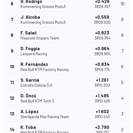
G. Rodrigo
+0.426
6
10
Kommerling Gresini Moto3
38'09.367
J. Alcoba
+0.559
7
9
Kommerling Gresini Moto3
38'09.500
F. Salač
+0.823
8
8
Rivacold Snipers Team
38'09.764
D. Foggia
+0.964
9
7
Leopard Racing
38'09.905
R. Fernández
+0.834
10
6
Red Bull KTM Factory Racing
38'09.775
S. García
+1.261
11
5
Estrella Galicia 0,0
38'10.202
D. Öncü
+1.485
12
4
Red Bull KTM Tech 3
38'10.426
A. López
+1.602
13
3
Sterilgarda Max Racing Team
38'10.543
K. Toba
+2.790
14
2
Red Bull KTM Factory Racing
38'11.731