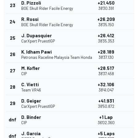
D. Pizzoli
+21.450
23
BOE Skull Rider Facile Energy
38'30.391
R. Rossi
+26.209
24
BOE Skull Rider Facile Energy
38'35.150
J. Dupasquier
+26.412
25
CarXpert PruestlGP
38'35.353
K. Idham Pawi
+28.189
26
Petronas Raceline Malaysia Team Honda
38'37.130
M. Kofler
+28.517
27
CIP
38'37.458
C. Vietti
+32.106
28
Team VR46
38'41.047
D. Geiger
+41.931
29
CarXpert PruestlGP
38'50.872
D. Binder
+1 Lap
dnf
CIP
36'02.360
J. Garcia
+5 Laps
dnf