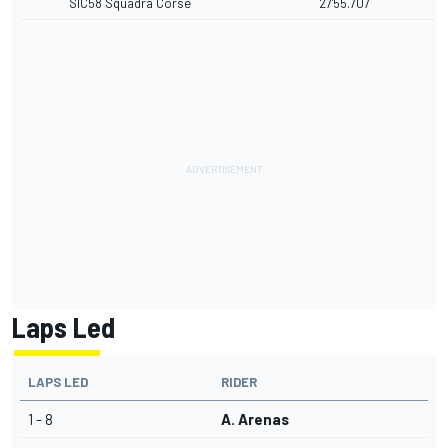
SIC58 Squadra Corse
27'55.707
Laps Led
LAPS LED
RIDER
1 - 8
A. Arenas