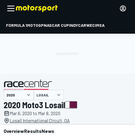
FORMULA 1
MOTOGP
NASCAR CUP
INDYCAR
WEC
IMSA
LOSAIL
presented by
2020 Moto3 Losail
Mar 6, 2020 to Mar 8, 2020
Losail International Circuit, QA
Overview
Results
News