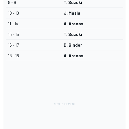
9 - 9
T. Suzuki
10 - 10
J. Masia
11 - 14
A. Arenas
15 - 15
T. Suzuki
16 - 17
D. Binder
18 - 18
A. Arenas