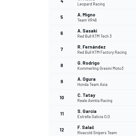
4
Leopard Racing
NASCAR CUP
A. Migno
5
Team VR46
A. Sasaki
6
Red Bull KTM Tech 3
R. Fernández
7
Red Bull KTM Factory Racing
G. Rodrigo
8
Kommerling Gresini Moto3
A. Ogura
9
Honda Team Asia
C. Tatay
10
Reale Avintia Racing
S. García
11
Estrella Galicia 0,0
INDYCAR
WEC
F. Salač
12
Rivacold Snipers Team