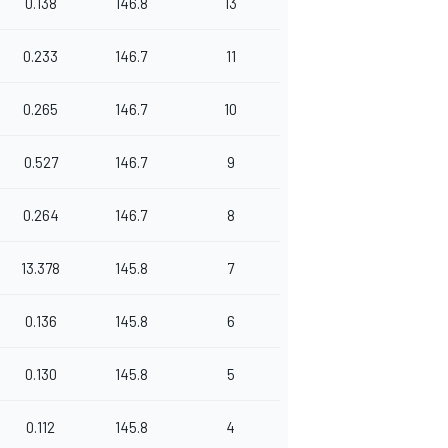
0.138
146.8
13
0.233
146.7
11
0.265
146.7
10
0.527
146.7
9
0.264
146.7
8
13.378
145.8
7
0.136
145.8
6
0.130
145.8
5
0.112
145.8
4