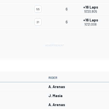
+16 Laps
6
55
10'20.805
+16 Laps
6
21
10'21.006
RIDER
A. Arenas
J. Masia
A. Arenas