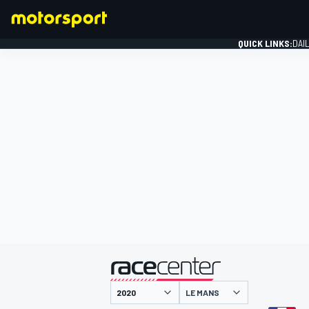
QUICK LINKS:
DAI
FORMULA 1
presented by
LE MANS