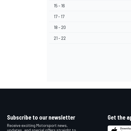
15 - 16
17 - 17
18 - 20
OPEN WHEEL
21 - 22
Subscribe to our newsletter
Get the a
Receive exciting Motorsport news,
updates, and special offers straight to