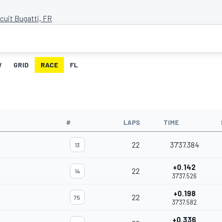
cuit Bugatti, FR
W
GRID
RACE
FL
#
LAPS
TIME
22
37'37.384
13
+0.142
22
14
37'37.526
+0.198
22
75
37'37.582
+0.336