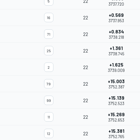
22
5
37'37.720
+0.569
22
16
37'37.953
+0.834
22
71
37'38.218
+1.361
22
25
37'38.745
+1.625
22
2
37'39.009
+15.003
22
79
37'52.387
+15.139
22
99
37'52.523
+15.269
22
11
37'52.653
+15.381
22
12
37'52.765