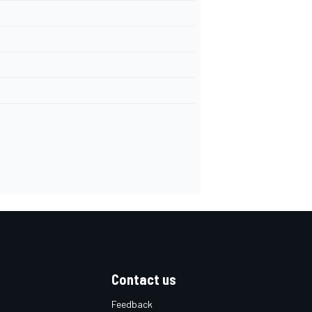
Contact us
Feedback