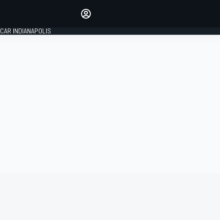
Make your voice heard with
article commenting.
CAR INDIANAPOLIS
SIGN IN
EDITION
GLOBAL