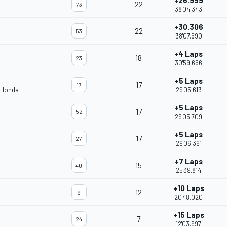
+26.959
22
73
38'04.343
+30.306
22
53
38'07.690
+4 Laps
18
23
30'59.666
+5 Laps
17
17
 Honda
29'05.613
+5 Laps
17
52
29'05.709
+5 Laps
17
27
29'06.361
+7 Laps
15
40
25'39.814
+10 Laps
12
9
20'48.020
+15 Laps
7
24
12'03.997