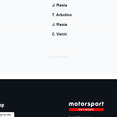
J. Masia
T. Arbolino
J. Masia
C. Vietti
pp