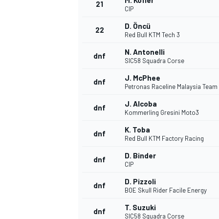
M. Kofler
21
CIP
D. Öncü
22
Red Bull KTM Tech 3
N. Antonelli
dnf
SIC58 Squadra Corse
J. McPhee
dnf
Petronas Raceline Malaysia Team
J. Alcoba
dnf
Kommerling Gresini Moto3
K. Toba
dnf
Red Bull KTM Factory Racing
D. Binder
dnf
CIP
D. Pizzoli
dnf
BOE Skull Rider Facile Energy
T. Suzuki
dnf
SIC58 Squadra Corse