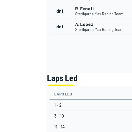
R. Fenati
dnf
Sterilgarda Max Racing Team
A. López
dnf
Sterilgarda Max Racing Team
Laps Led
LAPS LED
1 - 2
3 - 10
11 - 14