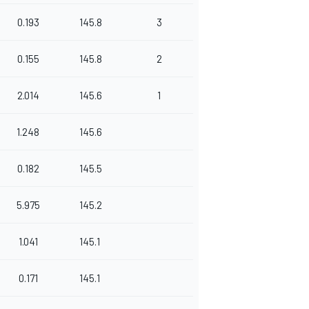
0.193
145.8
3
0.155
145.8
2
2.014
145.6
1
1.248
145.6
0.182
145.5
5.975
145.2
1.041
145.1
0.171
145.1