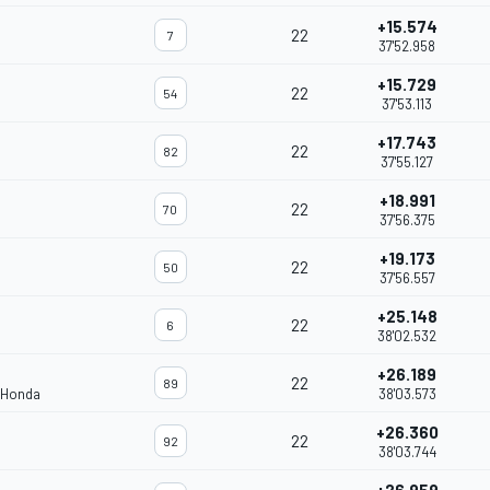
+15.574
22
7
37'52.958
+15.729
22
54
37'53.113
+17.743
22
82
37'55.127
+18.991
22
70
37'56.375
+19.173
22
50
37'56.557
+25.148
22
6
38'02.532
+26.189
22
89
 Honda
38'03.573
+26.360
22
92
38'03.744