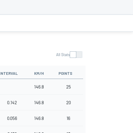
All Stats
INTERVAL
KM/H
POINTS
146.8
25
0.142
146.8
20
0.056
146.8
16