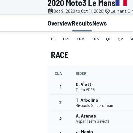
2020 Moto3 Le Mans
|
Oct 9, 2020 to Oct 11, 2020
Le Mans Cir
Overview
Results
News
EL
FP1
FP2
FP3
Q1
Q2
MOTOGP
RACE
CLA
RIDER
C. Vietti
1
Team VR46
T. Arbolino
2
Rivacold Snipers Team
A. Arenas
3
Aspar Team Gaviota
J. Masia