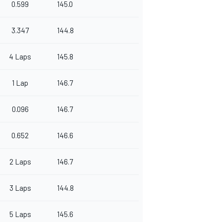
0.599
145.0
3.347
144.8
4 Laps
145.8
1 Lap
146.7
0.096
146.7
0.652
146.6
2 Laps
146.7
3 Laps
144.8
5 Laps
145.6