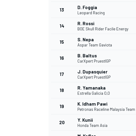
D. Foggia
13
Leopard Racing
R. Rossi
14
BOE Skull Rider Facile Energy
S. Nepa
15
Aspar Team Gaviota
B. Baltus
16
CarXpert PruestlGP
J. Dupasquier
17
CarXpert PruestlGP
R. Yamanaka
18
Estrella Galicia 0,0
IMSA
DTM
K. Idham Pawi
19
Petronas Raceline Malaysia Team
Y. Kunii
20
Honda Team Asia