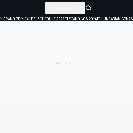
ALL SERIES
LY GRAND PRIX GAME
F1 SCHEDULE 2026
F1 STANDINGS 2026
F1 HUNGARIAN GP
NAS