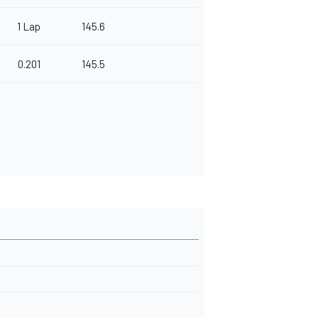
1 Lap
145.6
0.201
145.5