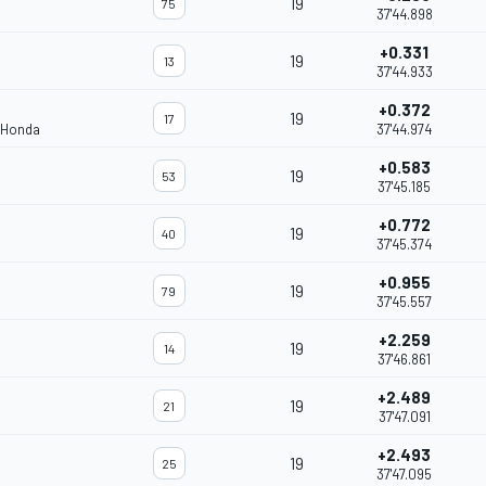
19
75
37'44.898
+0.331
19
13
37'44.933
+0.372
19
17
 Honda
37'44.974
+0.583
19
53
37'45.185
+0.772
19
40
37'45.374
+0.955
19
79
37'45.557
+2.259
19
14
37'46.861
+2.489
19
21
37'47.091
+2.493
19
25
37'47.095