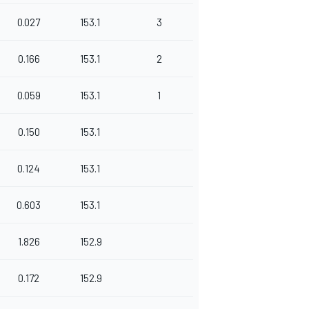
0.027
153.1
3
0.166
153.1
2
0.059
153.1
1
0.150
153.1
0.124
153.1
0.603
153.1
1.826
152.9
0.172
152.9