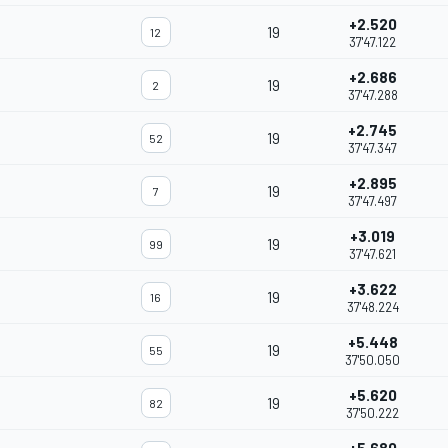
+2.520
19
12
37'47.122
+2.686
19
2
37'47.288
+2.745
19
52
37'47.347
+2.895
19
7
37'47.497
+3.019
19
99
37'47.621
+3.622
19
16
37'48.224
+5.448
19
55
37'50.050
+5.620
19
82
37'50.222