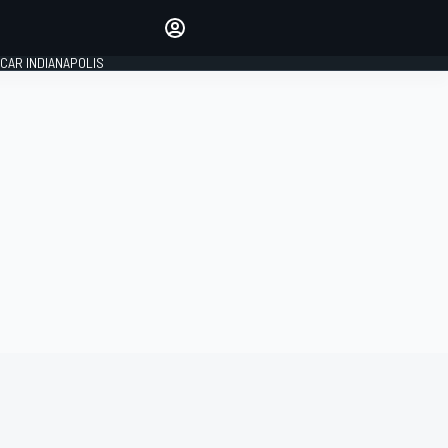
Make your voice heard with
article commenting.
CAR INDIANAPOLIS
SIGN IN
EDITION
GLOBAL