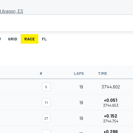
d Aragon, ES
W
GRID
RACE
FL
#
LAPS
TIME
19
37'44.602
5
+0.051
19
71
37'44.653
+0.152
19
27
37'44.754
+0.296