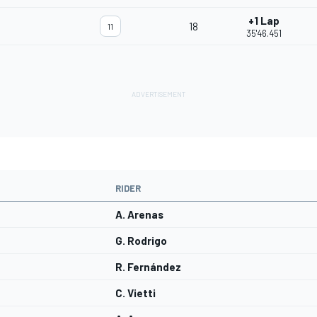
+1 Lap
18
11
35'46.451
RIDER
A. Arenas
G. Rodrigo
R. Fernández
C. Vietti