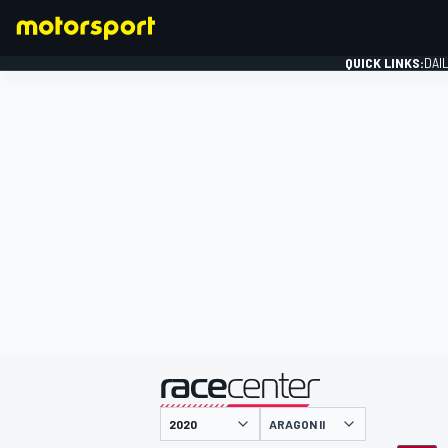
QUICK LINKS:
DAI
FORMULA 1
presented by
ARAGON II