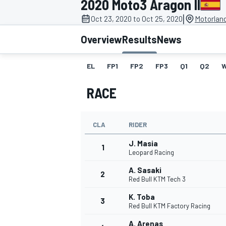
2020 Moto3 Aragon II
|
Oct 23, 2020 to Oct 25, 2020
Motorlan
Overview
Results
News
EL
FP1
FP2
FP3
Q1
Q2
MOTOGP
RACE
CLA
RIDER
J. Masia
1
Leopard Racing
A. Sasaki
2
Red Bull KTM Tech 3
K. Toba
3
Red Bull KTM Factory Racing
A. Arenas