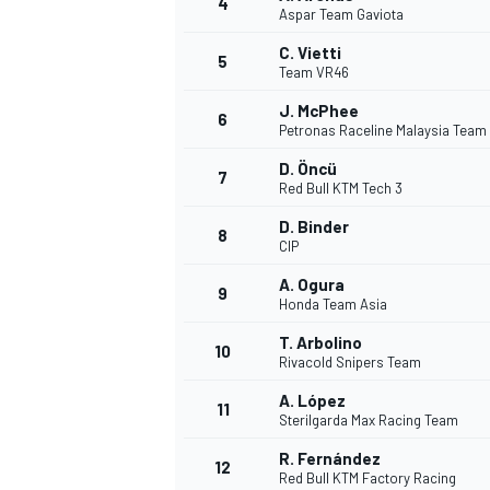
4
Aspar Team Gaviota
NASCAR CUP
C. Vietti
5
Team VR46
J. McPhee
6
Petronas Raceline Malaysia Team
D. Öncü
7
Red Bull KTM Tech 3
D. Binder
8
CIP
A. Ogura
9
Honda Team Asia
T. Arbolino
10
Rivacold Snipers Team
A. López
11
Sterilgarda Max Racing Team
INDYCAR
WEC
R. Fernández
12
Red Bull KTM Factory Racing