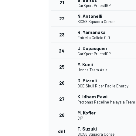
B. Baltus
21
CarXpert PruestlGP
N. Antonelli
22
SIC58 Squadra Corse
R. Yamanaka
23
Estrella Galicia 0,0
J. Dupasquier
24
CarXpert PruestlGP
Y. Kunii
25
Honda Team Asia
D. Pizzoli
26
BOE Skull Rider Facile Energy
K. Idham Pawi
27
Petronas Raceline Malaysia Team
M. Kofler
28
CIP
T. Suzuki
dnf
SIC58 Squadra Corse