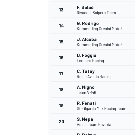
F. Salač
13
Rivacold Snipers Team
G. Rodrigo
14
Kommerling Gresini Moto3
J. Alcoba
15
Kommerling Gresini Moto3
D. Foggia
16
Leopard Racing
C. Tatay
17
Reale Avintia Racing
A. Migno
18
Team VR46
IMSA
DTM
R. Fenati
19
Sterilgarda Max Racing Team
S. Nepa
20
Aspar Team Gaviota