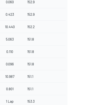
0.060
152.9
0.423
152.9
10.440
152.2
5.063
151.8
0.110
151.8
0.096
151.8
10.987
151.1
0.801
151.1
1 Lap
153.3