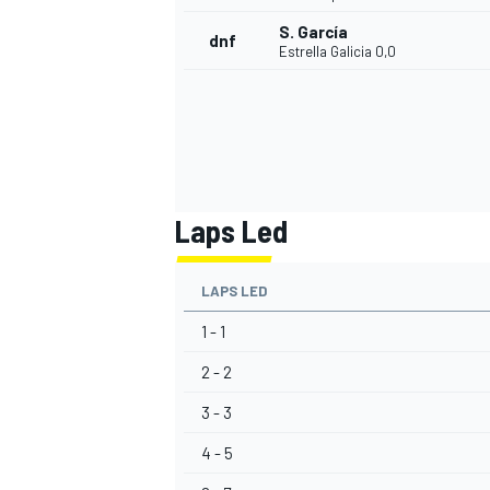
S. García
dnf
Estrella Galicia 0,0
Laps Led
LAPS LED
1 - 1
2 - 2
3 - 3
4 - 5