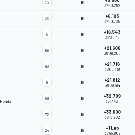
+5.680
19
70
37'50.282
+6.103
19
23
37'50.705
+16.543
19
6
38'01.145
+21.606
19
50
38'06.208
+21.716
19
92
38'06.318
+21.812
19
9
38'06.414
+32.799
19
89
 Honda
38'17.401
+33.600
19
73
38'18.202
+1 Lap
18
24
35'45.809