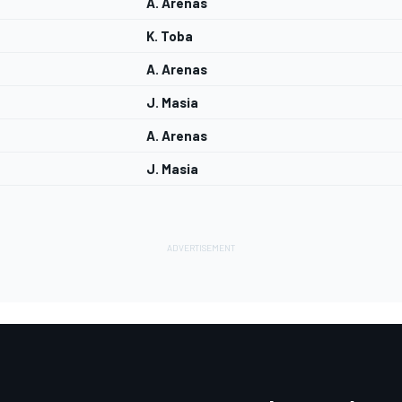
A. Arenas
K. Toba
A. Arenas
J. Masia
A. Arenas
J. Masia