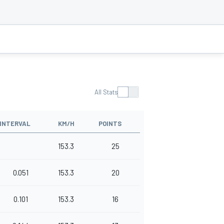
All Stats
INTERVAL
KM/H
POINTS
153.3
25
0.051
153.3
20
0.101
153.3
16