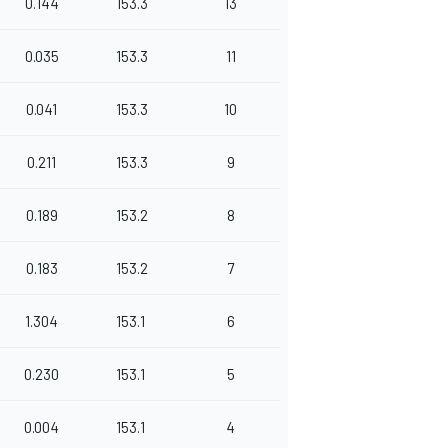
0.144
153.3
13
0.035
153.3
11
0.041
153.3
10
0.211
153.3
9
0.189
153.2
8
0.183
153.2
7
1.304
153.1
6
0.230
153.1
5
0.004
153.1
4