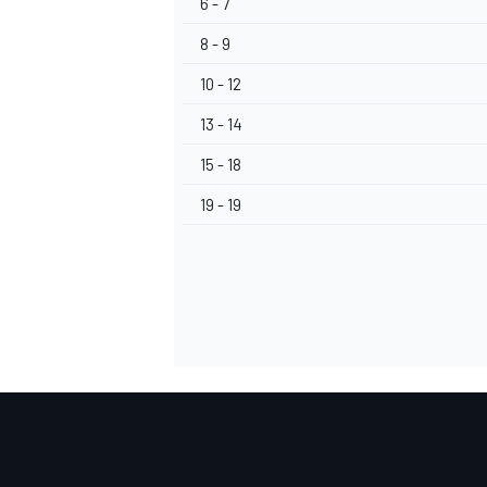
6 - 7
8 - 9
10 - 12
13 - 14
OPEN WHEEL
15 - 18
19 - 19