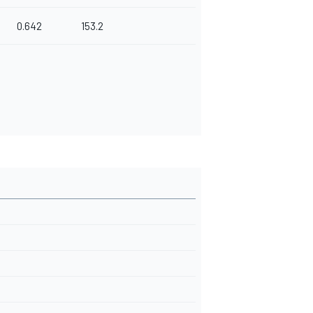
0.642
153.2