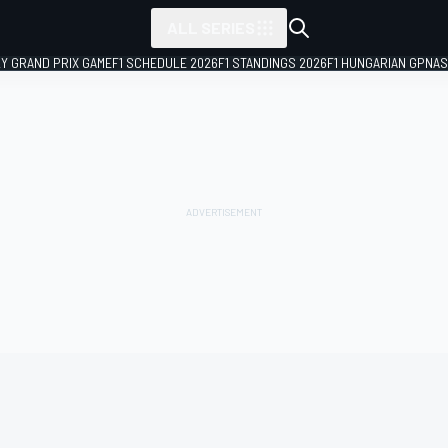
ALL SERIES
LY GRAND PRIX GAME
F1 SCHEDULE 2026
F1 STANDINGS 2026
F1 HUNGARIAN GP
NAS