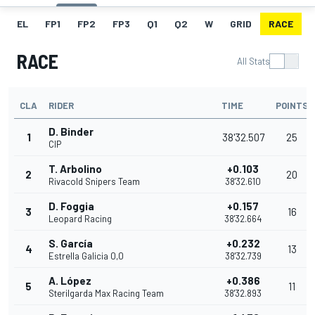
EL
FP1
FP2
FP3
Q1
Q2
W
GRID
RACE
RACE
All Stats
CLA
RIDER
TIME
POINTS
D. Binder
1
38'32.507
25
CIP
T. Arbolino
+0.103
2
20
Rivacold Snipers Team
38'32.610
D. Foggia
+0.157
3
16
Leopard Racing
38'32.664
S. García
+0.232
4
13
Estrella Galicia 0,0
38'32.739
A. López
+0.386
5
11
Sterilgarda Max Racing Team
38'32.893