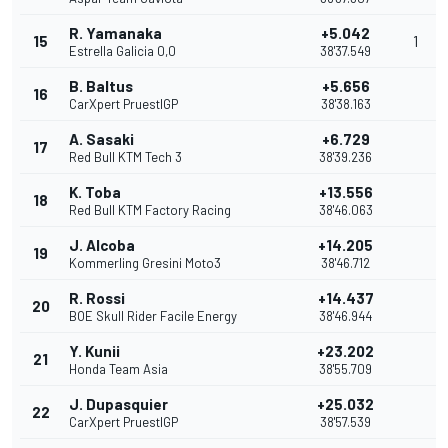
R. Yamanaka
+5.042
15
1
Estrella Galicia 0,0
38'37.549
B. Baltus
+5.656
16
CarXpert PruestlGP
38'38.163
A. Sasaki
+6.729
17
Red Bull KTM Tech 3
38'39.236
K. Toba
+13.556
18
Red Bull KTM Factory Racing
38'46.063
J. Alcoba
+14.205
19
Kommerling Gresini Moto3
38'46.712
R. Rossi
+14.437
20
BOE Skull Rider Facile Energy
38'46.944
Y. Kunii
+23.202
21
Honda Team Asia
38'55.709
J. Dupasquier
+25.032
22
CarXpert PruestlGP
38'57.539