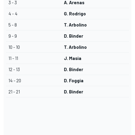
3 - 3
A. Arenas
4 - 4
G. Rodrigo
5 - 8
T. Arbolino
9 - 9
D. Binder
10 - 10
T. Arbolino
11 - 11
J. Masia
12 - 13
D. Binder
14 - 20
D. Foggia
21 - 21
D. Binder