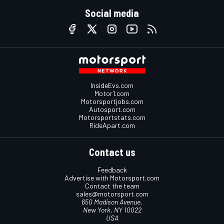
Social media
InsideEvs.com
Motor1.com
Motorsportjobs.com
Autosport.com
Motorsportstats.com
RideApart.com
Contact us
Feedback
Advertise with Motorsport.com
Contact the team
sales@motorsport.com
650 Madison Avenue,
New York, NY 10022
USA