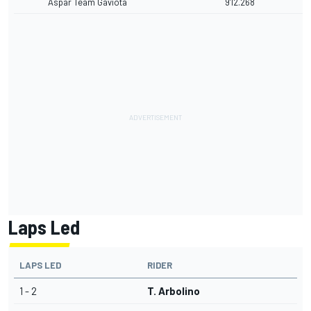
Aspar Team Gaviota
9'12.268
Laps Led
LAPS LED
RIDER
1 - 2
T. Arbolino