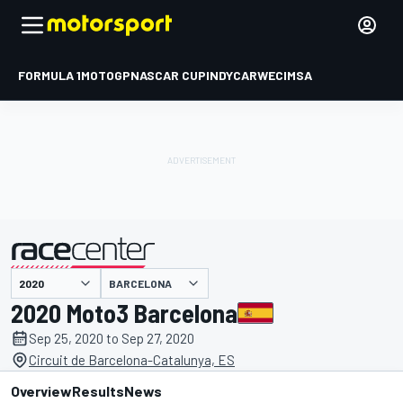
FORMULA 1
MOTOGP
NASCAR CUP
INDYCAR
WEC
IMSA
BARCELONA
presented by
2020 Moto3 Barcelona
Sep 25, 2020 to Sep 27, 2020
Circuit de Barcelona-Catalunya, ES
Overview
Results
News