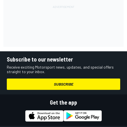
Subscribe to our newsletter
Receive exciting Motorsport news, updates, and special offers
straight to your inbox.
SUBSCRIBE
Get the app