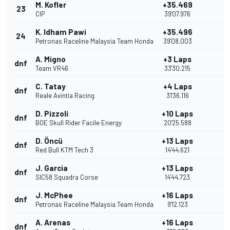
M. Kofler
+35.469
23
CIP
39'07.976
K. Idham Pawi
+35.496
24
Petronas Raceline Malaysia Team Honda
39'08.003
A. Migno
+3 Laps
dnf
Team VR46
33'30.215
C. Tatay
+4 Laps
dnf
Reale Avintia Racing
31'36.116
D. Pizzoli
+10 Laps
dnf
BOE Skull Rider Facile Energy
20'25.588
D. Öncü
+13 Laps
dnf
Red Bull KTM Tech 3
14'44.621
J. Garcia
+13 Laps
dnf
SIC58 Squadra Corse
14'44.723
J. McPhee
+16 Laps
dnf
Petronas Raceline Malaysia Team Honda
9'12.123
A. Arenas
+16 Laps
dnf