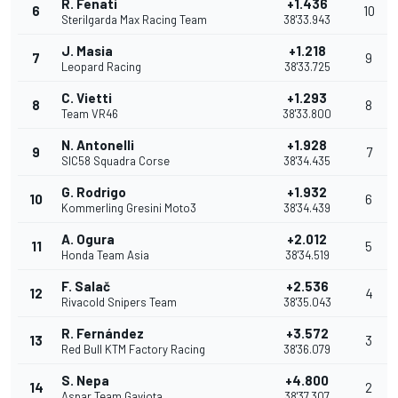
R. Fenati
+1.436
6
10
Sterilgarda Max Racing Team
38'33.943
J. Masia
+1.218
7
9
Leopard Racing
38'33.725
C. Vietti
+1.293
8
8
Team VR46
38'33.800
N. Antonelli
+1.928
9
7
SIC58 Squadra Corse
38'34.435
G. Rodrigo
+1.932
10
6
Kommerling Gresini Moto3
38'34.439
A. Ogura
+2.012
11
5
Honda Team Asia
38'34.519
F. Salač
+2.536
12
4
Rivacold Snipers Team
38'35.043
R. Fernández
+3.572
13
3
Red Bull KTM Factory Racing
38'36.079
S. Nepa
+4.800
14
2
Aspar Team Gaviota
38'37.307