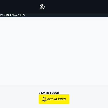
Make your voice heard with
article commenting.
CAR INDIANAPOLIS
SIGN IN
EDITION
GLOBAL
STAY IN TOUCH
GET ALERTS