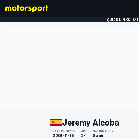
QUICK LINKS:
DAI
FORMULA 1
Jeremy Alcoba
DATE OF BIRTH
AGE
NATIONALITY
2001-11-15
24
Spain