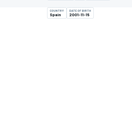
COUNTRY
DATE OF BIRTH
Spain
2001-11-15
MOTOGP