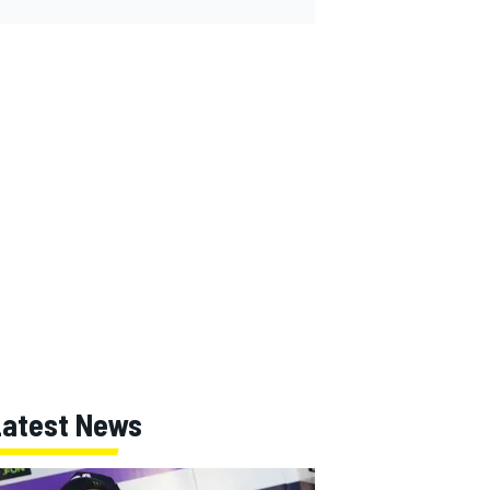
Latest News