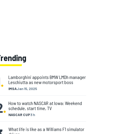
Trending
1
.
Lamborghini appoints BMW LMDh manager
Leschiutta as new motorsport boss
IMSA
Jan 15, 2025
2
.
How to watch NASCAR at Iowa: Weekend
schedule, start time, TV
NASCAR CUP
3 h
3
.
What life is like as a Williams F1 simulator