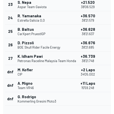
S. Nepa
+21.520
23
Aspar Team Gaviota
38'06.529
R. Yamanaka
+36.570
24
Estrella Galicia 0,0
38'21.579
B. Baltus
+36.628
25
CarXpert PruestlGP
38'21.637
D. Pizzoli
+36.676
26
BOE Skull Rider Facile Energy
38'21.685
K. Idham Pawi
+36.739
27
Petronas Raceline Malaysia Team Honda
38'21.748
M. Kofler
+2 Laps
dnf
CIP
34'05.002
A. Migno
+11 Laps
dnf
Team VR46
15'59.248
G. Rodrigo
dnf
Kommerling Gresini Moto3