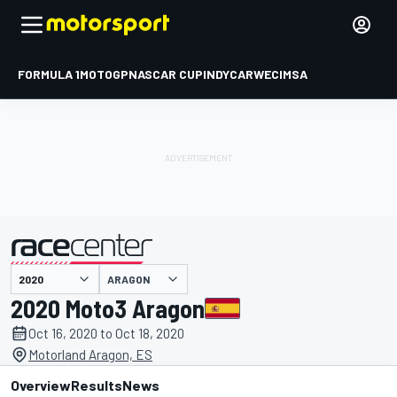
FORMULA 1
MOTOGP
NASCAR CUP
INDYCAR
WEC
IMSA
ARAGON
presented by
2020 Moto3 Aragon
Oct 16, 2020 to Oct 18, 2020
Motorland Aragon, ES
Overview
Results
News