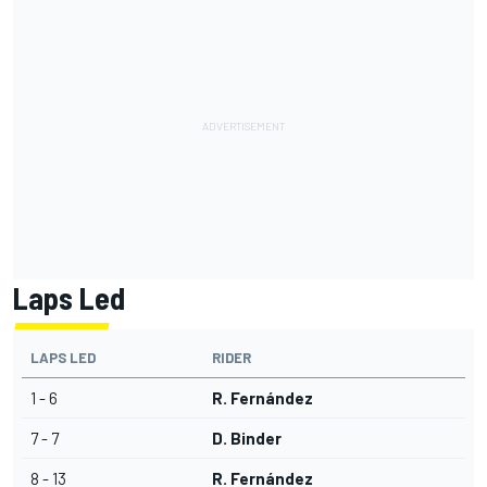
Laps Led
LAPS LED
RIDER
1 - 6
R. Fernández
7 - 7
D. Binder
8 - 13
R. Fernández