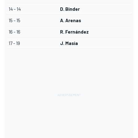
14 - 14
D. Binder
15 - 15
A. Arenas
16 - 16
R. Fernández
17 - 19
J. Masia