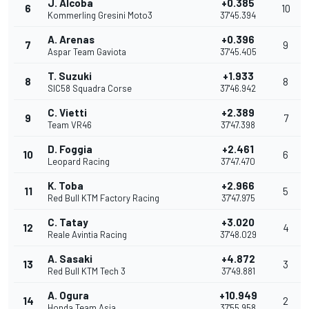
J. Alcoba
+0.385
6
10
Kommerling Gresini Moto3
37'45.394
A. Arenas
+0.396
7
9
Aspar Team Gaviota
37'45.405
T. Suzuki
+1.933
8
8
SIC58 Squadra Corse
37'46.942
C. Vietti
+2.389
9
7
Team VR46
37'47.398
D. Foggia
+2.461
10
6
Leopard Racing
37'47.470
K. Toba
+2.966
11
5
Red Bull KTM Factory Racing
37'47.975
C. Tatay
+3.020
12
4
Reale Avintia Racing
37'48.029
A. Sasaki
+4.872
13
3
Red Bull KTM Tech 3
37'49.881
A. Ogura
+10.949
14
2
Honda Team Asia
37'55.958