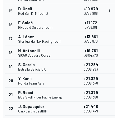
D. Öncü
+10.979
15
1
Red Bull KTM Tech 3
37'55.988
F. Salač
+11.172
16
Rivacold Snipers Team
37'56.181
A. López
+13.861
17
Sterilgarda Max Racing Team
37'58.870
N. Antonelli
+19.761
18
SIC58 Squadra Corse
38'04.770
S. García
+21.284
19
Estrella Galicia 0,0
38'06.293
Y. Kunii
+21.339
20
Honda Team Asia
38'06.348
R. Rossi
+21.379
21
BOE Skull Rider Facile Energy
38'06.388
J. Dupasquier
+21.440
22
CarXpert PruestlGP
38'06.449