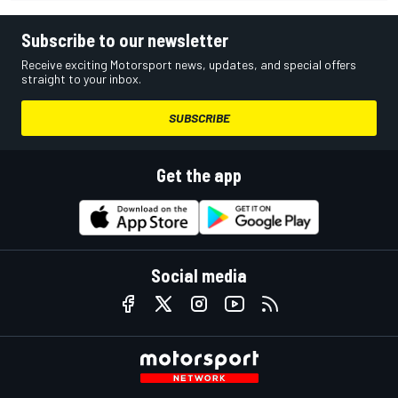
Subscribe to our newsletter
Receive exciting Motorsport news, updates, and special offers
straight to your inbox.
SUBSCRIBE
Get the app
Social media