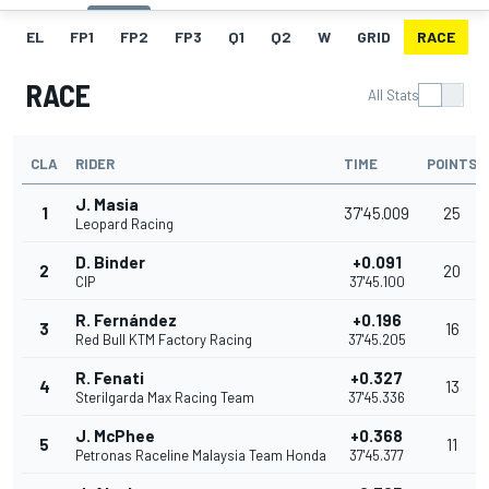
EL
FP1
FP2
FP3
Q1
Q2
W
GRID
RACE
RACE
All Stats
CLA
RIDER
TIME
POINTS
J. Masia
1
37'45.009
25
Leopard Racing
D. Binder
+0.091
2
20
CIP
37'45.100
R. Fernández
+0.196
3
16
Red Bull KTM Factory Racing
37'45.205
R. Fenati
+0.327
4
13
Sterilgarda Max Racing Team
37'45.336
J. McPhee
+0.368
5
11
Petronas Raceline Malaysia Team Honda
37'45.377