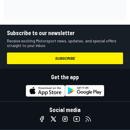
Subscribe to our newsletter
Receive exciting Motorsport news, updates, and special offers
straight to your inbox.
SUBSCRIBE
Get the app
Social media