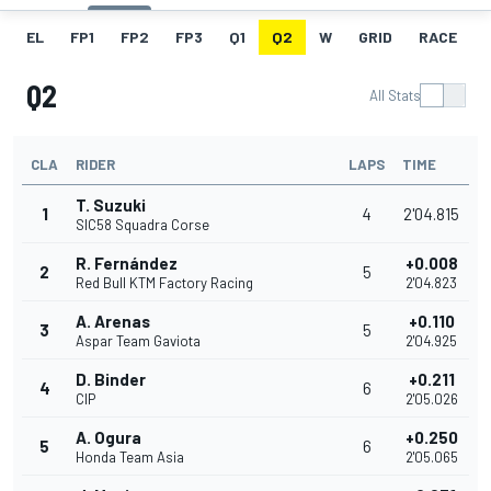
EL
FP1
FP2
FP3
Q1
Q2
W
GRID
RACE
Q2
All Stats
CLA
RIDER
LAPS
TIME
T. Suzuki
1
4
2'04.815
SIC58 Squadra Corse
R. Fernández
+0.008
2
5
Red Bull KTM Factory Racing
2'04.823
A. Arenas
+0.110
3
5
Aspar Team Gaviota
2'04.925
D. Binder
+0.211
4
6
CIP
2'05.026
A. Ogura
+0.250
5
6
Honda Team Asia
2'05.065