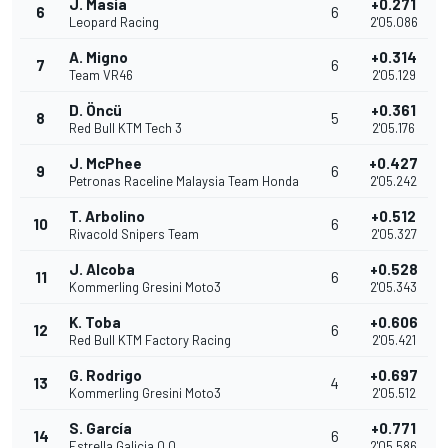
J. Masia
+0.271
6
6
Leopard Racing
2'05.086
A. Migno
+0.314
7
6
Team VR46
2'05.129
D. Öncü
+0.361
8
5
Red Bull KTM Tech 3
2'05.176
J. McPhee
+0.427
9
6
Petronas Raceline Malaysia Team Honda
2'05.242
T. Arbolino
+0.512
10
6
Rivacold Snipers Team
2'05.327
J. Alcoba
+0.528
11
6
Kommerling Gresini Moto3
2'05.343
K. Toba
+0.606
12
6
Red Bull KTM Factory Racing
2'05.421
G. Rodrigo
+0.697
13
4
Kommerling Gresini Moto3
2'05.512
S. García
+0.771
14
6
Estrella Galicia 0,0
2'05.586