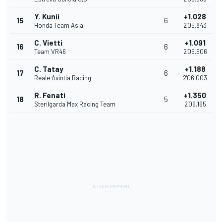
Y. Kunii
+1.028
15
6
Honda Team Asia
2'05.843
C. Vietti
+1.091
16
6
Team VR46
2'05.906
C. Tatay
+1.188
17
6
Reale Avintia Racing
2'06.003
R. Fenati
+1.350
18
5
Sterilgarda Max Racing Team
2'06.165