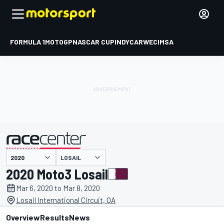
FORMULA 1
MOTOGP
NASCAR CUP
INDYCAR
WEC
IMSA
LOSAIL
presented by
2020 Moto3 Losail
Mar 6, 2020 to Mar 8, 2020
Losail International Circuit, QA
Overview
Results
News