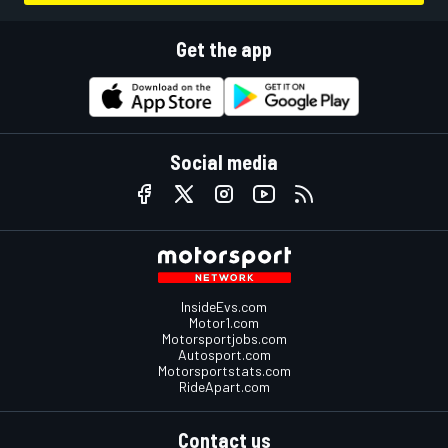
Get the app
Social media
InsideEvs.com
Motor1.com
Motorsportjobs.com
Autosport.com
Motorsportstats.com
RideApart.com
Contact us