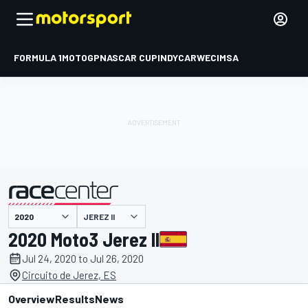
FORMULA 1
MOTOGP
NASCAR CUP
INDYCAR
WEC
IMSA
JEREZ II
presented by
2020 Moto3 Jerez II
Jul 24, 2020 to Jul 26, 2020
Circuito de Jerez, ES
Overview
Results
News