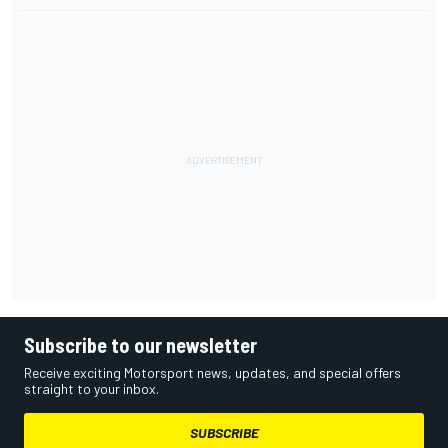
Subscribe to our newsletter
Receive exciting Motorsport news, updates, and special offers
straight to your inbox.
SUBSCRIBE