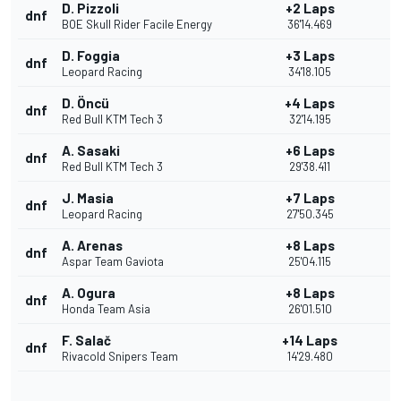
D. Pizzoli
+2 Laps
dnf
BOE Skull Rider Facile Energy
36'14.469
D. Foggia
+3 Laps
dnf
Leopard Racing
34'18.105
D. Öncü
+4 Laps
dnf
Red Bull KTM Tech 3
32'14.195
A. Sasaki
+6 Laps
dnf
Red Bull KTM Tech 3
29'38.411
J. Masia
+7 Laps
dnf
Leopard Racing
27'50.345
A. Arenas
+8 Laps
dnf
Aspar Team Gaviota
25'04.115
A. Ogura
+8 Laps
dnf
Honda Team Asia
26'01.510
F. Salač
+14 Laps
dnf
Rivacold Snipers Team
14'29.480