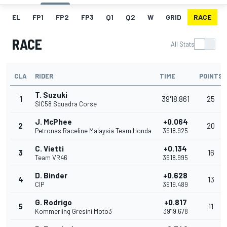
EL
FP1
FP2
FP3
Q1
Q2
W
GRID
RACE
RACE
All Stats
CLA
RIDER
TIME
POINTS
T. Suzuki
1
39'18.861
25
SIC58 Squadra Corse
J. McPhee
+0.064
2
20
Petronas Raceline Malaysia Team Honda
39'18.925
C. Vietti
+0.134
3
16
Team VR46
39'18.995
D. Binder
+0.628
4
13
CIP
39'19.489
G. Rodrigo
+0.817
5
11
Kommerling Gresini Moto3
39'19.678