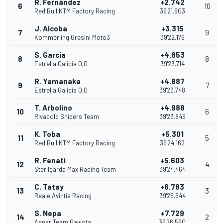
R. Fernández
+2.742
6
10
Red Bull KTM Factory Racing
39'21.603
J. Alcoba
+3.315
7
9
Kommerling Gresini Moto3
39'22.176
S. García
+4.853
8
8
Estrella Galicia 0,0
39'23.714
R. Yamanaka
+4.887
9
7
Estrella Galicia 0,0
39'23.748
T. Arbolino
+4.988
10
6
Rivacold Snipers Team
39'23.849
K. Toba
+5.301
11
5
Red Bull KTM Factory Racing
39'24.162
R. Fenati
+5.603
12
4
Sterilgarda Max Racing Team
39'24.464
C. Tatay
+6.783
13
3
Reale Avintia Racing
39'25.644
S. Nepa
+7.729
14
2
Aspar Team Gaviota
39'26.590