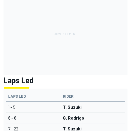
Laps Led
LAPS LED
RIDER
1 - 5
T. Suzuki
6 - 6
G. Rodrigo
7 - 22
T. Suzuki