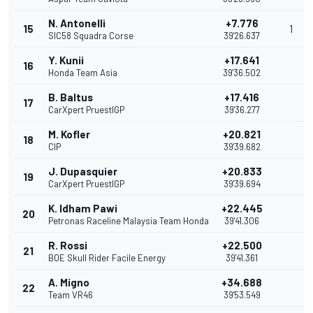
N. Antonelli
+7.776
15
1
SIC58 Squadra Corse
39'26.637
Y. Kunii
+17.641
16
Honda Team Asia
39'36.502
B. Baltus
+17.416
17
CarXpert PruestlGP
39'36.277
M. Kofler
+20.821
18
CIP
39'39.682
J. Dupasquier
+20.833
19
CarXpert PruestlGP
39'39.694
K. Idham Pawi
+22.445
20
Petronas Raceline Malaysia Team Honda
39'41.306
R. Rossi
+22.500
21
BOE Skull Rider Facile Energy
39'41.361
A. Migno
+34.688
22
Team VR46
39'53.549