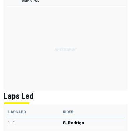
Team VR46
Laps Led
LAPS LED
RIDER
1 - 1
G. Rodrigo