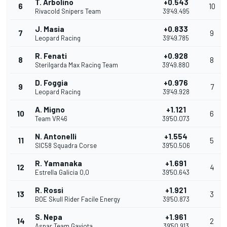
T. Arbolino
+0.543
6
10
Rivacold Snipers Team
39'49.495
J. Masia
+0.833
7
9
Leopard Racing
39'49.785
R. Fenati
+0.928
8
8
Sterilgarda Max Racing Team
39'49.880
D. Foggia
+0.976
9
7
Leopard Racing
39'49.928
A. Migno
+1.121
10
6
Team VR46
39'50.073
N. Antonelli
+1.554
11
5
SIC58 Squadra Corse
39'50.506
R. Yamanaka
+1.691
12
4
Estrella Galicia 0,0
39'50.643
R. Rossi
+1.921
13
3
BOE Skull Rider Facile Energy
39'50.873
S. Nepa
+1.961
14
2
Aspar Team Gaviota
39'50.913