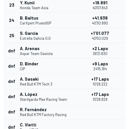
Y. Kunii
+18.891
23
Honda Team Asia
40'07.843
B. Baltus
+41.938
24
CarXpert PruestlGP
40'30.890
S. García
+1'01.077
25
Estrella Galicia 0,0
40'50.029
A. Arenas
+2 Laps
dnf
Aspar Team Gaviota
36'21.830
D. Binder
+9 Laps
dnf
CIP
24'15.184
A. Sasaki
+17 Laps
dnf
Red Bull KTM Tech 3
10'28.222
A. López
+17 Laps
dnf
Sterilgarda Max Racing Team
10'28.829
R. Fernández
dnf
Red Bull KTM Factory Racing
C. Vietti
dnf