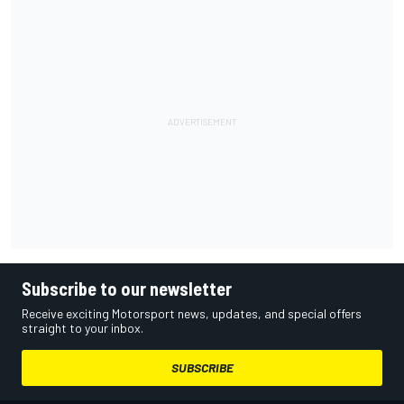
Subscribe to our newsletter
Receive exciting Motorsport news, updates, and special offers
straight to your inbox.
SUBSCRIBE