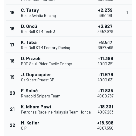
C. Tatay
+2.239
15
1
Reale Avintia Racing
39'51.191
D. Öncü
+3.927
16
Red Bull KTM Tech 3
39'52.879
K. Toba
+8.517
17
Red Bull KTM Factory Racing
39'57.469
D. Pizzoli
+11.399
18
BOE Skull Rider Facile Energy
40'00.351
J. Dupasquier
+11.679
19
CarXpert PruestlGP
40'00.631
F. Salač
+11.835
20
Rivacold Snipers Team
40'00.787
K. Idham Pawi
+18.331
21
Petronas Raceline Malaysia Team Honda
40'07.283
M. Kofler
+18.598
22
CIP
40'07.550