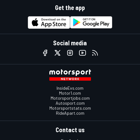
Get the app
Social media
InsideEvs.com
Motor1.com
Motorsportjobs.com
Autosport.com
Motorsportstats.com
RideApart.com
Contact us