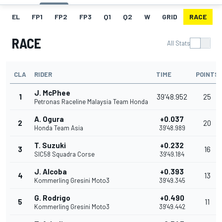
EL
FP1
FP2
FP3
Q1
Q2
W
GRID
RACE
RACE
All Stats
CLA
RIDER
TIME
POINTS
J. McPhee
1
39'48.952
25
Petronas Raceline Malaysia Team Honda
A. Ogura
+0.037
2
20
Honda Team Asia
39'48.989
T. Suzuki
+0.232
3
16
SIC58 Squadra Corse
39'49.184
J. Alcoba
+0.393
4
13
Kommerling Gresini Moto3
39'49.345
G. Rodrigo
+0.490
5
11
Kommerling Gresini Moto3
39'49.442