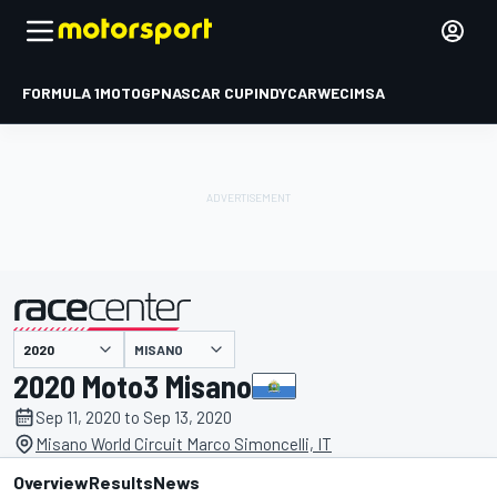
FORMULA 1
MOTOGP
NASCAR CUP
INDYCAR
WEC
IMSA
MISANO
presented by
2020 Moto3 Misano
Sep 11, 2020 to Sep 13, 2020
Misano World Circuit Marco Simoncelli, IT
Overview
Results
News