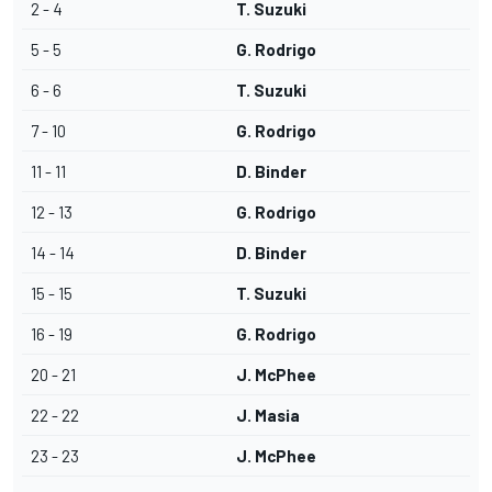
2 - 4
T. Suzuki
5 - 5
G. Rodrigo
6 - 6
T. Suzuki
7 - 10
G. Rodrigo
11 - 11
D. Binder
12 - 13
G. Rodrigo
14 - 14
D. Binder
15 - 15
T. Suzuki
16 - 19
G. Rodrigo
20 - 21
J. McPhee
22 - 22
J. Masia
23 - 23
J. McPhee