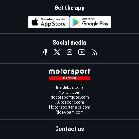
Get the app
Social media
InsideEvs.com
Motor1.com
Motorsportjobs.com
Autosport.com
Motorsportstats.com
RideApart.com
Contact us