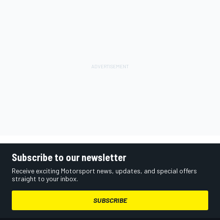
Subscribe to our newsletter
Receive exciting Motorsport news, updates, and special offers
straight to your inbox.
SUBSCRIBE