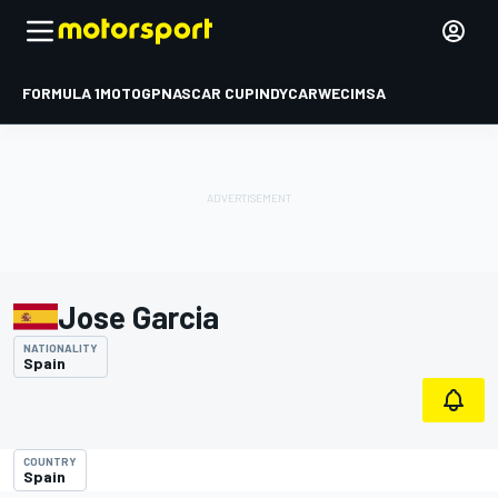
FORMULA 1
MOTOGP
NASCAR CUP
INDYCAR
WEC
IMSA
Jose Garcia
NATIONALITY
Spain
COUNTRY
Spain