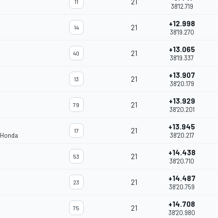
21
11
38'12.719
+12.998
21
14
38'19.270
+13.065
21
40
38'19.337
+13.907
21
13
38'20.179
+13.929
21
79
38'20.201
+13.945
21
17
 Honda
38'20.217
+14.438
21
53
38'20.710
+14.487
21
23
38'20.759
+14.708
21
75
38'20.980