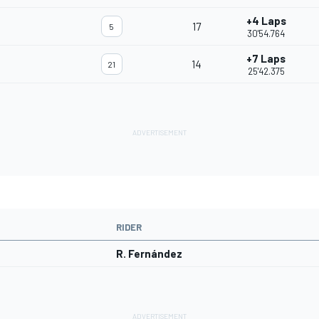
+4 Laps
17
5
30'54.764
+7 Laps
14
21
25'42.375
RIDER
R. Fernández