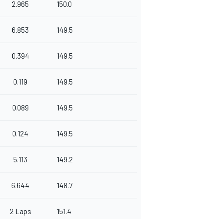
2.965
150.0
6.853
149.5
0.394
149.5
0.119
149.5
0.089
149.5
0.124
149.5
5.113
149.2
6.644
148.7
2 Laps
151.4