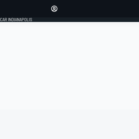
Make your voice heard with
article commenting.
CAR INDIANAPOLIS
SIGN IN
EDITION
GLOBAL