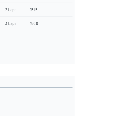
2 Laps
151.5
3 Laps
150.0