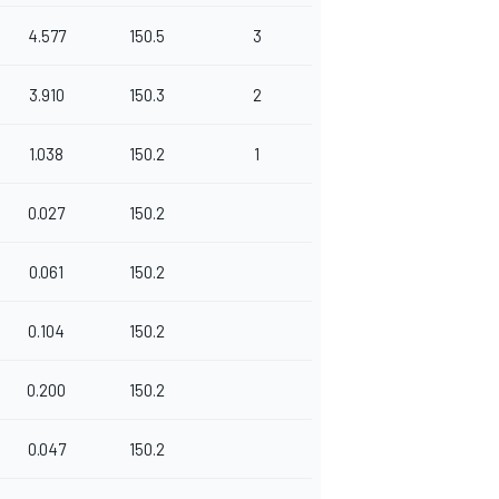
4.577
150.5
3
3.910
150.3
2
1.038
150.2
1
0.027
150.2
0.061
150.2
0.104
150.2
0.200
150.2
0.047
150.2