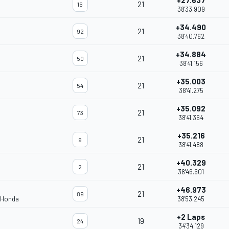
+27.637
21
16
38'33.909
+34.490
21
92
38'40.762
+34.884
21
50
38'41.156
+35.003
21
54
38'41.275
+35.092
21
73
38'41.364
+35.216
21
9
38'41.488
+40.329
21
2
38'46.601
+46.973
21
89
 Honda
38'53.245
+2 Laps
19
24
34'34.129