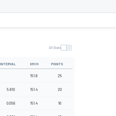
All Stats
INTERVAL
KM/H
POINTS
151.8
25
5.810
151.4
20
0.056
151.4
16