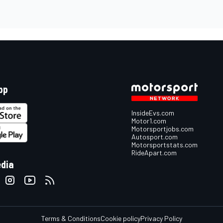
pp
InsideEvs.com
Motor1.com
Motorsportjobs.com
Autosport.com
Motorsportstats.com
RideApart.com
edia
Terms & Conditions
Cookie policy
Privacy Policy