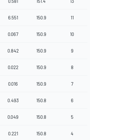
0.581
151.4
13
6.551
150.9
11
0.067
150.9
10
0.842
150.9
9
0.022
150.9
8
0.016
150.9
7
0.493
150.8
6
0.049
150.8
5
0.221
150.8
4