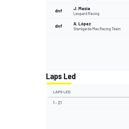
J. Masia
dnf
Leopard Racing
A. López
dnf
Sterilgarda Max Racing Team
Laps Led
LAPS LED
1 - 21