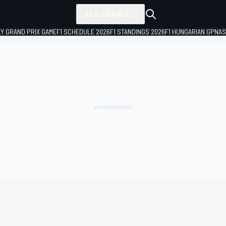
ALL SERIES
LY GRAND PRIX GAME
F1 SCHEDULE 2026
F1 STANDINGS 2026
F1 HUNGARIAN GP
NAS