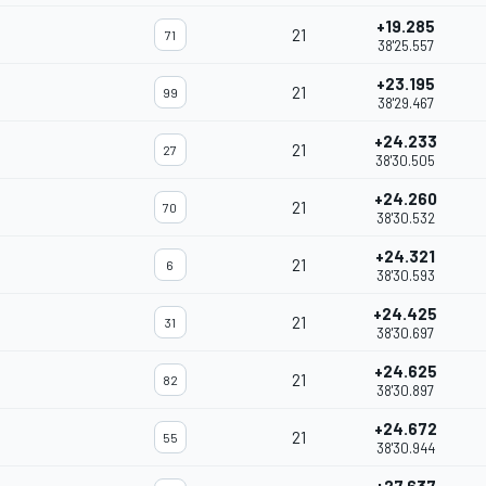
+19.285
21
71
38'25.557
+23.195
21
99
38'29.467
+24.233
21
27
38'30.505
+24.260
21
70
38'30.532
+24.321
21
6
38'30.593
+24.425
21
31
38'30.697
+24.625
21
82
38'30.897
+24.672
21
55
38'30.944