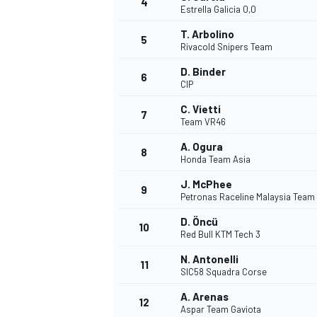
4
Estrella Galicia 0,0
NASCAR CUP
T. Arbolino
5
Rivacold Snipers Team
D. Binder
6
CIP
C. Vietti
7
Team VR46
A. Ogura
8
Honda Team Asia
J. McPhee
9
Petronas Raceline Malaysia Team
D. Öncü
10
Red Bull KTM Tech 3
N. Antonelli
11
SIC58 Squadra Corse
INDYCAR
WEC
A. Arenas
12
Aspar Team Gaviota