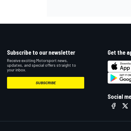
OPEN WHEEL
Subscribe to our newsletter
Get the a
Receive exciting Motorsport news,
updates, and special offers straight to
your inbox.
SUBSCRIBE
Social m