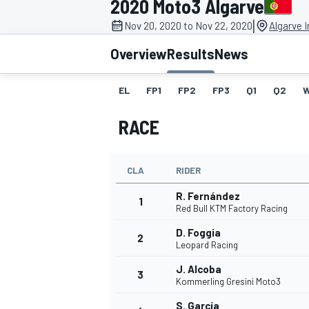
2020 Moto3 Algarve
|
Nov 20, 2020 to Nov 22, 2020
Algarve I
Overview
Results
News
EL
FP1
FP2
FP3
Q1
Q2
MOTOGP
RACE
CLA
RIDER
R. Fernández
1
Red Bull KTM Factory Racing
D. Foggia
2
Leopard Racing
J. Alcoba
3
Kommerling Gresini Moto3
S. García