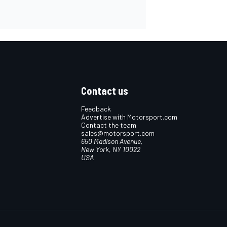
Contact us
Feedback
Advertise with Motorsport.com
Contact the team
sales@motorsport.com
650 Madison Avenue,
New York, NY 10022
USA