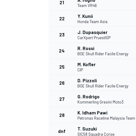
A. Migno
21
Team VR46
Y. Kunii
22
Honda Team Asia
J. Dupasquier
23
CarXpert PruestlGP
R. Rossi
24
BOE Skull Rider Facile Energy
M. Kofler
25
CIP
D. Pizzoli
26
BOE Skull Rider Facile Energy
G. Rodrigo
27
Kommerling Gresini Moto3
K. Idham Pawi
28
Petronas Raceline Malaysia Team
T. Suzuki
dnf
SIC58 Squadra Corse