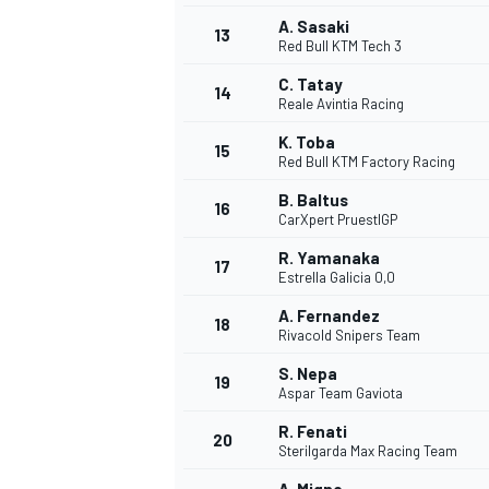
A. Sasaki
13
Red Bull KTM Tech 3
C. Tatay
14
Reale Avintia Racing
K. Toba
15
Red Bull KTM Factory Racing
B. Baltus
16
CarXpert PruestlGP
R. Yamanaka
17
Estrella Galicia 0,0
A. Fernandez
18
Rivacold Snipers Team
IMSA
DTM
S. Nepa
19
Aspar Team Gaviota
R. Fenati
20
Sterilgarda Max Racing Team