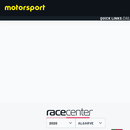
QUICK LINKS:
DAI
FORMULA 1
presented by
ALGARVE