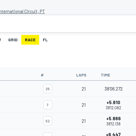
nternational Circuit, PT
W
GRID
RACE
FL
#
LAPS
TIME
21
38'06.272
25
+5.810
21
7
38'12.082
+5.866
21
52
38'12.138
+6.447