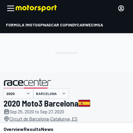
FORMULA 1
MOTOGP
NASCAR CUP
INDYCAR
WEC
IMSA
BARCELONA
presented by
2020 Moto3 Barcelona
Sep 25, 2020 to Sep 27, 2020
Circuit de Barcelona-Catalunya, ES
Overview
Results
News