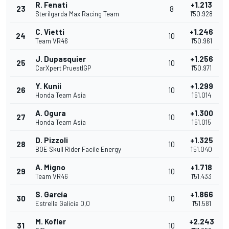
R. Fenati
+1.213
23
8
Sterilgarda Max Racing Team
1'50.928
C. Vietti
+1.246
24
10
Team VR46
1'50.961
J. Dupasquier
+1.256
25
10
CarXpert PruestlGP
1'50.971
Y. Kunii
+1.299
26
10
Honda Team Asia
1'51.014
A. Ogura
+1.300
27
10
Honda Team Asia
1'51.015
D. Pizzoli
+1.325
28
10
BOE Skull Rider Facile Energy
1'51.040
A. Migno
+1.718
29
10
Team VR46
1'51.433
S. García
+1.866
30
10
Estrella Galicia 0,0
1'51.581
M. Kofler
+2.243
31
10