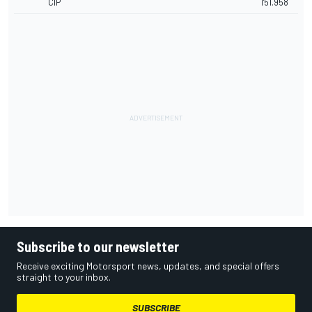
CIP
1'51.958
Subscribe to our newsletter
Receive exciting Motorsport news, updates, and special offers
straight to your inbox.
SUBSCRIBE