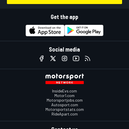
Get the app
Social media
InsideEvs.com
Motor1.com
Motorsportjobs.com
Autosport.com
Motorsportstats.com
RideApart.com