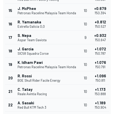
J. McPhee
+0.679
15
10
Petronas Raceline Malaysia Team Honda
1'50.394
R. Yamanaka
+0.812
16
10
Estrella Galicia 0,0
1'50.527
S. Nepa
+0.932
17
9
Aspar Team Gaviota
1'50.647
J. Garcia
+1.072
18
10
SIC58 Squadra Corse
1'50.787
K. Idham Pawi
+1.076
19
10
Petronas Raceline Malaysia Team Honda
1'50.791
R. Rossi
+1.096
20
10
BOE Skull Rider Facile Energy
1'50.811
C. Tatay
+1.173
21
10
Reale Avintia Racing
1'50.888
A. Sasaki
+1.189
22
10
Red Bull KTM Tech 3
1'50.904