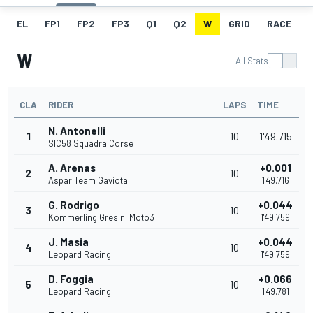
EL
FP1
FP2
FP3
Q1
Q2
W
GRID
RACE
W
All Stats
CLA
RIDER
LAPS
TIME
N. Antonelli
1
10
1'49.715
SIC58 Squadra Corse
A. Arenas
+0.001
2
10
Aspar Team Gaviota
1'49.716
G. Rodrigo
+0.044
3
10
Kommerling Gresini Moto3
1'49.759
J. Masia
+0.044
4
10
Leopard Racing
1'49.759
D. Foggia
+0.066
5
10
Leopard Racing
1'49.781