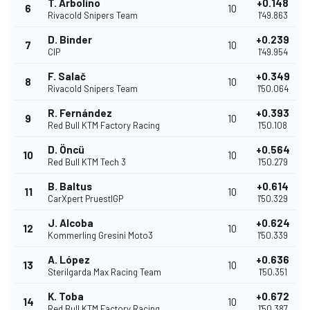
T. Arbolino
+0.148
6
10
Rivacold Snipers Team
1'49.863
D. Binder
+0.239
7
10
CIP
1'49.954
F. Salač
+0.349
8
10
Rivacold Snipers Team
1'50.064
R. Fernández
+0.393
9
10
Red Bull KTM Factory Racing
1'50.108
D. Öncü
+0.564
10
10
Red Bull KTM Tech 3
1'50.279
B. Baltus
+0.614
11
10
CarXpert PruestlGP
1'50.329
J. Alcoba
+0.624
12
10
Kommerling Gresini Moto3
1'50.339
A. López
+0.636
13
10
Sterilgarda Max Racing Team
1'50.351
K. Toba
+0.672
14
10
Red Bull KTM Factory Racing
1'50.387