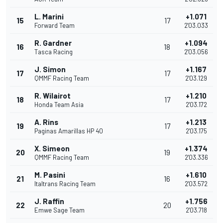
L. Marini
+1.071
15
17
Forward Team
2'03.033
R. Gardner
+1.094
16
18
Tasca Racing
2'03.056
J. Simon
+1.167
17
17
QMMF Racing Team
2'03.129
R. Wilairot
+1.210
18
17
Honda Team Asia
2'03.172
A. Rins
+1.213
19
17
Paginas Amarillas HP 40
2'03.175
X. Simeon
+1.374
20
19
QMMF Racing Team
2'03.336
M. Pasini
+1.610
21
16
Italtrans Racing Team
2'03.572
J. Raffin
+1.756
22
20
Emwe Sage Team
2'03.718