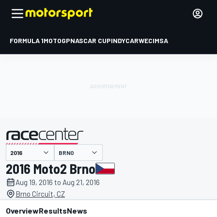
FORMULA 1
MOTOGP
NASCAR CUP
INDYCAR
WEC
IMSA
BRNO
presented by
2016 Moto2 Brno
Aug 19, 2016 to Aug 21, 2016
Brno Circuit, CZ
Overview
Results
News