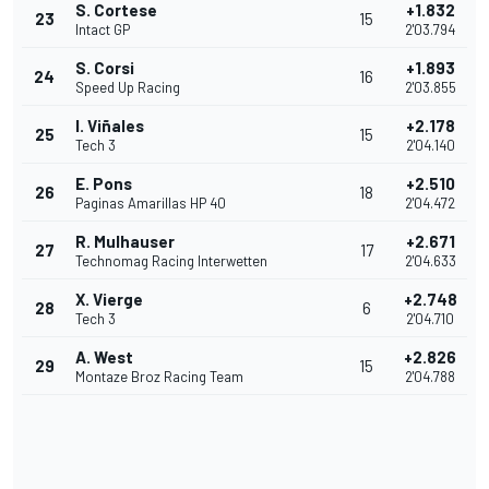
S. Cortese
+1.832
23
15
Intact GP
2'03.794
S. Corsi
+1.893
24
16
Speed Up Racing
2'03.855
I. Viñales
+2.178
25
15
Tech 3
2'04.140
E. Pons
+2.510
26
18
Paginas Amarillas HP 40
2'04.472
R. Mulhauser
+2.671
27
17
Technomag Racing Interwetten
2'04.633
X. Vierge
+2.748
28
6
Tech 3
2'04.710
A. West
+2.826
29
15
Montaze Broz Racing Team
2'04.788