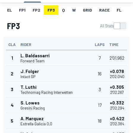
EL
FP1
FP2
FP3
Q
W
GRID
RACE
FL
FP3
All Stats
CLA
RIDER
LAPS
TIME
L. Baldassarri
1
7
2'01.962
Forward Team
J. Folger
+0.078
2
16
Intact GP
2'02.040
T. Luthi
+0.305
3
3
Technomag Racing Interwetten
2'02.267
S. Lowes
+0.332
4
17
Gresini Racing
2'02.294
A. Marquez
+0.422
5
18
Estrella Galicia 0,0
2'02.384