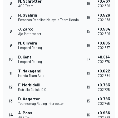
M. Schrotter
+0.437
6
18
AGR Team
2'02.399
H. Syahrin
+0.526
7
18
Petronas Raceline Malaysia Team Honda
2'02.488
J. Zarco
+0.584
8
15
Ajo Motorsport
2'02.546
M. Oliveira
+0.605
9
18
Leopard Racing
2'02.567
D. Kent
+0.614
10
17
Leopard Racing
2'02.576
T. Nakagami
+0.622
11
19
Honda Team Asia
2'02.584
F. Morbidelli
+0.763
12
19
Estrella Galicia 0,0
2'02.725
D. Aegerter
+0.783
13
15
Technomag Racing Interwetten
2'02.745
A. Pons
+0.966
14
16
AGR Team
2'02.928