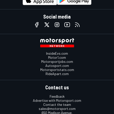
Social media
InsideEvs.com
Motor1.com
Motorsportjobs.com
Autosport.com
Motorsportstats.com
RideApart.com
Contact us
Feedback
Advertise with Motorsport.com
Contact the team
sales@motorsport.com
650 Madison Avenue,