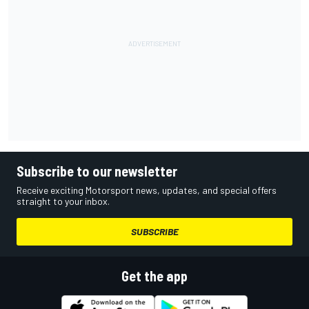
Subscribe to our newsletter
Receive exciting Motorsport news, updates, and special offers
straight to your inbox.
SUBSCRIBE
Get the app