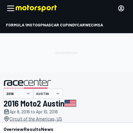
FORMULA 1
MOTOGP
NASCAR CUP
INDYCAR
WEC
IMSA
AUSTIN
presented by
2016 Moto2 Austin
Apr 8, 2016 to Apr 10, 2016
Circuit of the Americas, US
Overview
Results
News