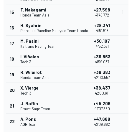
T. Nakagami
+27.598
15
1
Honda Team Asia
41'49.772
H. Syahrin
+29.341
16
Petronas Raceline Malaysia Team Honda
41'51.515
M. Pasini
+30.197
17
Italtrans Racing Team
41'52.371
I. Viñales
+36.863
18
Tech 3
41'59.037
R. Wilairot
+38.383
19
Honda Team Asia
42'00.557
X. Vierge
+38.437
20
Tech 3
42'00.611
J. Raffin
+45.206
21
Emwe Sage Team
42'07.380
A. Pons
+47.688
22
AGR Team
42'09.862