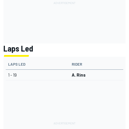
Laps Led
LAPS LED
RIDER
1 - 19
A. Rins