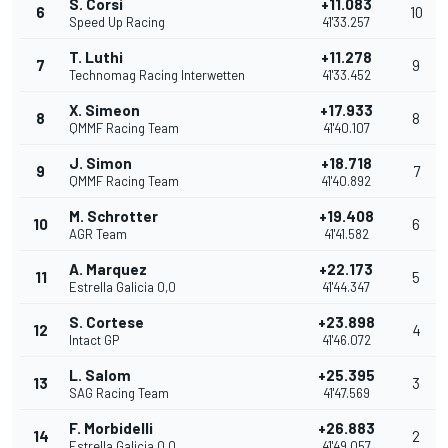
S. Corsi
+11.083
6
10
Speed Up Racing
41'33.257
T. Luthi
+11.278
7
9
Technomag Racing Interwetten
41'33.452
X. Simeon
+17.933
8
8
QMMF Racing Team
41'40.107
J. Simon
+18.718
9
7
QMMF Racing Team
41'40.892
M. Schrotter
+19.408
10
6
AGR Team
41'41.582
A. Marquez
+22.173
11
5
Estrella Galicia 0,0
41'44.347
S. Cortese
+23.898
12
4
Intact GP
41'46.072
L. Salom
+25.395
13
3
SAG Racing Team
41'47.569
F. Morbidelli
+26.883
14
2
Estrella Galicia 0,0
41'49.057