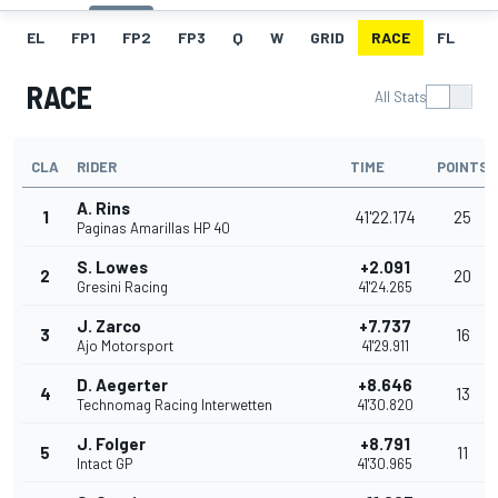
EL
FP1
FP2
FP3
Q
W
GRID
RACE
FL
RACE
All Stats
CLA
RIDER
TIME
POINTS
A. Rins
1
41'22.174
25
Paginas Amarillas HP 40
S. Lowes
+2.091
2
20
Gresini Racing
41'24.265
J. Zarco
+7.737
3
16
Ajo Motorsport
41'29.911
D. Aegerter
+8.646
4
13
Technomag Racing Interwetten
41'30.820
J. Folger
+8.791
5
11
Intact GP
41'30.965