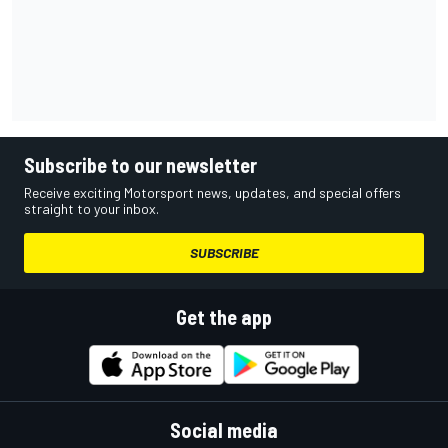
Subscribe to our newsletter
Receive exciting Motorsport news, updates, and special offers
straight to your inbox.
SUBSCRIBE
Get the app
Social media