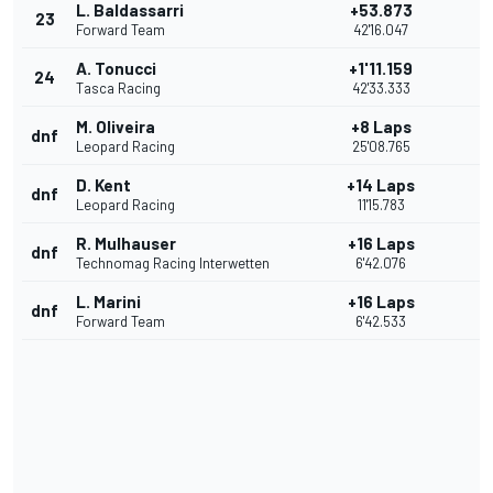
L. Baldassarri
+53.873
23
Forward Team
42'16.047
A. Tonucci
+1'11.159
24
Tasca Racing
42'33.333
M. Oliveira
+8 Laps
dnf
Leopard Racing
25'08.765
D. Kent
+14 Laps
dnf
Leopard Racing
11'15.783
R. Mulhauser
+16 Laps
dnf
Technomag Racing Interwetten
6'42.076
L. Marini
+16 Laps
dnf
Forward Team
6'42.533