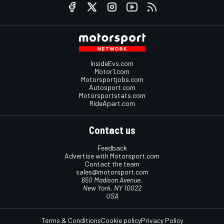
InsideEvs.com
Motor1.com
Motorsportjobs.com
Autosport.com
Motorsportstats.com
RideApart.com
Contact us
Feedback
Advertise with Motorsport.com
Contact the team
sales@motorsport.com
650 Madison Avenue,
New York, NY 10022
USA
Terms & Conditions
Cookie policy
Privacy Policy