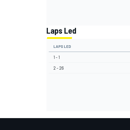
Laps Led
LAPS LED
1 - 1
2 - 26