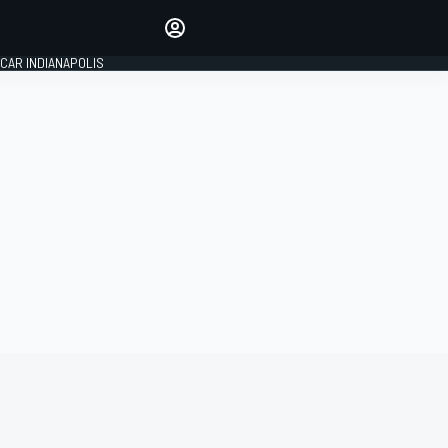
Make your voice heard with
article commenting.
CAR INDIANAPOLIS
SIGN IN
EDITION
GLOBAL