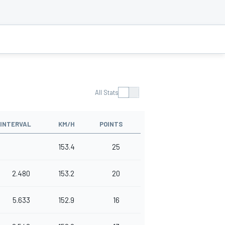
All Stats
INTERVAL
KM/H
POINTS
153.4
25
2.480
153.2
20
5.633
152.9
16