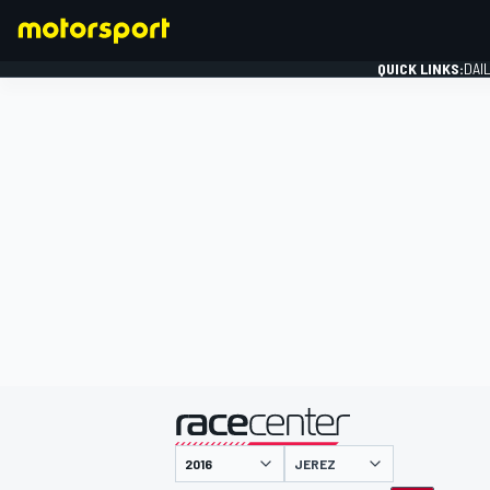
QUICK LINKS:
DAI
FORMULA 1
presented by
JEREZ