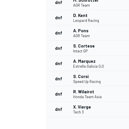
M. Schrotter
dnf
AGR Team
D. Kent
dnf
Leopard Racing
A. Pons
dnf
AGR Team
S. Cortese
dnf
Intact GP
A. Marquez
dnf
Estrella Galicia 0,0
S. Corsi
dnf
Speed Up Racing
R. Wilairot
dnf
Honda Team Asia
X. Vierge
dnf
Tech 3