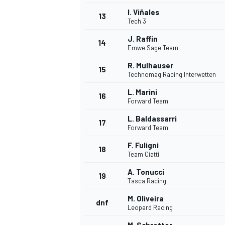
I. Viñales
13
Tech 3
J. Raffin
14
Emwe Sage Team
R. Mulhauser
15
Technomag Racing Interwetten
L. Marini
16
Forward Team
L. Baldassarri
17
Forward Team
F. Fuligni
18
Team Ciatti
IMSA
DTM
A. Tonucci
19
Tasca Racing
M. Oliveira
dnf
Leopard Racing