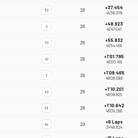
+37.454
26
32
45'36.078
+48.923
26
2
45'47.547
+55.832
26
70
45'54.456
+1'01.795
26
10
46'00.419
+1'09.465
26
7
46'08.089
+1'10.201
26
42
46'08.825
+1'10.642
26
33
46'09.266
+6 Laps
20
44
34'46.824