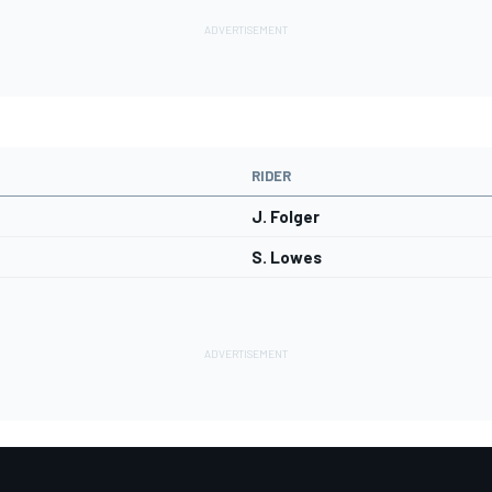
RIDER
J. Folger
S. Lowes