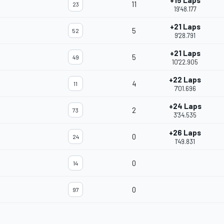
+15 Laps
11
23
19'48.177
+21 Laps
5
52
9'28.791
+21 Laps
5
49
10'22.905
+22 Laps
4
11
7'01.696
+24 Laps
2
73
3'34.535
+26 Laps
0
24
1'49.831
0
14
0
97