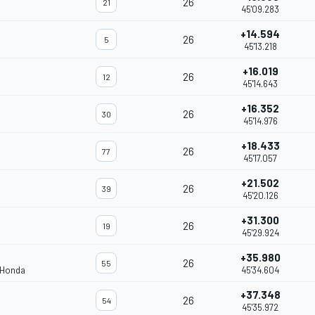
26
21
45'09.283
+14.594
26
5
45'13.218
+16.019
26
12
45'14.643
+16.352
26
30
45'14.976
+18.433
26
77
45'17.057
+21.502
26
39
45'20.126
+31.300
26
19
45'29.924
+35.980
26
55
 Honda
45'34.604
+37.348
26
54
45'35.972