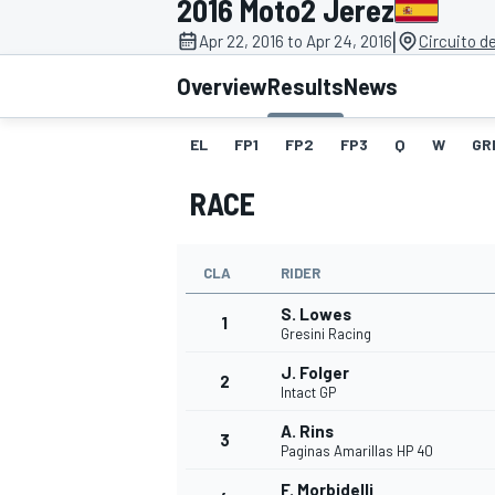
2016 Moto2 Jerez
|
Apr 22, 2016 to Apr 24, 2016
Circuito d
Overview
Results
News
EL
FP1
FP2
FP3
Q
W
GR
MOTOGP
RACE
CLA
RIDER
S. Lowes
1
Gresini Racing
J. Folger
2
Intact GP
A. Rins
3
Paginas Amarillas HP 40
F. Morbidelli