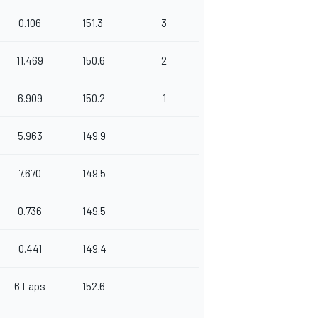
0.106
151.3
3
11.469
150.6
2
6.909
150.2
1
5.963
149.9
7.670
149.5
0.736
149.5
0.441
149.4
6 Laps
152.6