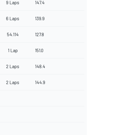
9 Laps
147.4
6 Laps
139.9
54.114
127.8
1 Lap
151.0
2 Laps
148.4
2 Laps
144.9