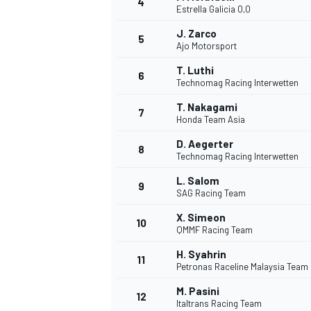
4
Estrella Galicia 0,0
NASCAR CUP
J. Zarco
5
Ajo Motorsport
T. Luthi
6
Technomag Racing Interwetten
T. Nakagami
7
Honda Team Asia
D. Aegerter
8
Technomag Racing Interwetten
L. Salom
9
SAG Racing Team
X. Simeon
10
QMMF Racing Team
H. Syahrin
11
Petronas Raceline Malaysia Team
INDYCAR
WEC
M. Pasini
12
Italtrans Racing Team