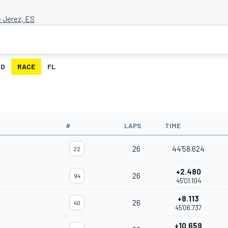
e Jerez, ES
ID
RACE
FL
#
LAPS
TIME
26
44'58.624
22
+2.480
26
94
45'01.104
+8.113
26
40
45'06.737
+10.659