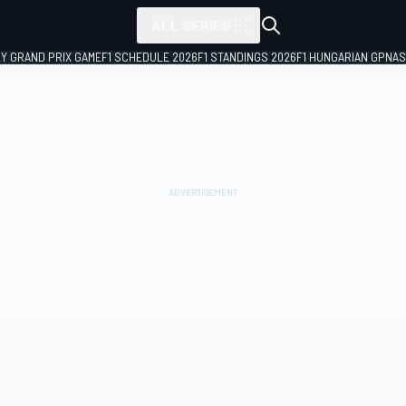
ALL SERIES
LY GRAND PRIX GAME
F1 SCHEDULE 2026
F1 STANDINGS 2026
F1 HUNGARIAN GP
NAS