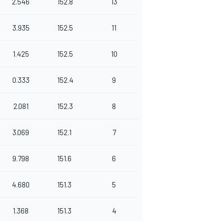
2.546
152.8
13
3.935
152.5
11
1.425
152.5
10
0.333
152.4
9
2.081
152.3
8
3.069
152.1
7
9.798
151.6
6
4.680
151.3
5
1.368
151.3
4