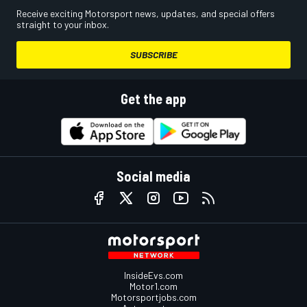
Receive exciting Motorsport news, updates, and special offers
straight to your inbox.
SUBSCRIBE
Get the app
Social media
InsideEvs.com
Motor1.com
Motorsportjobs.com