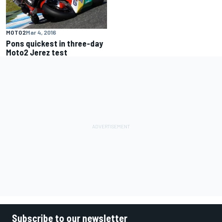
MOTO2
Mar 4, 2016
Pons quickest in three-day
Moto2 Jerez test
Subscribe to our newsletter