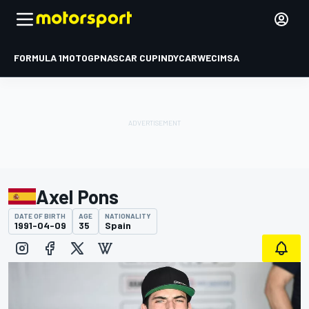
FORMULA 1
MOTOGP
NASCAR CUP
INDYCAR
WEC
IMSA
Axel Pons
DATE OF BIRTH
AGE
NATIONALITY
1991-04-09
35
Spain