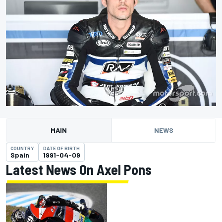
MAIN
NEWS
COUNTRY
DATE OF BIRTH
Spain
1991-04-09
Latest News On Axel Pons