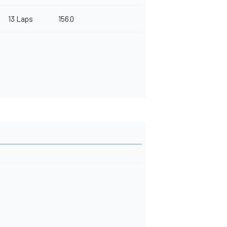
13 Laps
156.0