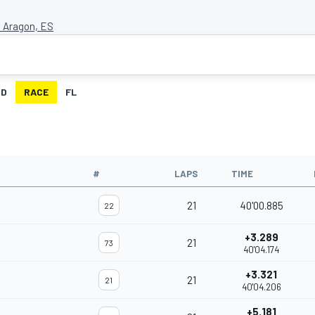
 Aragon, ES
ID
RACE
FL
#
LAPS
TIME
21
40'00.885
22
+3.289
21
73
40'04.174
+3.321
21
21
40'04.206
+5.181