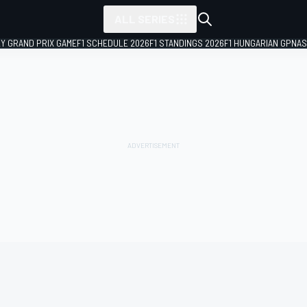
ALL SERIES
LY GRAND PRIX GAME
F1 SCHEDULE 2026
F1 STANDINGS 2026
F1 HUNGARIAN GP
NAS