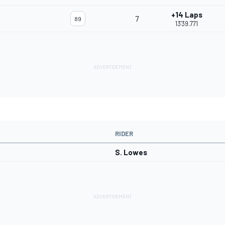
+14 Laps
7
89
13'39.771
RIDER
S. Lowes