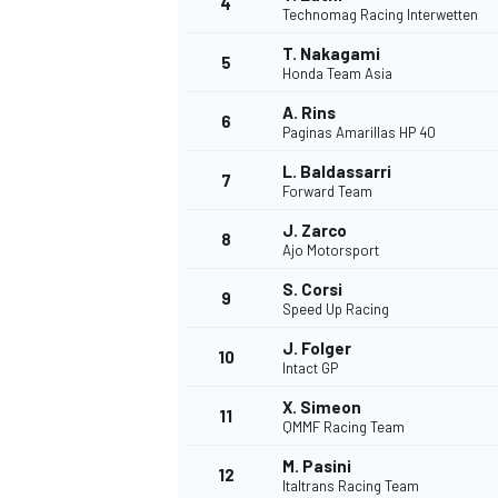
4
Technomag Racing Interwetten
NASCAR CUP
T. Nakagami
5
Honda Team Asia
A. Rins
6
Paginas Amarillas HP 40
L. Baldassarri
7
Forward Team
J. Zarco
8
Ajo Motorsport
S. Corsi
9
Speed Up Racing
J. Folger
10
Intact GP
X. Simeon
11
QMMF Racing Team
INDYCAR
WEC
M. Pasini
12
Italtrans Racing Team