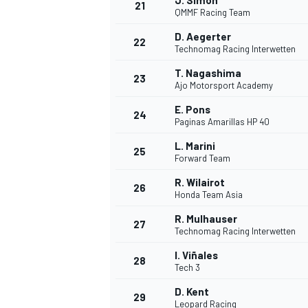
J. Simon
21
QMMF Racing Team
D. Aegerter
22
Technomag Racing Interwetten
T. Nagashima
23
Ajo Motorsport Academy
E. Pons
24
Paginas Amarillas HP 40
L. Marini
25
Forward Team
R. Wilairot
26
Honda Team Asia
R. Mulhauser
27
Technomag Racing Interwetten
I. Viñales
28
Tech 3
D. Kent
29
Leopard Racing