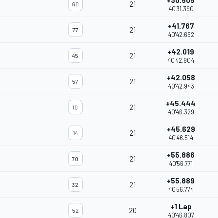
+30.505
21
60
40'31.390
+41.767
21
77
40'42.652
+42.019
21
45
40'42.904
+42.058
21
57
40'42.943
+45.444
21
10
40'46.329
+45.629
21
14
40'46.514
+55.886
21
70
40'56.771
+55.889
21
32
40'56.774
+1 Lap
20
52
40'46.807