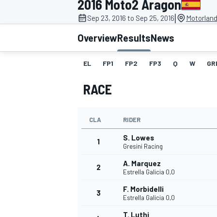
2016 Moto2 Aragon
|
Sep 23, 2016 to Sep 25, 2016
Motorland
Overview
Results
News
EL
FP1
FP2
FP3
Q
W
GR
MOTOGP
RACE
CLA
RIDER
S. Lowes
1
Gresini Racing
A. Marquez
2
Estrella Galicia 0,0
F. Morbidelli
3
Estrella Galicia 0,0
T. Luthi