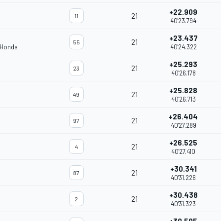
+22.909
21
11
40'23.794
+23.437
21
55
 Honda
40'24.322
+25.293
21
23
40'26.178
+25.828
21
49
40'26.713
+26.404
21
97
40'27.289
+26.525
21
4
40'27.410
+30.341
21
87
40'31.226
+30.438
21
2
40'31.323