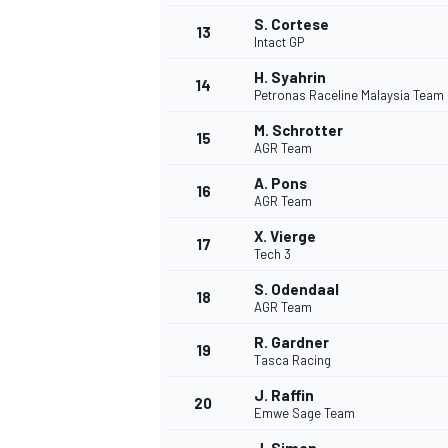
S. Cortese
13
Intact GP
H. Syahrin
14
Petronas Raceline Malaysia Team
M. Schrotter
15
AGR Team
A. Pons
16
AGR Team
X. Vierge
17
Tech 3
S. Odendaal
18
AGR Team
IMSA
DTM
R. Gardner
19
Tasca Racing
J. Raffin
20
Emwe Sage Team