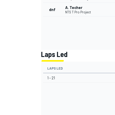
A. Techer
dnf
NTS T Pro Project
Laps Led
LAPS LED
1 - 21