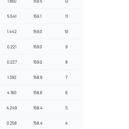
1.860
159.5
13
5.541
159.1
11
1.442
159.0
10
0.221
159.0
9
0.227
159.0
8
1.392
158.9
7
4.160
158.6
6
4.249
158.4
5
0.258
158.4
4