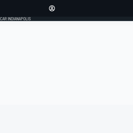
Make your voice heard with
article commenting.
CAR INDIANAPOLIS
SIGN IN
EDITION
GLOBAL