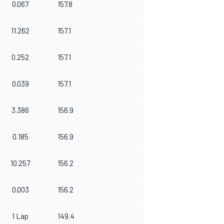
0.067
157.8
11.262
157.1
0.252
157.1
0.039
157.1
3.386
156.9
0.185
156.9
10.257
156.2
0.003
156.2
1 Lap
149.4