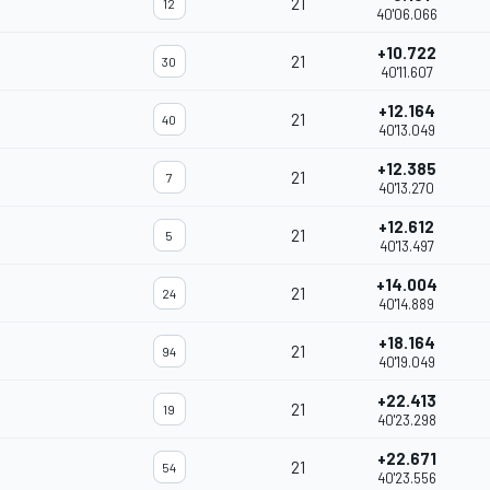
21
12
40'06.066
+10.722
21
30
40'11.607
+12.164
21
40
40'13.049
+12.385
21
7
40'13.270
+12.612
21
5
40'13.497
+14.004
21
24
40'14.889
+18.164
21
94
40'19.049
+22.413
21
19
40'23.298
+22.671
21
54
40'23.556