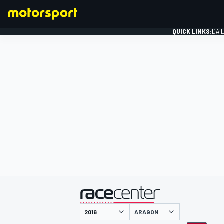
QUICK LINKS:
DAI
FORMULA 1
presented by
ARAGON