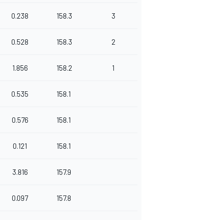
0.238
158.3
3
0.528
158.3
2
1.856
158.2
1
0.535
158.1
0.576
158.1
0.121
158.1
3.816
157.9
0.097
157.8