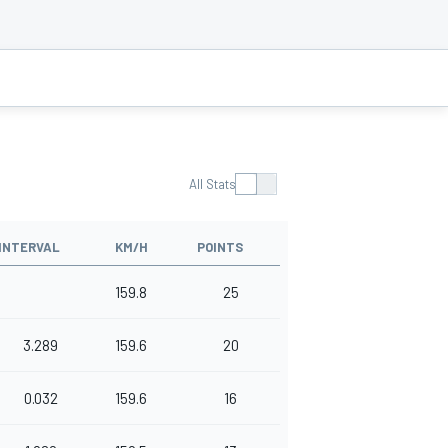
All Stats
INTERVAL
KM/H
POINTS
159.8
25
3.289
159.6
20
0.032
159.6
16