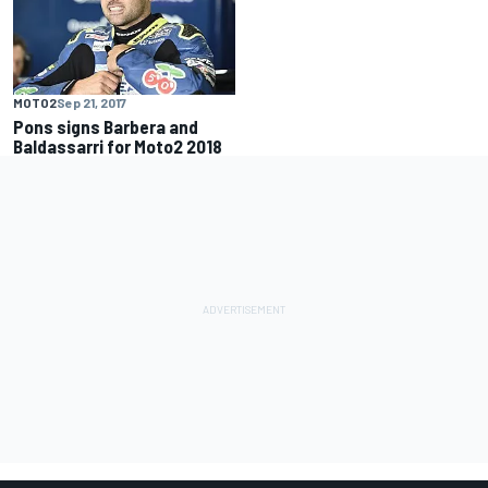
MOTO2
Sep 21, 2017
Pons signs Barbera and
Baldassarri for Moto2 2018