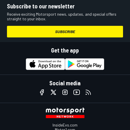
Subscribe to our newsletter
Receive exciting Motorsport news, updates, and special offers
straight to your inbox.
SUBSCRIBE
Get the app
Social media
InsideEvs.com
Motor1.com