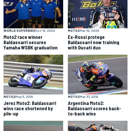
WORLD SUPERBIKE
Oct 15, 2022
MOTO2
Mar 10, 2020
Moto2 race winner
Ex-Rossi protege
Baldassarri secures
Baldassarri now training
Yamaha WSBK graduation
with Ducati duo
MOTO2
May 5, 2019
MOTO2
Mar 31, 2019
Jerez Moto2: Baldassarri
Argentina Moto2:
wins race shortened by
Baldassarri scores back-
pile-up
to-back wins