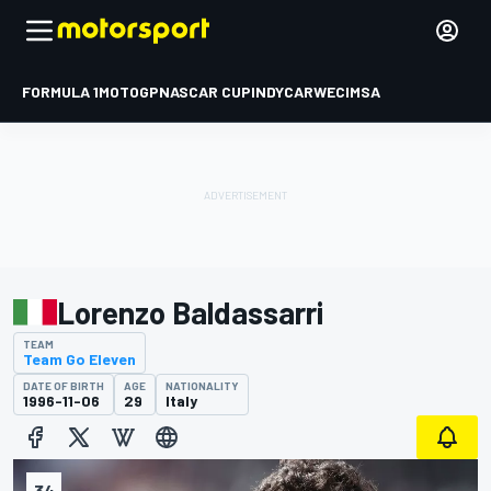
FORMULA 1
MOTOGP
NASCAR CUP
INDYCAR
WEC
IMSA
Lorenzo Baldassarri
TEAM
Team Go Eleven
DATE OF BIRTH
AGE
NATIONALITY
1996-11-06
29
Italy
34