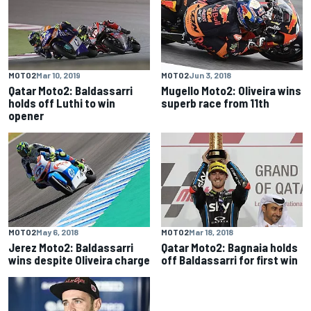
MOTO2
Mar 10, 2019
MOTO2
Jun 3, 2018
Qatar Moto2: Baldassarri
Mugello Moto2: Oliveira wins
holds off Luthi to win
superb race from 11th
opener
MOTO2
May 6, 2018
MOTO2
Mar 18, 2018
Jerez Moto2: Baldassarri
Qatar Moto2: Bagnaia holds
wins despite Oliveira charge
off Baldassarri for first win