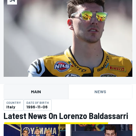
MAIN
NEWS
COUNTRY
DATE OF BIRTH
Italy
1996-11-06
Latest News On Lorenzo Baldassarri