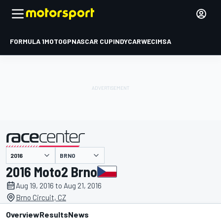
FORMULA 1
MOTOGP
NASCAR CUP
INDYCAR
WEC
IMSA
BRNO
presented by
2016 Moto2 Brno
Aug 19, 2016 to Aug 21, 2016
Brno Circuit, CZ
Overview
Results
News