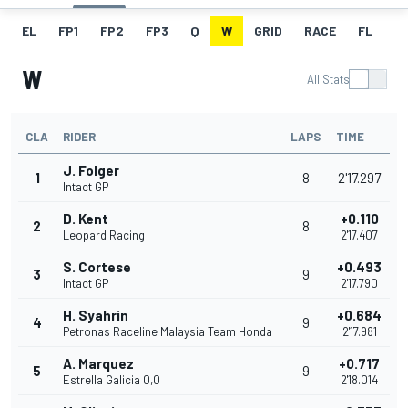
EL
FP1
FP2
FP3
Q
W
GRID
RACE
FL
W
All Stats
CLA
RIDER
LAPS
TIME
J. Folger
1
8
2'17.297
Intact GP
D. Kent
+0.110
2
8
Leopard Racing
2'17.407
S. Cortese
+0.493
3
9
Intact GP
2'17.790
H. Syahrin
+0.684
4
9
Petronas Raceline Malaysia Team Honda
2'17.981
A. Marquez
+0.717
5
9
Estrella Galicia 0,0
2'18.014