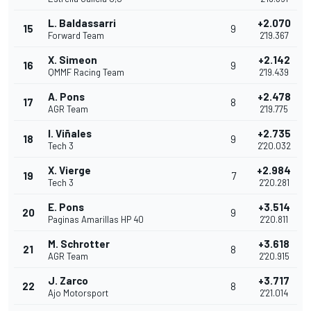
L. Baldassarri
+2.070
15
9
Forward Team
2'19.367
X. Simeon
+2.142
16
9
QMMF Racing Team
2'19.439
A. Pons
+2.478
17
8
AGR Team
2'19.775
I. Viñales
+2.735
18
9
Tech 3
2'20.032
X. Vierge
+2.984
19
7
Tech 3
2'20.281
E. Pons
+3.514
20
9
Paginas Amarillas HP 40
2'20.811
M. Schrotter
+3.618
21
8
AGR Team
2'20.915
J. Zarco
+3.717
22
8
Ajo Motorsport
2'21.014