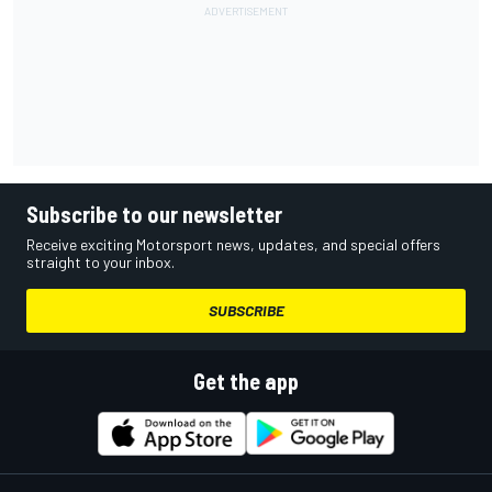
Subscribe to our newsletter
Receive exciting Motorsport news, updates, and special offers
straight to your inbox.
SUBSCRIBE
Get the app