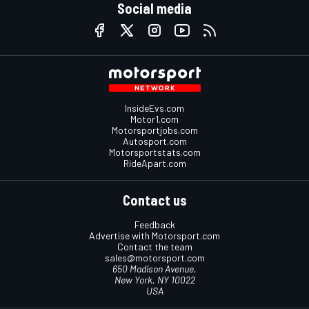
Social media
InsideEvs.com
Motor1.com
Motorsportjobs.com
Autosport.com
Motorsportstats.com
RideApart.com
Contact us
Feedback
Advertise with Motorsport.com
Contact the team
sales@motorsport.com
650 Madison Avenue,
New York, NY 10022
USA