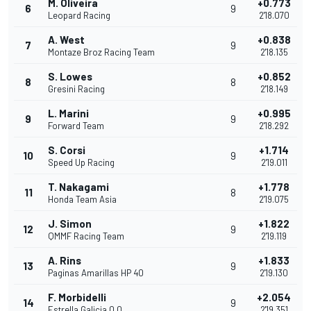
M. Oliveira
+0.773
6
9
Leopard Racing
2'18.070
A. West
+0.838
7
9
Montaze Broz Racing Team
2'18.135
S. Lowes
+0.852
8
8
Gresini Racing
2'18.149
L. Marini
+0.995
9
9
Forward Team
2'18.292
S. Corsi
+1.714
10
9
Speed Up Racing
2'19.011
T. Nakagami
+1.778
11
8
Honda Team Asia
2'19.075
J. Simon
+1.822
12
9
QMMF Racing Team
2'19.119
A. Rins
+1.833
13
9
Paginas Amarillas HP 40
2'19.130
F. Morbidelli
+2.054
14
9
Estrella Galicia 0,0
2'19.351