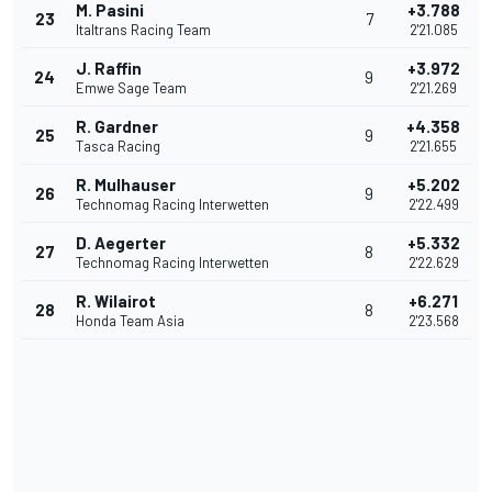
M. Pasini
+3.788
23
7
Italtrans Racing Team
2'21.085
J. Raffin
+3.972
24
9
Emwe Sage Team
2'21.269
R. Gardner
+4.358
25
9
Tasca Racing
2'21.655
R. Mulhauser
+5.202
26
9
Technomag Racing Interwetten
2'22.499
D. Aegerter
+5.332
27
8
Technomag Racing Interwetten
2'22.629
R. Wilairot
+6.271
28
8
Honda Team Asia
2'23.568