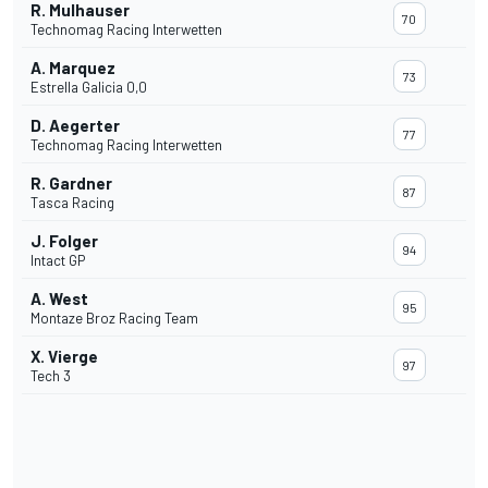
R. Mulhauser
70
Technomag Racing Interwetten
A. Marquez
73
Estrella Galicia 0,0
D. Aegerter
77
Technomag Racing Interwetten
R. Gardner
87
Tasca Racing
J. Folger
94
Intact GP
A. West
95
Montaze Broz Racing Team
X. Vierge
97
Tech 3