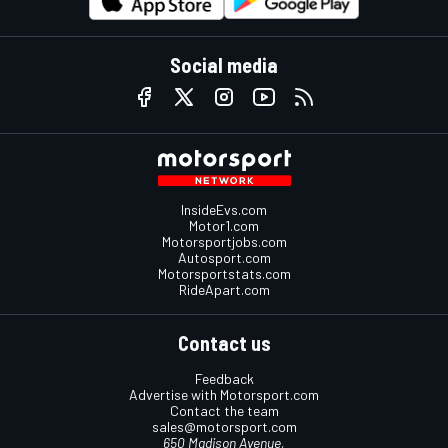
Social media
InsideEvs.com
Motor1.com
Motorsportjobs.com
Autosport.com
Motorsportstats.com
RideApart.com
Contact us
Feedback
Advertise with Motorsport.com
Contact the team
sales@motorsport.com
650 Madison Avenue,