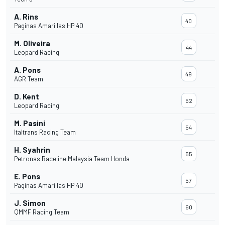
A. Rins
40
Paginas Amarillas HP 40
M. Oliveira
44
Leopard Racing
A. Pons
49
AGR Team
D. Kent
52
Leopard Racing
M. Pasini
54
Italtrans Racing Team
H. Syahrin
55
Petronas Raceline Malaysia Team Honda
E. Pons
57
Paginas Amarillas HP 40
J. Simon
60
QMMF Racing Team