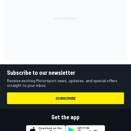
Subscribe to our newsletter
Receive exciting Motorsport news, updates, and special offers
straight to your inbox.
SUBSCRIBE
Get the app