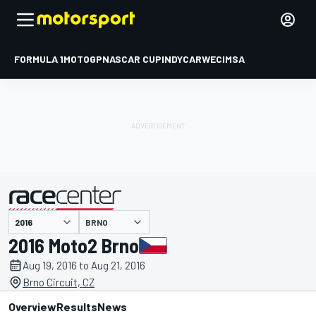
FORMULA 1
MOTOGP
NASCAR CUP
INDYCAR
WEC
IMSA
BRNO
presented by
2016 Moto2 Brno
Aug 19, 2016 to Aug 21, 2016
Brno Circuit, CZ
Overview
Results
News