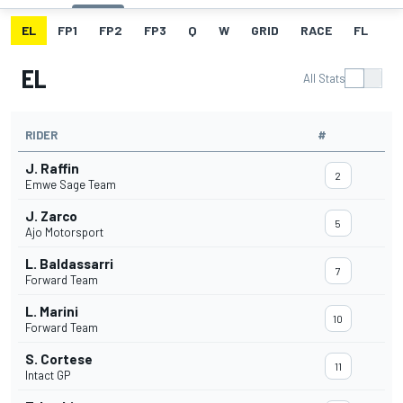
EL
FP1
FP2
FP3
Q
W
GRID
RACE
FL
EL
All Stats
RIDER
#
J. Raffin
2
Emwe Sage Team
J. Zarco
5
Ajo Motorsport
L. Baldassarri
7
Forward Team
L. Marini
10
Forward Team
S. Cortese
11
Intact GP