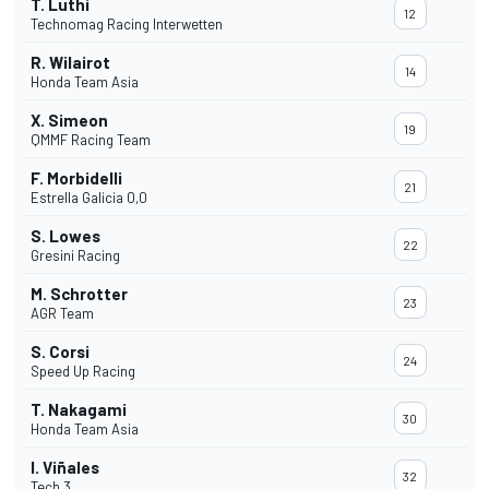
T. Luthi
12
Technomag Racing Interwetten
R. Wilairot
14
Honda Team Asia
X. Simeon
19
QMMF Racing Team
F. Morbidelli
21
Estrella Galicia 0,0
S. Lowes
22
Gresini Racing
M. Schrotter
23
AGR Team
S. Corsi
24
Speed Up Racing
T. Nakagami
30
Honda Team Asia
I. Viñales
32
Tech 3