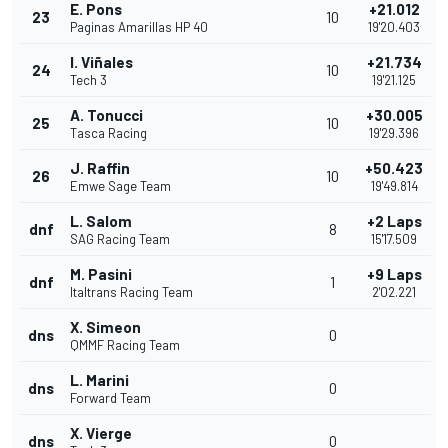
E. Pons
+21.012
23
10
Paginas Amarillas HP 40
19'20.403
I. Viñales
+21.734
24
10
Tech 3
19'21.125
A. Tonucci
+30.005
25
10
Tasca Racing
19'29.396
J. Raffin
+50.423
26
10
Emwe Sage Team
19'49.814
L. Salom
+2 Laps
dnf
8
SAG Racing Team
15'17.509
M. Pasini
+9 Laps
dnf
1
Italtrans Racing Team
2'02.221
X. Simeon
dns
0
QMMF Racing Team
L. Marini
dns
0
Forward Team
X. Vierge
dns
0