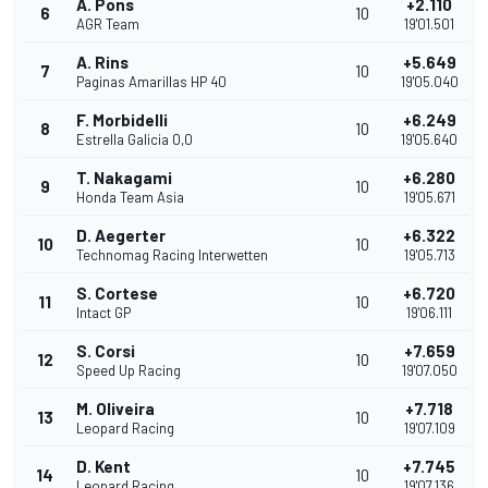
A. Pons
+2.110
6
10
AGR Team
19'01.501
A. Rins
+5.649
7
10
Paginas Amarillas HP 40
19'05.040
F. Morbidelli
+6.249
8
10
Estrella Galicia 0,0
19'05.640
T. Nakagami
+6.280
9
10
Honda Team Asia
19'05.671
D. Aegerter
+6.322
10
10
Technomag Racing Interwetten
19'05.713
S. Cortese
+6.720
11
10
Intact GP
19'06.111
S. Corsi
+7.659
12
10
Speed Up Racing
19'07.050
M. Oliveira
+7.718
13
10
Leopard Racing
19'07.109
D. Kent
+7.745
14
10
Leopard Racing
19'07.136