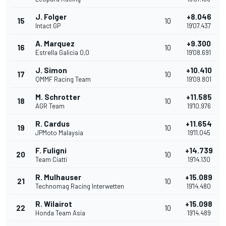
J. Folger
+8.046
15
10
Intact GP
19'07.437
A. Marquez
+9.300
16
10
Estrella Galicia 0,0
19'08.691
J. Simon
+10.410
17
10
QMMF Racing Team
19'09.801
M. Schrotter
+11.585
18
10
AGR Team
19'10.976
R. Cardus
+11.654
19
10
JPMoto Malaysia
19'11.045
F. Fuligni
+14.739
20
10
Team Ciatti
19'14.130
R. Mulhauser
+15.089
21
10
Technomag Racing Interwetten
19'14.480
R. Wilairot
+15.098
22
10
Honda Team Asia
19'14.489