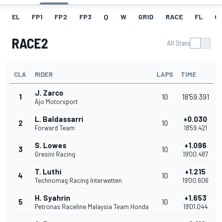
EL
FP1
FP2
FP3
Q
W
GRID
RACE
FL
GR
RACE2
All Stats
CLA
RIDER
LAPS
TIME
J. Zarco
1
10
18'59.391
Ajo Motorsport
L. Baldassarri
+0.030
2
10
Forward Team
18'59.421
S. Lowes
+1.096
3
10
Gresini Racing
19'00.487
T. Luthi
+1.215
4
10
Technomag Racing Interwetten
19'00.606
H. Syahrin
+1.653
5
10
Petronas Raceline Malaysia Team Honda
19'01.044