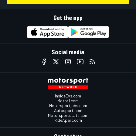
Get the app
Social media
InsideEvs.com
Motor1.com
Motorsportjobs.com
Autosport.com
Motorsportstats.com
RideApart.com