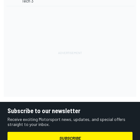
Tech 3
Subscribe to our newsletter
Receive exciting Motorsport news, updates, and special offers
straight to your inbox.
SUBSCRIBE