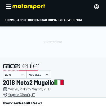
FORMULA 1
MOTOGP
NASCAR CUP
INDYCAR
WEC
IMSA
MUGELLO
presented by
2016 Moto2 Mugello
May 20, 2016 to May 22, 2016
Mugello Circuit, IT
Overview
Results
News