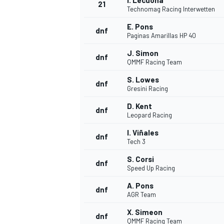
I. Lecuona
21
Technomag Racing Interwetten
E. Pons
dnf
Paginas Amarillas HP 40
J. Simon
dnf
QMMF Racing Team
S. Lowes
dnf
Gresini Racing
D. Kent
dnf
Leopard Racing
I. Viñales
dnf
Tech 3
S. Corsi
dnf
Speed Up Racing
A. Pons
dnf
AGR Team
X. Simeon
dnf
QMMF Racing Team