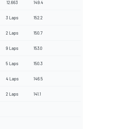
12.663
149.4
3 Laps
152.2
2 Laps
150.7
9 Laps
153.0
5 Laps
150.3
4 Laps
146.5
2 Laps
141.1