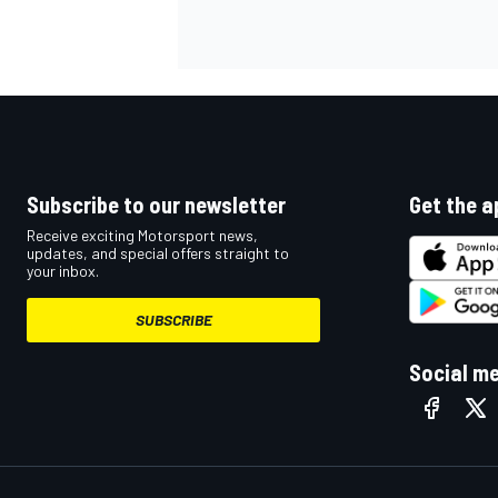
OPEN WHEEL
Subscribe to our newsletter
Get the a
Receive exciting Motorsport news,
updates, and special offers straight to
your inbox.
SUBSCRIBE
Social m