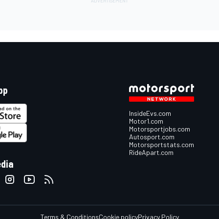
pp
InsideEvs.com
Motor1.com
Motorsportjobs.com
Autosport.com
Motorsportstats.com
RideApart.com
edia
Terms & Conditions
Cookie policy
Privacy Policy