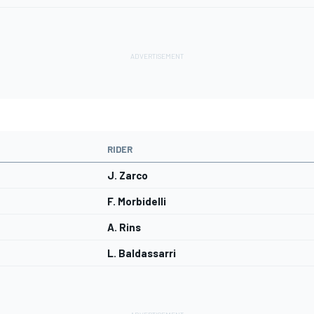
RIDER
J. Zarco
F. Morbidelli
A. Rins
L. Baldassarri