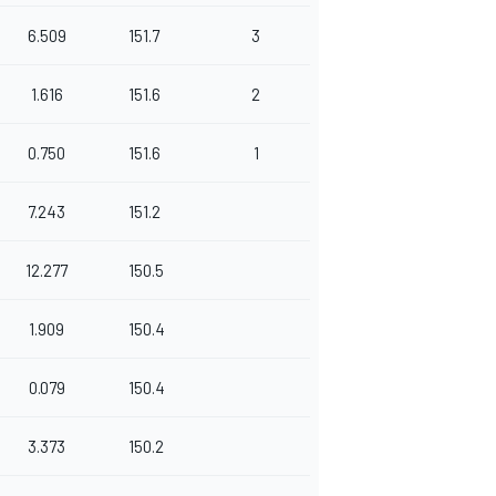
6.509
151.7
3
1.616
151.6
2
0.750
151.6
1
7.243
151.2
12.277
150.5
1.909
150.4
0.079
150.4
3.373
150.2