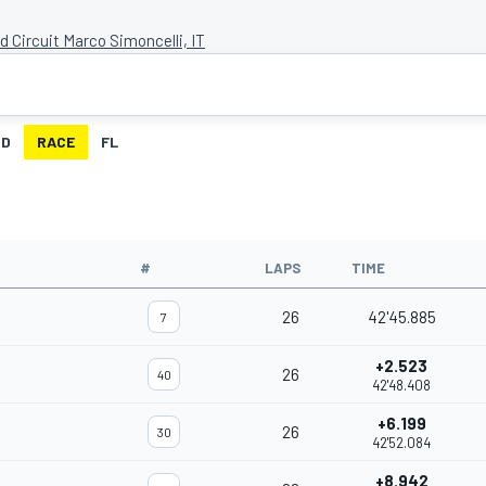
d Circuit Marco Simoncelli, IT
ID
RACE
FL
#
LAPS
TIME
26
42'45.885
7
+2.523
26
40
42'48.408
+6.199
26
30
42'52.084
+8.942