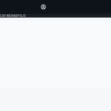
Make your voice heard with
article commenting.
CAR INDIANAPOLIS
SIGN IN
EDITION
GLOBAL