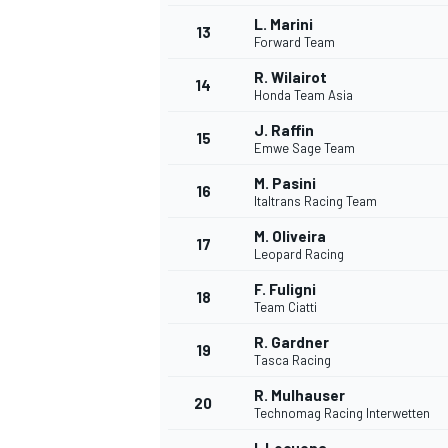
L. Marini
13
Forward Team
R. Wilairot
14
Honda Team Asia
J. Raffin
15
Emwe Sage Team
M. Pasini
16
Italtrans Racing Team
M. Oliveira
17
Leopard Racing
F. Fuligni
18
Team Ciatti
IMSA
DTM
R. Gardner
19
Tasca Racing
R. Mulhauser
20
Technomag Racing Interwetten