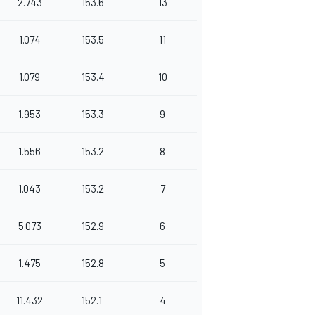
2.743
153.6
13
1.074
153.5
11
1.079
153.4
10
1.953
153.3
9
1.556
153.2
8
1.043
153.2
7
5.073
152.9
6
1.475
152.8
5
11.432
152.1
4