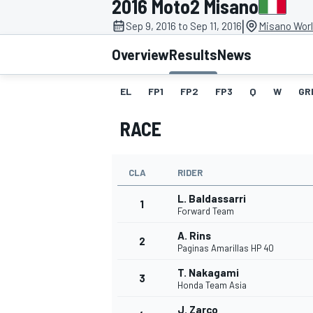
2016 Moto2 Misano
|
Sep 9, 2016 to Sep 11, 2016
Misano Worl
Overview
Results
News
EL
FP1
FP2
FP3
Q
W
GR
MOTOGP
RACE
CLA
RIDER
L. Baldassarri
1
Forward Team
A. Rins
2
Paginas Amarillas HP 40
T. Nakagami
3
Honda Team Asia
J. Zarco