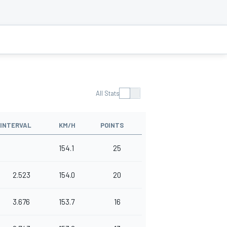
All Stats
INTERVAL
KM/H
POINTS
154.1
25
2.523
154.0
20
3.676
153.7
16