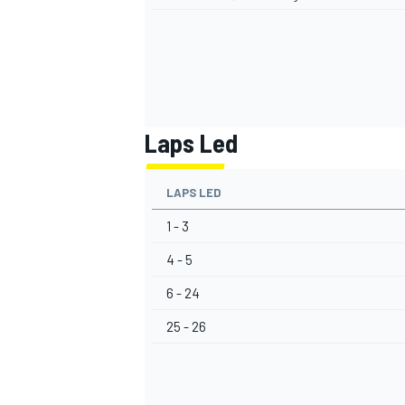
Laps Led
LAPS LED
1 - 3
4 - 5
6 - 24
25 - 26