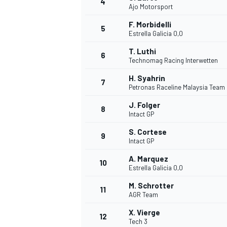
4
Ajo Motorsport
NASCAR CUP
F. Morbidelli
5
Estrella Galicia 0,0
T. Luthi
6
Technomag Racing Interwetten
H. Syahrin
7
Petronas Raceline Malaysia Team
J. Folger
8
Intact GP
S. Cortese
9
Intact GP
A. Marquez
10
Estrella Galicia 0,0
M. Schrotter
11
AGR Team
INDYCAR
WEC
X. Vierge
12
Tech 3