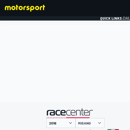
QUICK LINKS:
DAI
FORMULA 1
presented by
MISANO