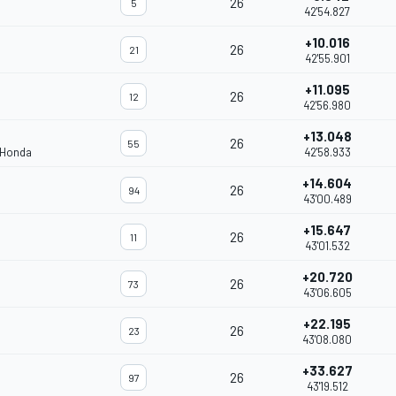
26
5
42'54.827
+10.016
26
21
42'55.901
+11.095
26
12
42'56.980
+13.048
26
55
 Honda
42'58.933
+14.604
26
94
43'00.489
+15.647
26
11
43'01.532
+20.720
26
73
43'06.605
+22.195
26
23
43'08.080
+33.627
26
97
43'19.512