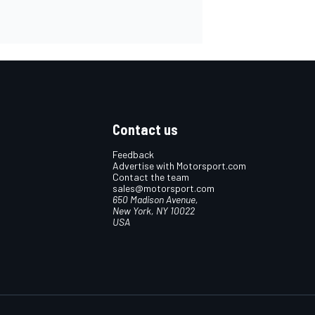
Contact us
Feedback
Advertise with Motorsport.com
Contact the team
sales@motorsport.com
650 Madison Avenue,
New York, NY 10022
USA