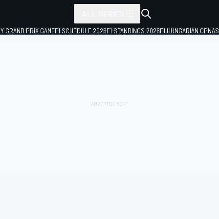
ALL SERIES
LY GRAND PRIX GAME
F1 SCHEDULE 2026
F1 STANDINGS 2026
F1 HUNGARIAN GP
NAS