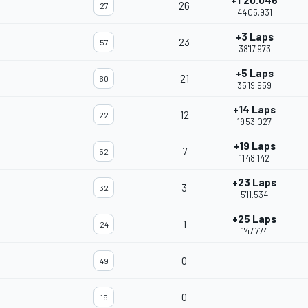
+1'20.046
26
27
44'05.931
+3 Laps
23
57
38'17.973
+5 Laps
21
60
35'19.959
+14 Laps
12
22
19'53.027
+19 Laps
7
52
11'48.142
+23 Laps
3
32
5'11.534
+25 Laps
1
24
1'47.774
0
49
0
19