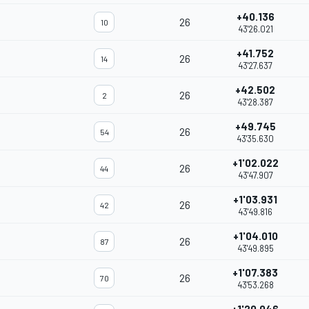
+40.136
26
10
43'26.021
+41.752
26
14
43'27.637
+42.502
26
2
43'28.387
+49.745
26
54
43'35.630
+1'02.022
26
44
43'47.907
+1'03.931
26
42
43'49.816
+1'04.010
26
87
43'49.895
+1'07.383
26
70
43'53.268