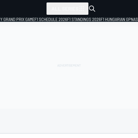
ALL SERIES
LY GRAND PRIX GAME
F1 SCHEDULE 2026
F1 STANDINGS 2026
F1 HUNGARIAN GP
NAS