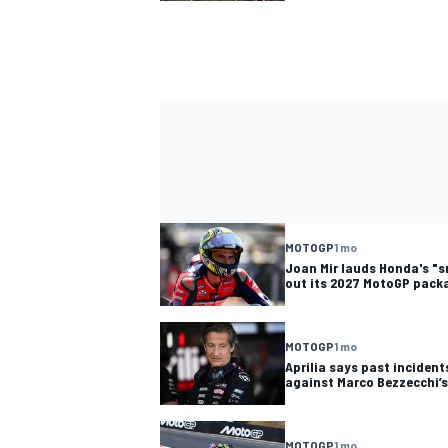
MOTOGP
1 mo
Joan Mir lauds Honda's "s
out its 2027 MotoGP packa
MOTOGP
1 mo
Aprilia says past inciden
against Marco Bezzecchi’
MOTOGP
1 mo