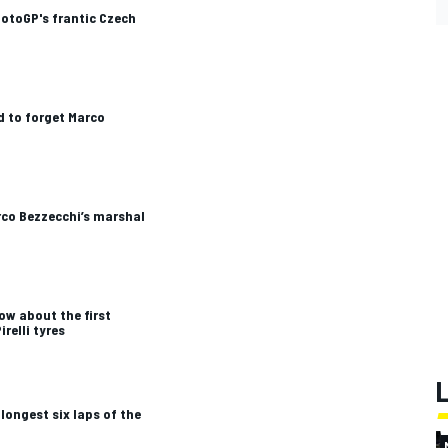
otoGP's frantic Czech
 to forget Marco
rco Bezzecchi’s marshal
ow about the first
irelli tyres
longest six laps of the