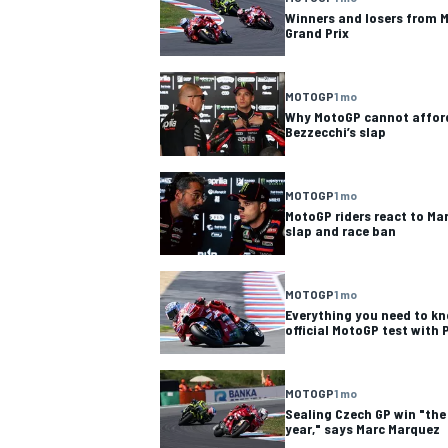
Winners and losers from M
Grand Prix
MOTOGP
1 mo
Why MotoGP cannot afford
Bezzecchi’s slap
MOTOGP
1 mo
MotoGP riders react to Ma
slap and race ban
MOTOGP
1 mo
Everything you need to kn
official MotoGP test with P
MOTOGP
1 mo
Sealing Czech GP win "the 
year," says Marc Marquez