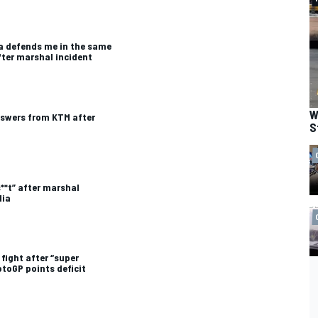
lia defends me in the same
ter marshal incident
W
swers from KTM after
S
**t” after marshal
lia
 fight after “super
toGP points deficit