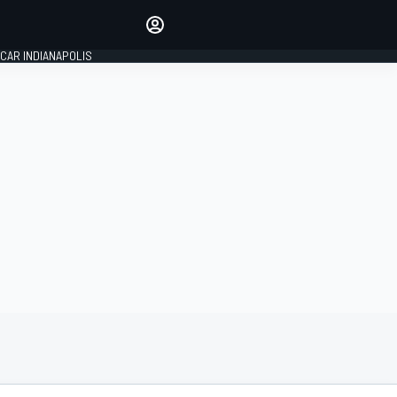
Make your voice heard with
article commenting.
CAR INDIANAPOLIS
SIGN IN
EDITION
GLOBAL