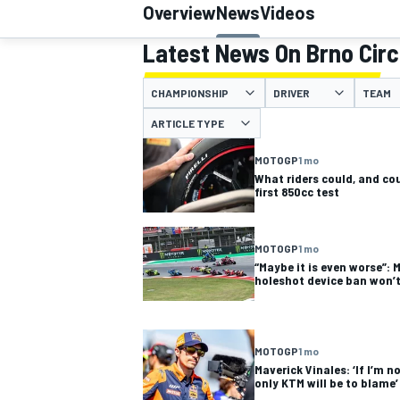
Overview
News
Videos
Latest News On Brno Circ
CHAMPIONSHIP
DRIVER
TEAM
MOTOGP
ARTICLE TYPE
MOTOGP
1 mo
What riders could, and cou
first 850cc test
MOTOGP
1 mo
“Maybe it is even worse”: 
holeshot device ban won’t
MOTOGP
1 mo
Maverick Vinales: ‘If I’m n
only KTM will be to blame’