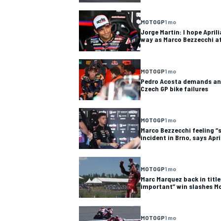
MOTOGP
1 mo
Jorge Martin: I hope Apri
way as Marco Bezzecchi af
OPEN WHEEL
MOTOGP
1 mo
Pedro Acosta demands an
Czech GP bike failures
MOTOGP
1 mo
Marco Bezzecchi feeling “s
incident in Brno, says Apri
MOTOGP
1 mo
Marc Marquez back in title
important” win slashes Mo
MOTOGP
1 mo