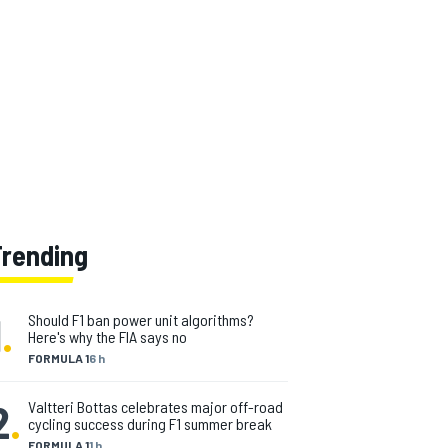
Trending
1
.
Should F1 ban power unit algorithms?
Here's why the FIA says no
FORMULA 1
6 h
2
.
Valtteri Bottas celebrates major off-road
cycling success during F1 summer break
FORMULA 1
1 h