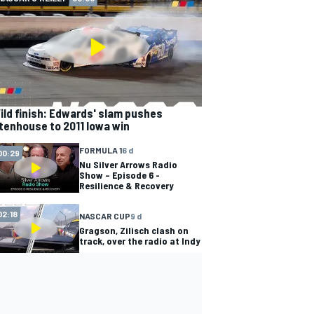
ild finish: Edwards' slam pushes
tenhouse to 2011 Iowa win
FORMULA 1
6 d
00:29
Nu Silver Arrows Radio
Show – Episode 6 -
Resilience & Recovery
02:18
NASCAR CUP
9 d
Gragson, Zilisch clash on
track, over the radio at Indy