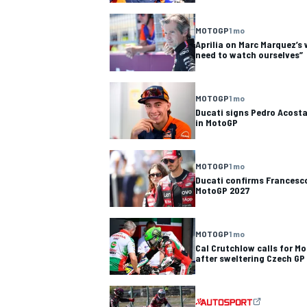
NASCAR CUP
MOTOGP
1 mo
Aprilia on Marc Marquez’s 
need to watch ourselves”
MOTOGP
1 mo
Ducati signs Pedro Acost
in MotoGP
MOTOGP
1 mo
Ducati confirms Francesco
MotoGP 2027
MOTOGP
1 mo
Cal Crutchlow calls for M
after sweltering Czech GP
INDYCAR
WEC