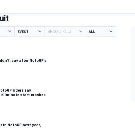
uit
BRNO CIRCUIT
EVENT
ldn’t, say after MotoGP’s
MotoGP riders say
 eliminate start crashes
ot in MotoGP next year,