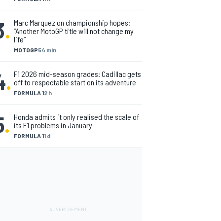
3
.
Marc Marquez on championship hopes:
“Another MotoGP title will not change my
life”
MOTOGP
54 min
4
.
F1 2026 mid-season grades: Cadillac gets
off to respectable start on its adventure
FORMULA 1
2 h
5
.
Honda admits it only realised the scale of
its F1 problems in January
FORMULA 1
1 d