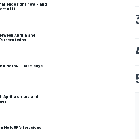
challenge right now – and
art of it
etween Aprilia and
’s recent wins
e a MotoGP" bike, says
th Aprilia on top and
quez
om MotoGP's ferocious