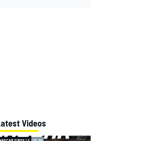
Latest Videos
NASCAR O'REILLY
00:30