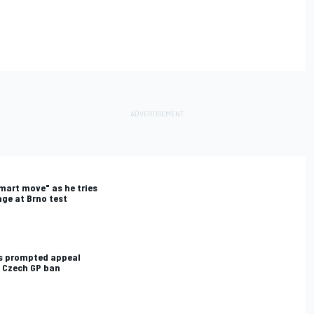
mart move" as he tries
ge at Brno test
ts prompted appeal
s Czech GP ban