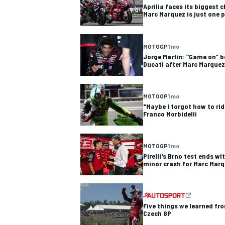
Aprilia faces its biggest 
Marc Marquez is just one p
MOTOGP
1 mo
Jorge Martin: “Game on” b
Ducati after Marc Marquez
MOTOGP
1 mo
"Maybe I forgot how to rid
Franco Morbidelli
MOTOGP
1 mo
Pirelli's Brno test ends wi
minor crash for Marc Mar
IMSA
DTM
Five things we learned fr
Czech GP