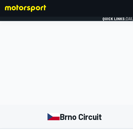
QUICK LINKS:
DAI
FORMULA 1
Brno Circuit