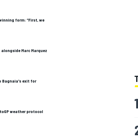
winning form: “First, we
a alongside Marc Marquez
 Bagnaia's exit for
otoGP weather protocol