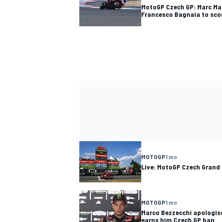
MotoGP Czech GP: Marc Ma
Francesco Bagnaia to sco
MOTOGP
1 mo
Live: MotoGP Czech Grand 
MOTOGP
1 mo
Marco Bezzecchi apologise
earns him Czech GP ban