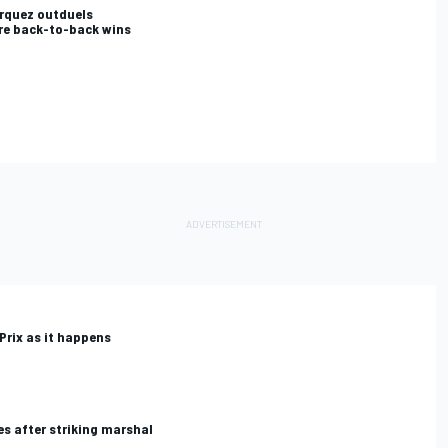
rquez outduels
re back-to-back wins
Prix as it happens
s after striking marshal