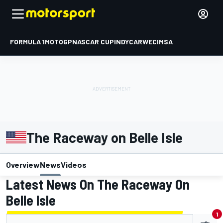
FORMULA 1
MOTOGP
NASCAR CUP
INDYCAR
WEC
IMSA
The Raceway on Belle Isle
Overview
News
Videos
Latest News On The Raceway On
Belle Isle
1