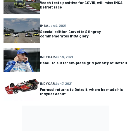
Veach tests positive for COVID, will miss IMSA
Detroit race
IMSA
Jun 9, 2021
Special edition Corvette Stingray
commemorates IMSA glory
INDYCAR
Jun 9, 2021
Palou to suffer six-place grid penalty at Detroit
INDYCAR
Jun 7, 2021
Ferrucci returns to Detroit, where he made his
IndyCar debut