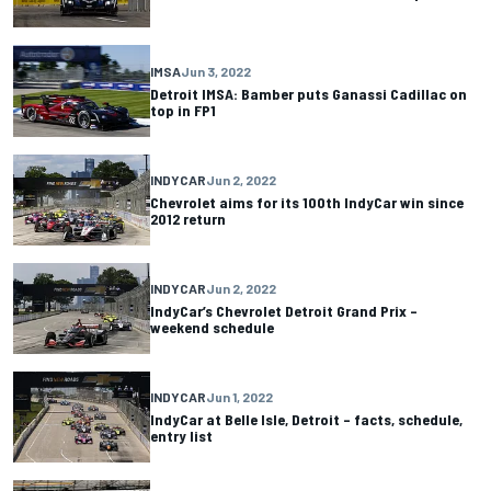
IMSA
Jun 3, 2022
Detroit IMSA: Bamber puts Ganassi Cadillac on
top in FP1
INDYCAR
Jun 2, 2022
Chevrolet aims for its 100th IndyCar win since
2012 return
INDYCAR
Jun 2, 2022
IndyCar’s Chevrolet Detroit Grand Prix –
weekend schedule
INDYCAR
Jun 1, 2022
IndyCar at Belle Isle, Detroit – facts, schedule,
entry list