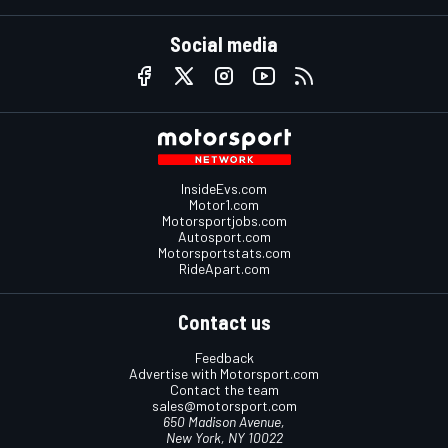
Social media
InsideEvs.com
Motor1.com
Motorsportjobs.com
Autosport.com
Motorsportstats.com
RideApart.com
Contact us
Feedback
Advertise with Motorsport.com
Contact the team
sales@motorsport.com
650 Madison Avenue,
New York, NY 10022