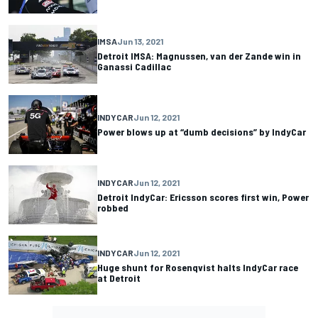
IMSA
Jun 13, 2021
Detroit IMSA: Magnussen, van der Zande win in
Ganassi Cadillac
INDYCAR
Jun 12, 2021
Power blows up at “dumb decisions” by IndyCar
INDYCAR
Jun 12, 2021
Detroit IndyCar: Ericsson scores first win, Power
robbed
INDYCAR
Jun 12, 2021
Huge shunt for Rosenqvist halts IndyCar race
at Detroit