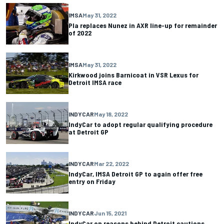
IMSA
May 31, 2022
Pla replaces Nunez in AXR line-up for remainder
of 2022
IMSA
May 31, 2022
Kirkwood joins Barnicoat in VSR Lexus for
Detroit IMSA race
INDYCAR
May 18, 2022
IndyCar to adopt regular qualifying procedure
at Detroit GP
INDYCAR
Mar 22, 2022
IndyCar, IMSA Detroit GP to again offer free
entry on Friday
INDYCAR
Jun 15, 2021
IndyCar on reasons behind Detroit cautions,