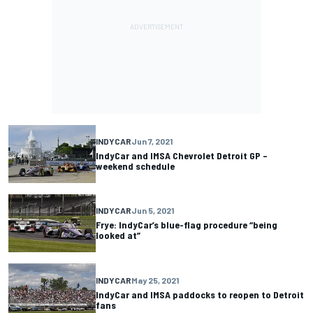
INDYCAR
Jun 7, 2021
IndyCar and IMSA Chevrolet Detroit GP –
weekend schedule
INDYCAR
Jun 5, 2021
Frye: IndyCar’s blue-flag procedure “being
looked at”
INDYCAR
May 25, 2021
IndyCar and IMSA paddocks to reopen to Detroit
fans