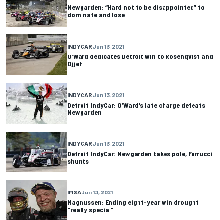
Newgarden: “Hard not to be disappointed” to
dominate and lose
INDYCAR
Jun 13, 2021
O’Ward dedicates Detroit win to Rosenqvist and
Ojjeh
INDYCAR
Jun 13, 2021
Detroit IndyCar: O’Ward's late charge defeats
Newgarden
INDYCAR
Jun 13, 2021
Detroit IndyCar: Newgarden takes pole, Ferrucci
shunts
IMSA
Jun 13, 2021
Magnussen: Ending eight-year win drought
"really special"