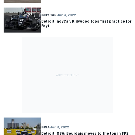
INDYCAR
Jun 3, 2022
Detroit IndyCar: Kirkwood tops first practice for
Foyt
IMSA
Jun 3, 2022
Detroit IMSA: Bourdais moves to the top in FP2