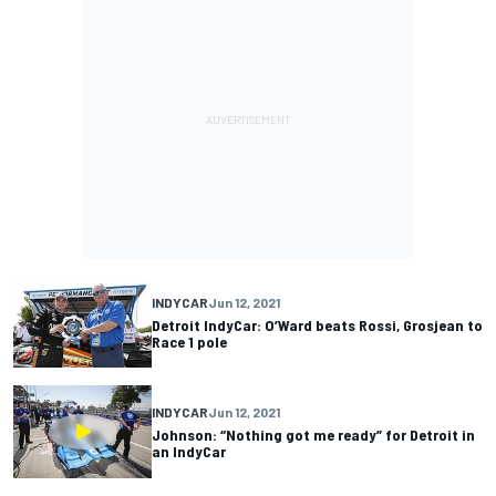
INDYCAR
Jun 12, 2021
Detroit IndyCar: O’Ward beats Rossi, Grosjean to
Race 1 pole
INDYCAR
Jun 12, 2021
Johnson: “Nothing got me ready” for Detroit in
an IndyCar