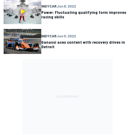
INDYCAR
Jun 6, 2022
Power: Fluctuating qualifying form improves
racing skills
INDYCAR
Jun 5, 2022
Ganassi aces content with recovery drives in
Detroit