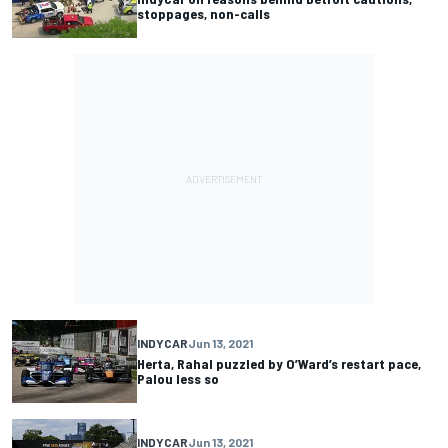
stoppages, non-calls
INDYCAR
Jun 13, 2021
Herta, Rahal puzzled by O’Ward’s restart pace,
Palou less so
INDYCAR
Jun 13, 2021