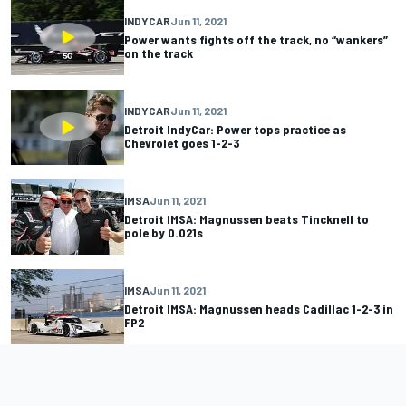
INDYCAR
Jun 11, 2021
Power wants fights off the track, no “wankers”
on the track
INDYCAR
Jun 11, 2021
Detroit IndyCar: Power tops practice as
Chevrolet goes 1-2-3
IMSA
Jun 11, 2021
Detroit IMSA: Magnussen beats Tincknell to
pole by 0.021s
IMSA
Jun 11, 2021
Detroit IMSA: Magnussen heads Cadillac 1-2-3 in
FP2