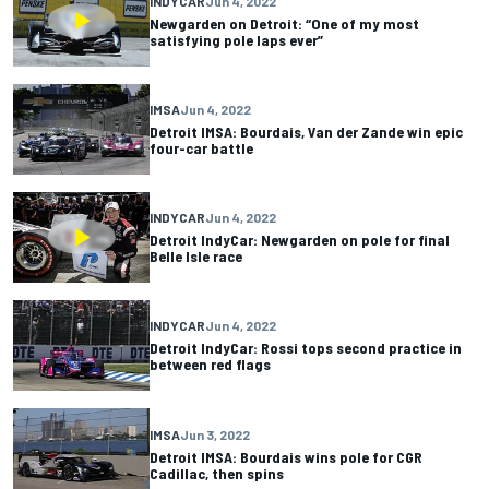
INDYCAR
Jun 4, 2022
Newgarden on Detroit: “One of my most
satisfying pole laps ever”
IMSA
Jun 4, 2022
Detroit IMSA: Bourdais, Van der Zande win epic
four-car battle
INDYCAR
Jun 4, 2022
Detroit IndyCar: Newgarden on pole for final
Belle Isle race
INDYCAR
Jun 4, 2022
Detroit IndyCar: Rossi tops second practice in
between red flags
IMSA
Jun 3, 2022
Detroit IMSA: Bourdais wins pole for CGR
Cadillac, then spins