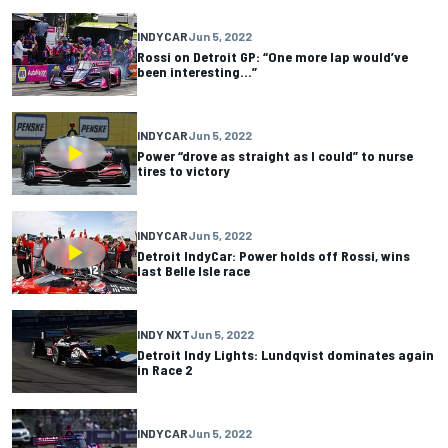
INDYCAR
Jun 5, 2022
Rossi on Detroit GP: “One more lap would’ve
been interesting…”
INDYCAR
Jun 5, 2022
Power “drove as straight as I could” to nurse
tires to victory
INDYCAR
Jun 5, 2022
Detroit IndyCar: Power holds off Rossi, wins
last Belle Isle race
INDY NXT
Jun 5, 2022
Detroit Indy Lights: Lundqvist dominates again
in Race 2
INDYCAR
Jun 5, 2022