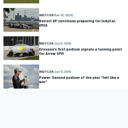
INDYCAR
Mar 13, 2020
Detroit GP continues preparing for IndyCar,
IMSA
INDYCAR
Jun 5, 2019
Ericsson’s first podium signals a turning point
for Arrow SPM
INDYCAR
Jun 3, 2019
Power: Second podium of the year “felt like a
win”