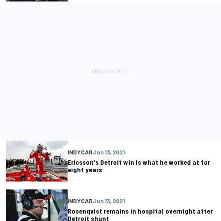
INDYCAR
Jun 13, 2021
Ericsson's Detroit win is what he worked at for
eight years
INDYCAR
Jun 13, 2021
Rosenqvist remains in hospital overnight after
Detroit shunt