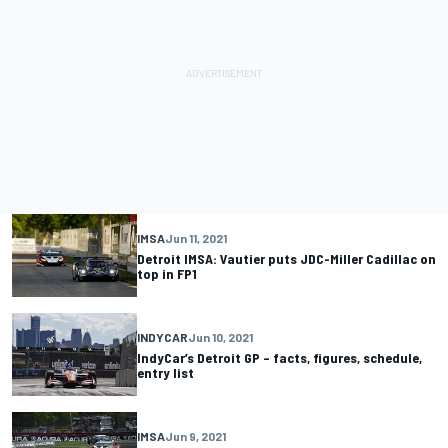
IMSA
Jun 11, 2021
Detroit IMSA: Vautier puts JDC-Miller Cadillac on
top in FP1
INDYCAR
Jun 10, 2021
IndyCar’s Detroit GP – facts, figures, schedule,
entry list
IMSA
Jun 9, 2021