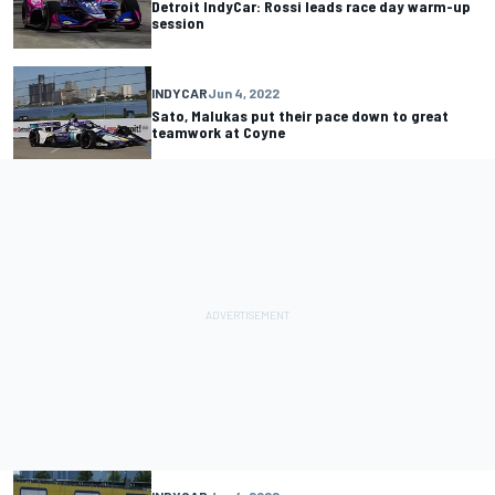
Detroit IndyCar: Rossi leads race day warm-up
session
INDYCAR
Jun 4, 2022
Sato, Malukas put their pace down to great
teamwork at Coyne