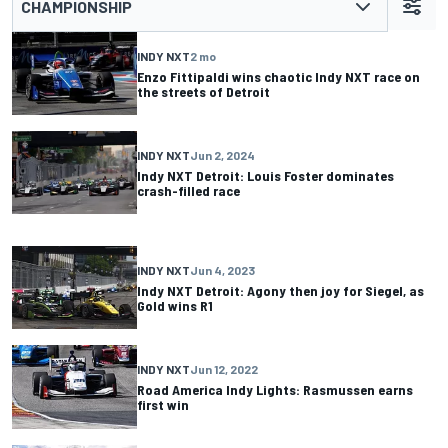
CHAMPIONSHIP
INDY NXT
2 mo
Enzo Fittipaldi wins chaotic Indy NXT race on
the streets of Detroit
INDY NXT
Jun 2, 2024
Indy NXT Detroit: Louis Foster dominates
crash-filled race
INDY NXT
Jun 4, 2023
Indy NXT Detroit: Agony then joy for Siegel, as
Gold wins R1
INDY NXT
Jun 12, 2022
Road America Indy Lights: Rasmussen earns
first win