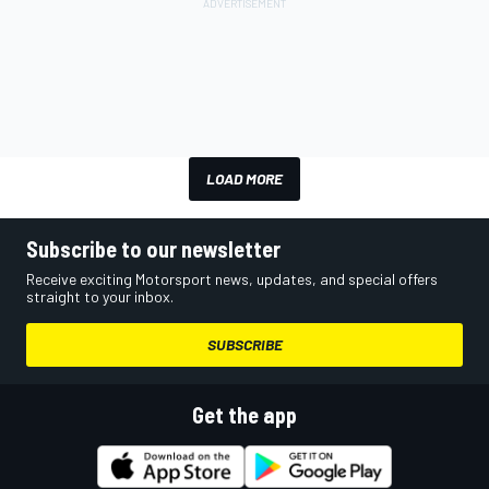
LOAD MORE
Subscribe to our newsletter
Receive exciting Motorsport news, updates, and special offers
straight to your inbox.
SUBSCRIBE
Get the app