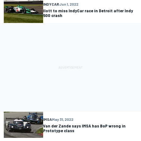
INDYCAR
Jun 1, 2022
Ilott to miss IndyCar race in Detroit after Indy
500 crash
IMSA
May 31, 2022
Van der Zande says IMSA has BoP wrong in
Prototype class